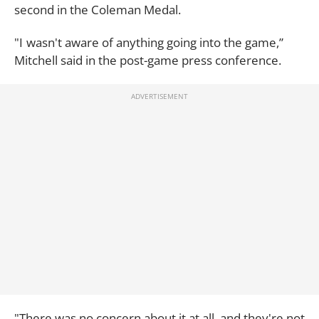
second in the Coleman Medal.
"I wasn't aware of anything going into the game,”
Mitchell said in the post-game press conference.
"There was no concern about it at all, and they're not