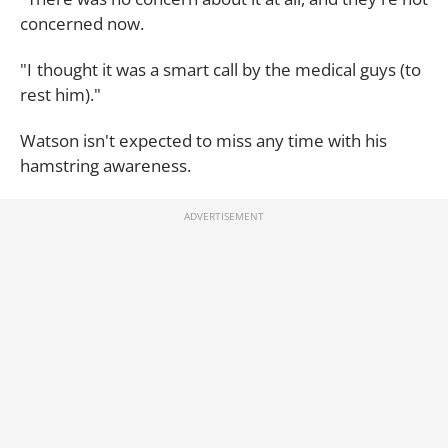
concerned now.
"I thought it was a smart call by the medical guys (to
rest him)."
Watson isn't expected to miss any time with his
hamstring awareness.