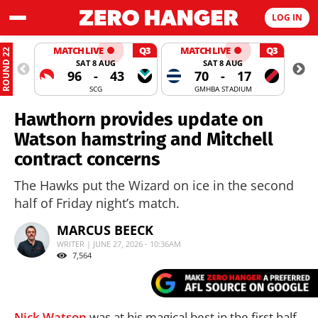
LOG IN
MATCH LIVE
Q3
MATCH LIVE
Q3
ROUND 22
SAT 8 AUG
SAT 8 AUG
96
-
43
70
-
17
SCG
GMHBA STADIUM
Hawthorn provides update on
Watson hamstring and Mitchell
contract concerns
The Hawks put the Wizard on ice in the second
half of Friday night’s match.
MARCUS BEECK
WRITER | JUNE 27, 2026 - 10:36AM
7,564
Nick Watson
was at his magical best in the first half