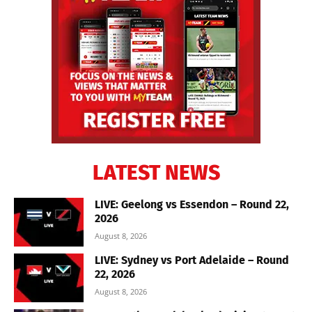
LATEST NEWS
LIVE: Geelong vs Essendon – Round 22,
2026
August 8, 2026
LIVE: Sydney vs Port Adelaide – Round
22, 2026
August 8, 2026