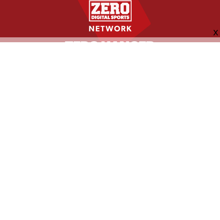
FOLLOW US
ABOUT
CONTACT
ADVERTISING
MORE