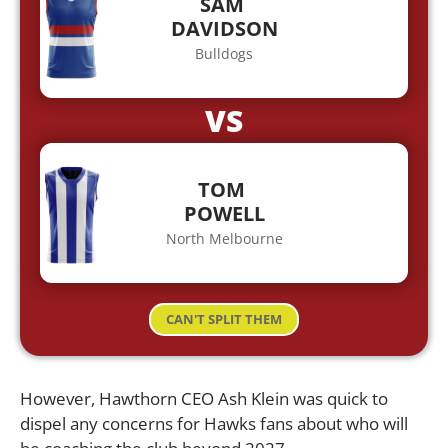
SAM
DAVIDSON
Bulldogs
VS
TOM
POWELL
North Melbourne
CAN'T SPLIT THEM
However, Hawthorn CEO Ash Klein was quick to
dispel any concerns for Hawks fans about who will