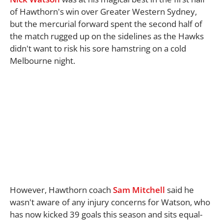
of Hawthorn's win over Greater Western Sydney,
but the mercurial forward spent the second half of
the match rugged up on the sidelines as the Hawks
didn't want to risk his sore hamstring on a cold
Melbourne night.
However, Hawthorn coach
Sam Mitchell
said he
wasn't aware of any injury concerns for Watson, who
has now kicked 39 goals this season and sits equal-