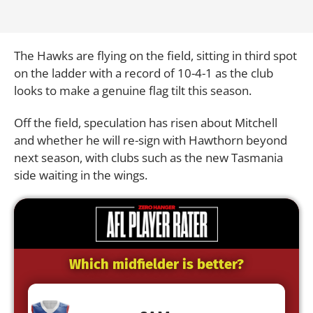
The Hawks are flying on the field, sitting in third spot
on the ladder with a record of 10-4-1 as the club
looks to make a genuine flag tilt this season.
Off the field, speculation has risen about Mitchell
and whether he will re-sign with Hawthorn beyond
next season, with clubs such as the new Tasmania
side waiting in the wings.
Which midfielder is better?