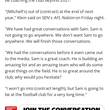
be coaching the club beyond 2027.
"(Mitchell's) out of (contract) at the end of next
year," Klein said on SEN's
AFL Nation
on Friday night.
"We have had great conversations with Sam. Sam is
not going to go anywhere. We don't want Sam to go
anywhere. We will finish those conversations.
"We had the conversations before it even came out
to the media. Sam is a great coach. He is building an
amazing list and an amazing team who will do some
great things on the field. He is so great around the
club, why would you hesitate?
"I won't go into (contract length), but Sam is going to
be at the football club for a very long time."