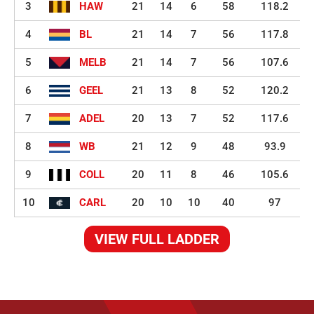
3
HAW
21
14
6
58
118.2
4
BL
21
14
7
56
117.8
5
MELB
21
14
7
56
107.6
6
GEEL
21
13
8
52
120.2
7
ADEL
20
13
7
52
117.6
8
WB
21
12
9
48
93.9
9
COLL
20
11
8
46
105.6
10
CARL
20
10
10
40
97
VIEW FULL LADDER