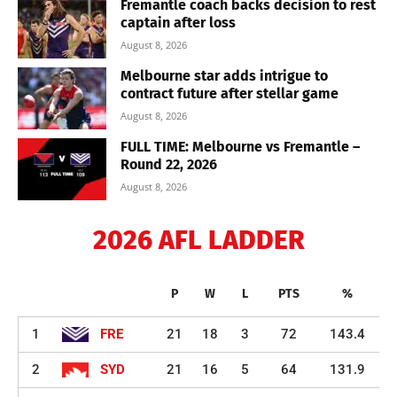
Fremantle coach backs decision to rest
captain after loss
August 8, 2026
Melbourne star adds intrigue to
contract future after stellar game
August 8, 2026
FULL TIME: Melbourne vs Fremantle –
Round 22, 2026
August 8, 2026
2026 AFL LADDER
P
W
L
PTS
%
1
FRE
21
18
3
72
143.4
2
SYD
21
16
5
64
131.9