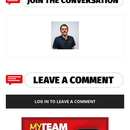
LOG IN TO LEAVE A COMMENT