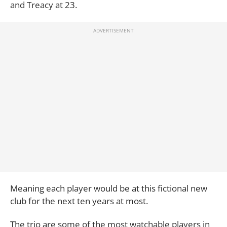
and Treacy at 23.
Meaning each player would be at this fictional new
club for the next ten years at most.
The trio are some of the most watchable players in