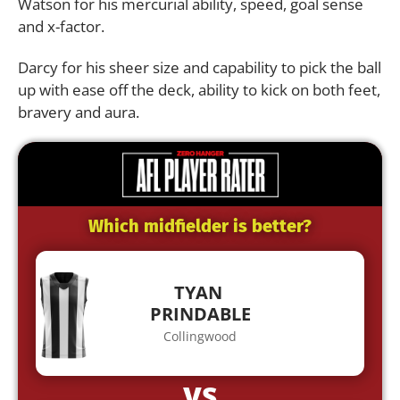
Watson for his mercurial ability, speed, goal sense
and x-factor.
Darcy for his sheer size and capability to pick the ball
up with ease off the deck, ability to kick on both feet,
bravery and aura.
Which midfielder is better?
TYAN
PRINDABLE
Collingwood
VS