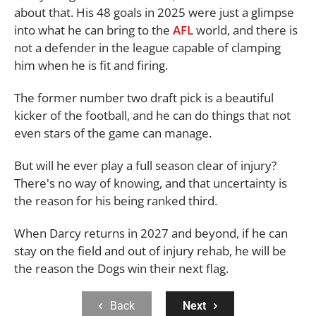
about that. His 48 goals in 2025 were just a glimpse
into what he can bring to the
AFL
world, and there is
not a defender in the league capable of clamping
him when he is fit and firing.
The former number two draft pick is a beautiful
kicker of the football, and he can do things that not
even stars of the game can manage.
But will he ever play a full season clear of injury?
There's no way of knowing, and that uncertainty is
the reason for his being ranked third.
When Darcy returns in 2027 and beyond, if he can
stay on the field and out of injury rehab, he will be
the reason the Dogs win their next flag.
Back
Next