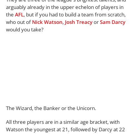
arguably already in the upper echelon of players in
the
AFL
, but if you had to build a team from scratch,
who out of
Nick Watson
,
Josh Treacy
or
Sam Darcy
would you take?
The Wizard, the Banker or the Unicorn.
All three players are in a similar age bracket, with
Watson the youngest at 21, followed by Darcy at 22