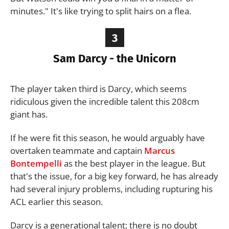
minutes." It's like trying to split hairs on a flea.
3
Sam Darcy - the Unicorn
The player taken third is Darcy, which seems
ridiculous given the incredible talent this 208cm
giant has.
If he were fit this season, he would arguably have
overtaken teammate and captain
Marcus
Bontempelli
as the best player in the league. But
that's the issue, for a big key forward, he has already
had several injury problems, including rupturing his
ACL earlier this season.
Darcy is a generational talent; there is no doubt