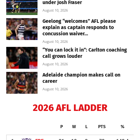
under Josh Fraser
August 10, 2026
Geelong “welcomes” AFL please
explain as captain responds to
concussion waiver...
August 10, 2026
“You can lock it in”: Carlton coaching
call grows louder
August 10, 2026
Adelaide champion makes call on
career
August 10, 2026
2026 AFL LADDER
P
W
L
PTS
%