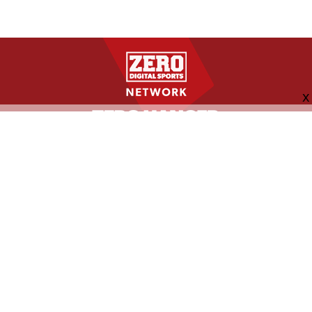
FOLLOW US
ABOUT
CONTACT
ADVERTISING
MORE