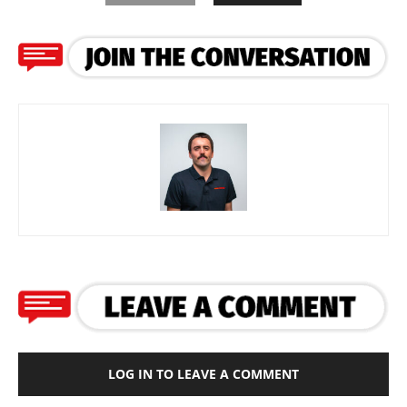
LOG IN TO LEAVE A COMMENT