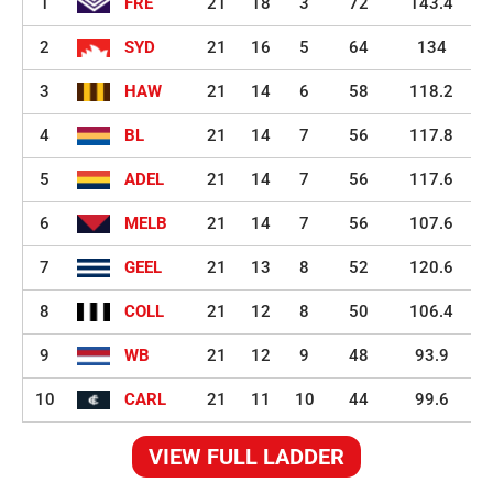
1
FRE
21
18
3
72
143.4
2
SYD
21
16
5
64
134
3
HAW
21
14
6
58
118.2
4
BL
21
14
7
56
117.8
5
ADEL
21
14
7
56
117.6
6
MELB
21
14
7
56
107.6
7
GEEL
21
13
8
52
120.6
8
COLL
21
12
8
50
106.4
9
WB
21
12
9
48
93.9
10
CARL
21
11
10
44
99.6
VIEW FULL LADDER