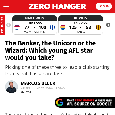
LOG IN
NMFC WON
BL WON
ROUND 22
THU 6 AUG
FRI 7 AUG
77
-
100
125
-
58
MARVEL STADIUM
GABBA
The Banker, the Unicorn or the
Wizard: Which young AFL star
would you take?
Picking one of these three to lead a club starting
from scratch is a hard task.
MARCUS BEECK
WRITER | JUNE 27, 2026 - 11:59AM
704
They are three of the league's brightest talents, and