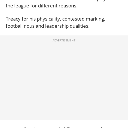
the league for different reasons.
Treacy for his physicality, contested marking,
football nous and leadership qualities.