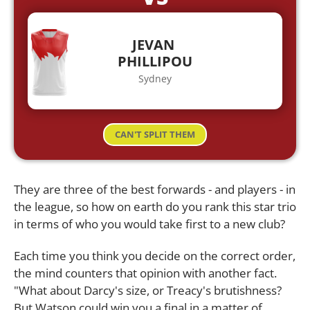
JEVAN
PHILLIPOU
Sydney
CAN'T SPLIT THEM
They are three of the best forwards - and players - in
the league, so how on earth do you rank this star trio
in terms of who you would take first to a new club?
Each time you think you decide on the correct order,
the mind counters that opinion with another fact.
"What about Darcy's size, or Treacy's brutishness?
But Watson could win you a final in a matter of