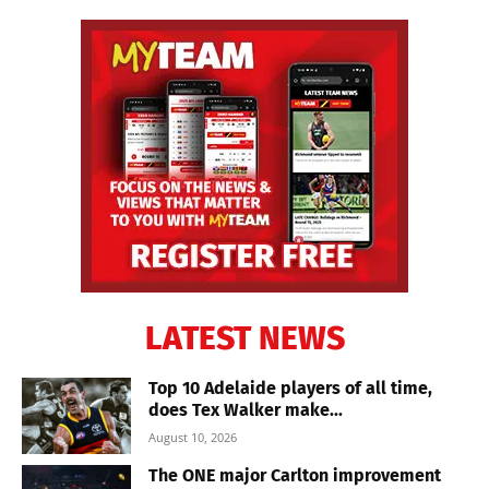
LATEST NEWS
Top 10 Adelaide players of all time,
does Tex Walker make...
August 10, 2026
The ONE major Carlton improvement