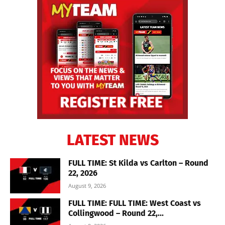
LATEST NEWS
FULL TIME: St Kilda vs Carlton – Round
22, 2026
August 9, 2026
FULL TIME: FULL TIME: West Coast vs
Collingwood – Round 22,...