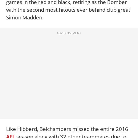
games in the red and black, retiring as the Bomber
with the second most hitouts ever behind club great
Simon Madden.
Like Hibberd, Belchambers missed the entire 2016
AFL
season along with 32 other teammates due to