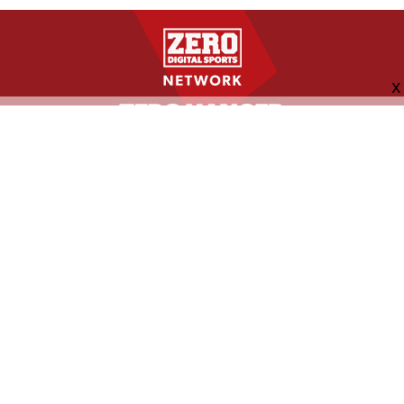
FOLLOW US
ABOUT
CONTACT
ADVERTISING
MORE