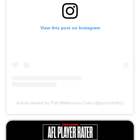
View this post on Instagram
A post shared by Port Melbourne Colts (@portcoltsfnc)