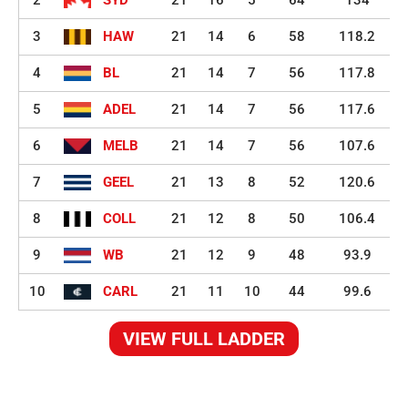
3
HAW
21
14
6
58
118.2
4
BL
21
14
7
56
117.8
5
ADEL
21
14
7
56
117.6
6
MELB
21
14
7
56
107.6
7
GEEL
21
13
8
52
120.6
8
COLL
21
12
8
50
106.4
9
WB
21
12
9
48
93.9
10
CARL
21
11
10
44
99.6
VIEW FULL LADDER