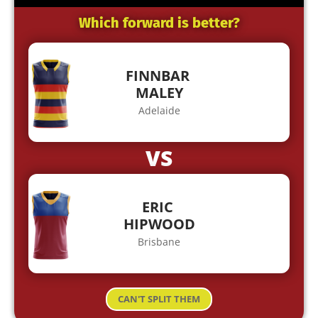
Which forward is better?
FINNBAR
MALEY
Adelaide
VS
ERIC
HIPWOOD
Brisbane
CAN'T SPLIT THEM