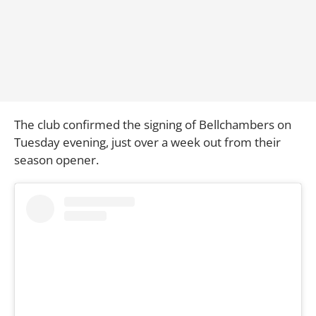
The club confirmed the signing of Bellchambers on
Tuesday evening, just over a week out from their
season opener.