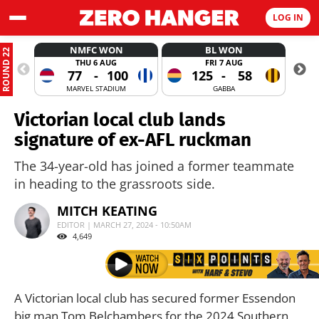
LOG IN
NMFC WON
BL WON
ROUND 22
THU 6 AUG
FRI 7 AUG
77
-
100
125
-
58
MARVEL STADIUM
GABBA
Victorian local club lands
signature of ex-AFL ruckman
The 34-year-old has joined a former teammate
in heading to the grassroots side.
MITCH KEATING
EDITOR | MARCH 27, 2024 - 10:50AM
4,649
A Victorian local club has secured former Essendon
big man Tom Belchambers for the 2024 Southern