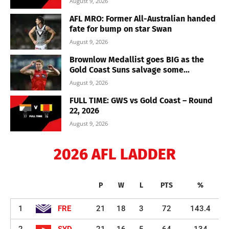
August 9, 2026
AFL MRO: Former All-Australian handed
fate for bump on star Swan
August 9, 2026
Brownlow Medallist goes BIG as the
Gold Coast Suns salvage some...
August 9, 2026
FULL TIME: GWS vs Gold Coast – Round
22, 2026
August 9, 2026
2026 AFL LADDER
P
W
L
PTS
%
1
FRE
21
18
3
72
143.4
2
SYD
21
16
5
64
134