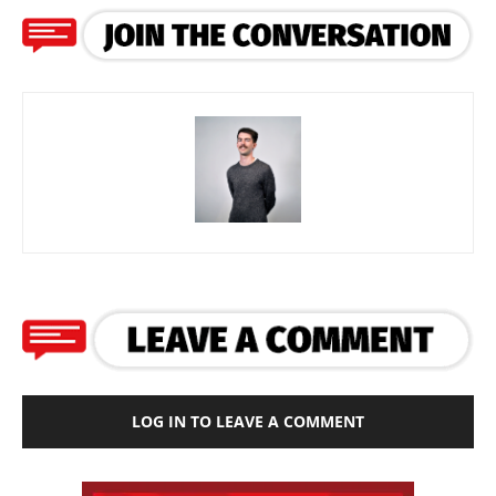
LOG IN TO LEAVE A COMMENT