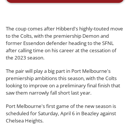
The coup comes after Hibberd's highly-touted move
to the Colts, with the premiership Demon and
former Essendon defender heading to the SFNL
after calling time on his career at the cessation of
the 2023 season.
The pair will play a big part in Port Melbourne's
premiership ambitions this season, with the Colts
looking to improve on a preliminary final finish that
saw them narrowly fall short last year.
Port Melbourne's first game of the new season is
scheduled for Saturday, April 6 in Beazley against
Chelsea Heights.