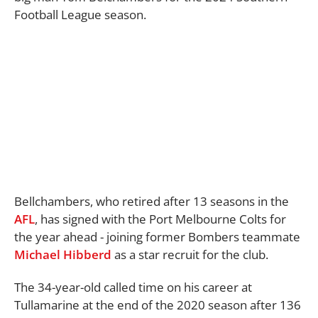
Football League season.
Bellchambers, who retired after 13 seasons in the
AFL
, has signed with the Port Melbourne Colts for
the year ahead - joining former Bombers teammate
Michael Hibberd
as a star recruit for the club.
The 34-year-old called time on his career at
Tullamarine at the end of the 2020 season after 136