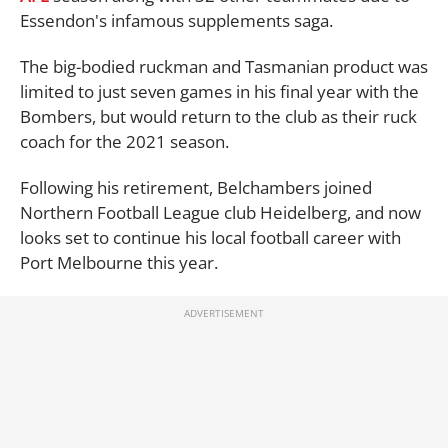
Essendon's infamous supplements saga.
The big-bodied ruckman and Tasmanian product was
limited to just seven games in his final year with the
Bombers, but would return to the club as their ruck
coach for the 2021 season.
Following his retirement, Belchambers joined
Northern Football League club Heidelberg, and now
looks set to continue his local football career with
Port Melbourne this year.