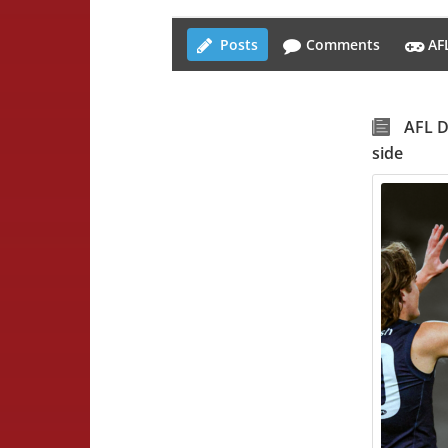
Posts
Comments
AF
AFL D
side