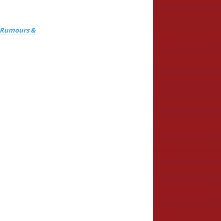
, Rumours &