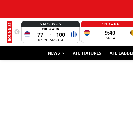
NMFC WON
FRI 7 AUG
ROUND 22
THU 6 AUG
9:40
77
-
100
GABBA
MARVEL STADIUM
NEWS
AFL FIXTURES
AFL LADDE