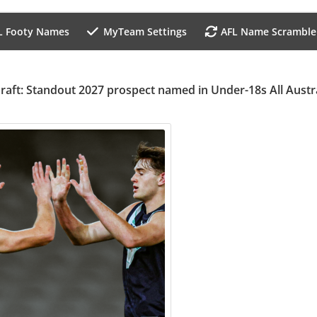
L Footy Names
MyTeam Settings
AFL Name Scramble
raft: Standout 2027 prospect named in Under-18s All Austr