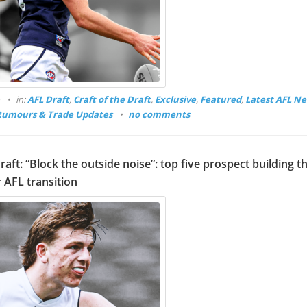
o
in:
AFL Draft
,
Craft of the Draft
,
Exclusive
,
Featured
,
Latest AFL N
Rumours & Trade Updates
no comments
raft: “Block the outside noise”: top five prospect building t
 AFL transition