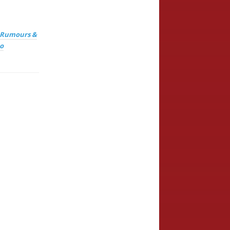
, Rumours &
o