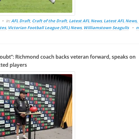
in:
AFL Draft
,
Craft of the Draft
,
Latest AFL News
,
Latest AFL News
tes
,
Victorian Football League (VFL) News
,
Williamstown Seagulls
n
oubt”: Richmond coach backs veteran forward, speaks on
ted players