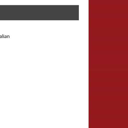
alian