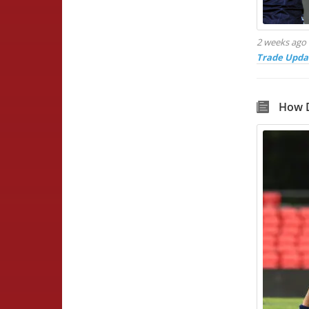
2 weeks ago
Trade Upda
How D