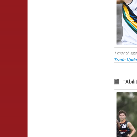
1 month ag
Trade Upda
“Abil