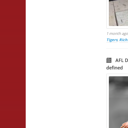
1 month ag
Tigers
,
Rich
AFL D
defined