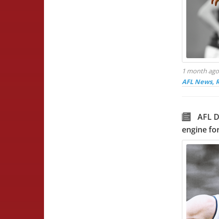
1 month ag
AFL News, 
AFL D
engine for