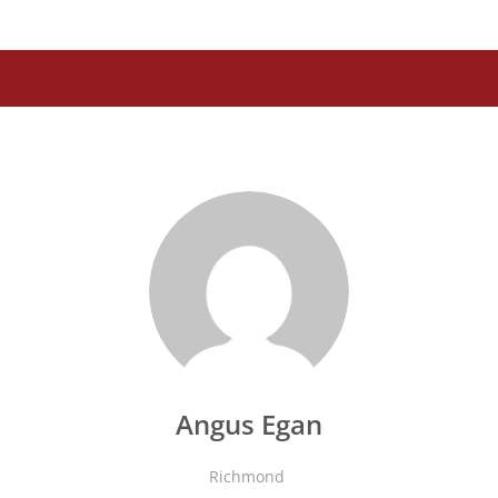
Angus Egan
Richmond