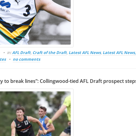
o
in:
AFL Draft
,
Craft of the Draft
,
Latest AFL News
,
Latest AFL News
tes
no comments
ity to break lines”: Collingwood-tied AFL Draft prospect step