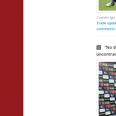
2 weeks ago
Trade Upda
comments
“No d
uncontrac