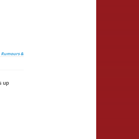
, Rumours &
s up