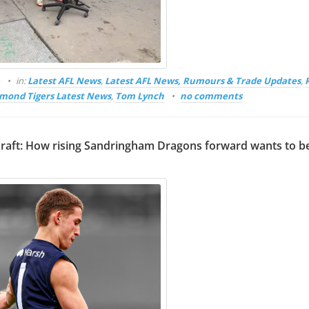
o
in:
Latest AFL News
,
Latest AFL News, Rumours & Trade Updates
,
mond Tigers Latest News
,
Tom Lynch
no comments
raft: How rising Sandringham Dragons forward wants to b