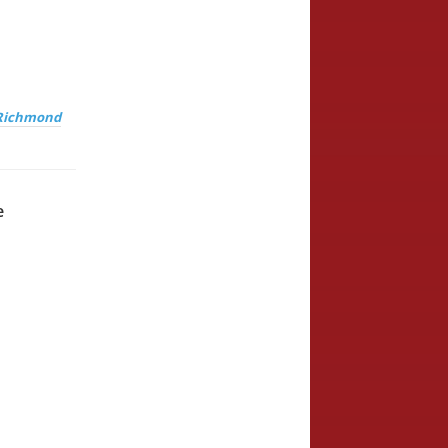
Richmond
e