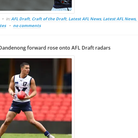
in:
AFL Draft
,
Craft of the Draft
,
Latest AFL News
,
Latest AFL News
tes
no comments
andenong forward rose onto AFL Draft radars