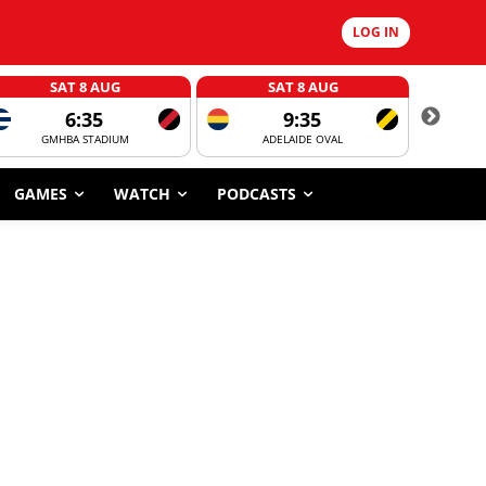
LOG IN
SAT 8 AUG
SAT 8 AUG
6:35
9:35
GMHBA STADIUM
ADELAIDE OVAL
CORROBOR
GAMES
WATCH
PODCASTS