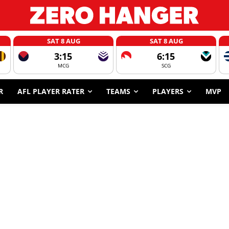
SAT 8 AUG
SAT 8 AUG
3:15
6:15
MCG
SCG
R
AFL PLAYER RATER
TEAMS
PLAYERS
MVP