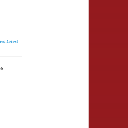
ews
,
Latest
he