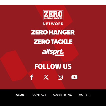
FOLLOW US
ABOUT
CONTACT
ADVERTISING
MORE