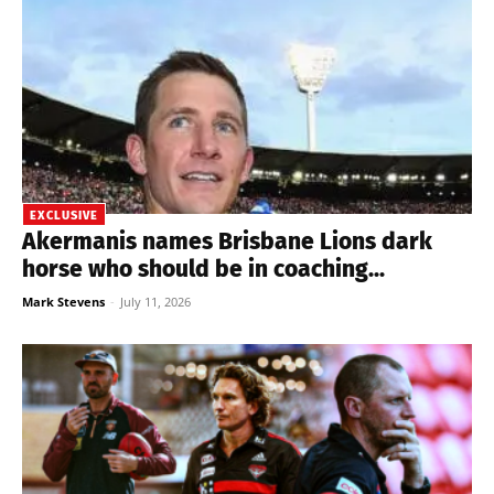
EXCLUSIVE
Akermanis names Brisbane Lions dark
horse who should be in coaching...
Mark Stevens
-
July 11, 2026