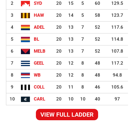
2
SYD
20
15
5
60
129.5
3
HAW
20
14
5
58
123.7
4
ADEL
20
13
7
52
117.6
5
BL
20
13
7
52
114.8
6
MELB
20
13
7
52
107.8
7
GEEL
20
12
8
48
117.2
8
WB
20
12
8
48
94.8
9
COLL
20
11
8
46
105.6
10
CARL
20
10
10
40
97
VIEW FULL LADDER