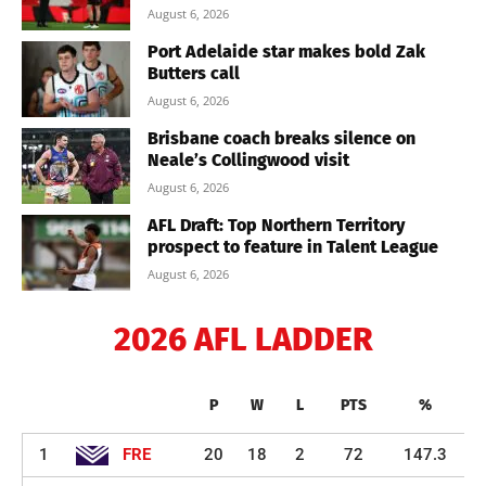
August 6, 2026
Port Adelaide star makes bold Zak
Butters call
August 6, 2026
Brisbane coach breaks silence on
Neale’s Collingwood visit
August 6, 2026
AFL Draft: Top Northern Territory
prospect to feature in Talent League
August 6, 2026
2026 AFL LADDER
P
W
L
PTS
%
1
FRE
20
18
2
72
147.3