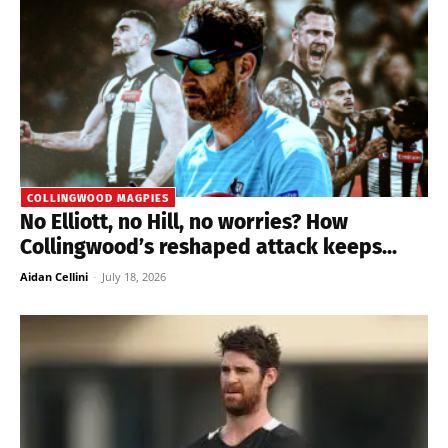
COLLINGWOOD MAGPIES
No Elliott, no Hill, no worries? How
Collingwood’s reshaped attack keeps...
Aidan Cellini
-
July 18, 2026