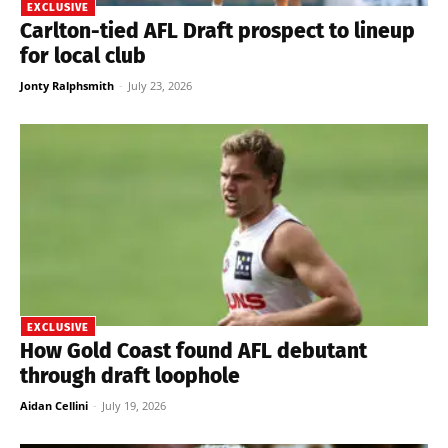
EXCLUSIVE
Carlton-tied AFL Draft prospect to lineup
for local club
Jonty Ralphsmith
-
July 23, 2026
EXCLUSIVE
How Gold Coast found AFL debutant
through draft loophole
Aidan Cellini
-
July 19, 2026