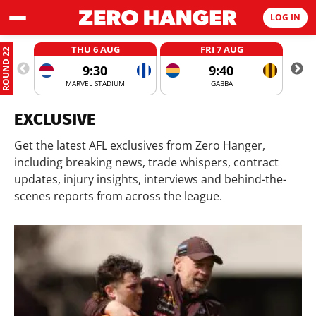
LOG IN
THU 6 AUG
FRI 7 AUG
ROUND 22
9:30
9:40
MARVEL STADIUM
GABBA
EXCLUSIVE
Get the latest AFL exclusives from Zero Hanger,
including breaking news, trade whispers, contract
updates, injury insights, interviews and behind-the-
scenes reports from across the league.