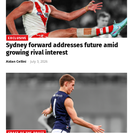
EXCLUSIVE
Sydney forward addresses future amid
growing rival interest
Aidan Cellini
-
July 3, 2026