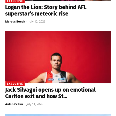
EXCLUSIVE
Logan the Lion: Story behind AFL
superstar’s meteoric rise
Marcus Beeck
-
July 12, 2026
EXCLUSIVE
Jack Silvagni opens up on emotional
Carlton exit and how St...
Aidan Cellini
-
July 11, 2026