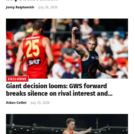
Jonty Ralphsmith
-
July 26, 2026
EXCLUSIVE
Giant decision looms: GWS forward
breaks silence on rival interest and...
Aidan Cellini
-
July 25, 2026