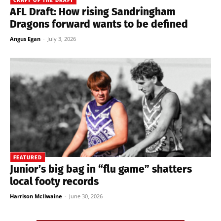
CRAFT OF THE DRAFT
AFL Draft: How rising Sandringham
Dragons forward wants to be defined
Angus Egan
-
July 3, 2026
FEATURED
Junior’s big bag in “flu game” shatters
local footy records
Harrison McIlwaine
-
June 30, 2026