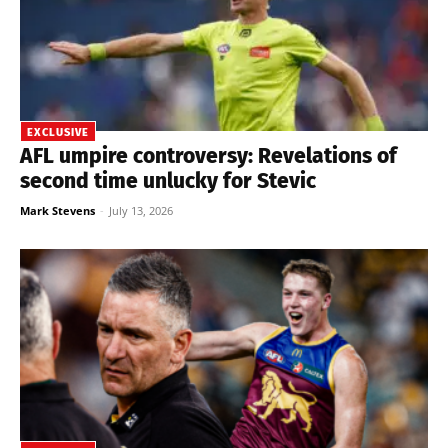
EXCLUSIVE
AFL umpire controversy: Revelations of
second time unlucky for Stevic
Mark Stevens
-
July 13, 2026