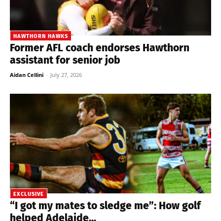
HAWTHORN HAWKS
Former AFL coach endorses Hawthorn
assistant for senior job
Aidan Cellini
-
July 27, 2026
EXCLUSIVE
“I got my mates to sledge me”: How golf
helped Adelaide...