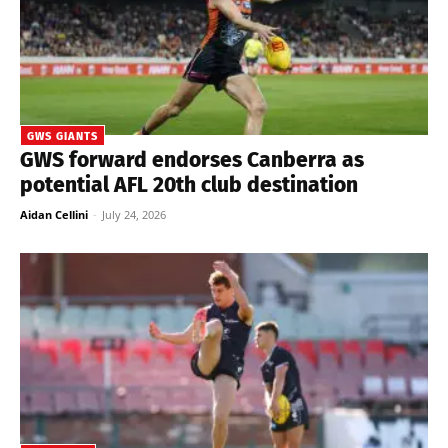
GWS GIANTS
GWS forward endorses Canberra as
potential AFL 20th club destination
Aidan Cellini
-
July 24, 2026