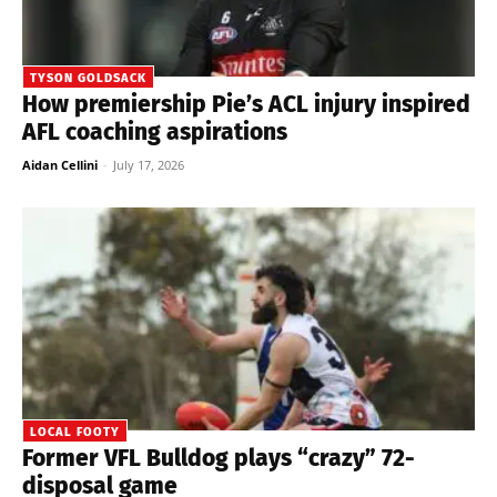
TYSON GOLDSACK
How premiership Pie’s ACL injury inspired
AFL coaching aspirations
Aidan Cellini
-
July 17, 2026
LOCAL FOOTY
Former VFL Bulldog plays “crazy” 72-
disposal game