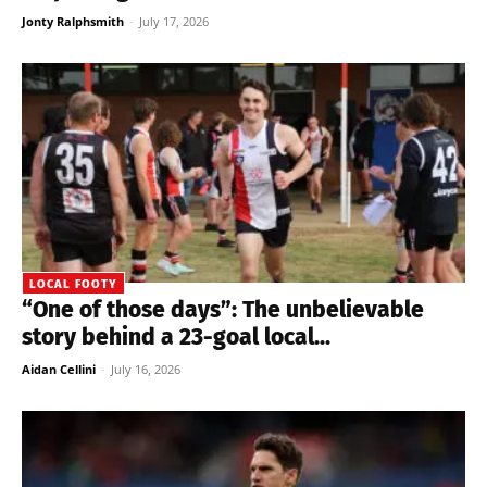
Jonty Ralphsmith
-
July 17, 2026
LOCAL FOOTY
“One of those days”: The unbelievable
story behind a 23-goal local...
Aidan Cellini
-
July 16, 2026