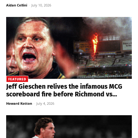
Aidan Cellini
-
July 10, 2026
FEATURED
Jeff Gieschen relives the infamous MCG
scoreboard fire before Richmond vs...
Howard Kotton
-
July 4, 2026