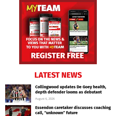
LATEST NEWS
Collingwood updates De Goey health,
depth defender looms as debutant
August 6, 2026
Essendon caretaker discusses coaching
call, “unknown” future