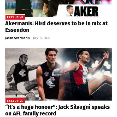
EXCLUSIVE
Akermanis: Hird deserves to be in mix at
Essendon
Jason Akermanis
-
July 10, 2026
EXCLUSIVE
“It’s a huge honour”: Jack Silvagni speaks
on AFL family record