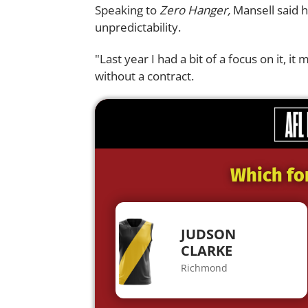
Speaking to
Zero Hanger,
Mansell said h
unpredictability.
"Last year I had a bit of a focus on it, i
without a contract.
Which fo
JUDSON
CLARKE
Richmond