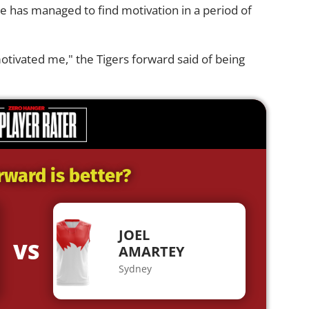
e has managed to find motivation in a period of
t motivated me," the Tigers forward said of being
rward is better?
JOEL
VS
AMARTEY
Sydney