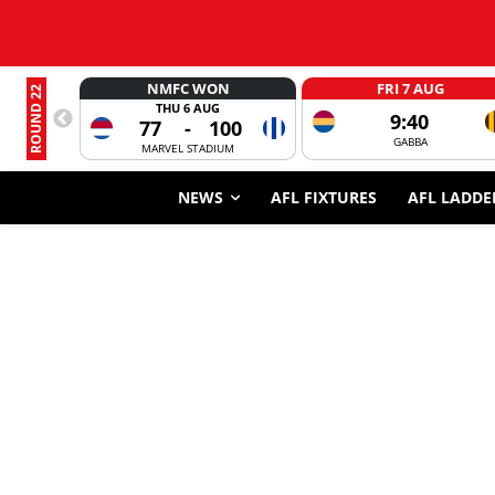
NMFC WON
FRI 7 AUG
ROUND 22
THU 6 AUG
9:40
77
-
100
GABBA
MARVEL STADIUM
NEWS
AFL FIXTURES
AFL LADDE