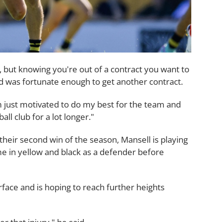
, but knowing you're out of a contract you want to
 and was fortunate enough to get another contract.
I'm just motivated to do my best for the team and
all club for a lot longer."
heir second win of the season, Mansell is playing
ime in yellow and black as a defender before
rface and is hoping to reach further heights