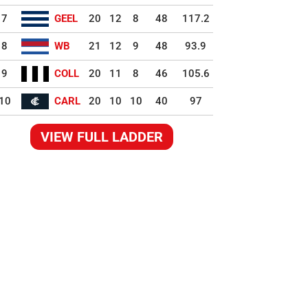
7
GEEL
20
12
8
48
117.2
8
WB
21
12
9
48
93.9
9
COLL
20
11
8
46
105.6
10
CARL
20
10
10
40
97
VIEW FULL LADDER