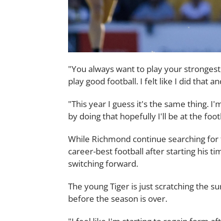
"You always want to play your strongest
play good football. I felt like I did that
"This year I guess it's the same thing. 
by doing that hopefully I'll be at the footb
While Richmond continue searching for t
career-best football after starting his t
switching forward.
The young Tiger is just scratching the su
before the season is over.