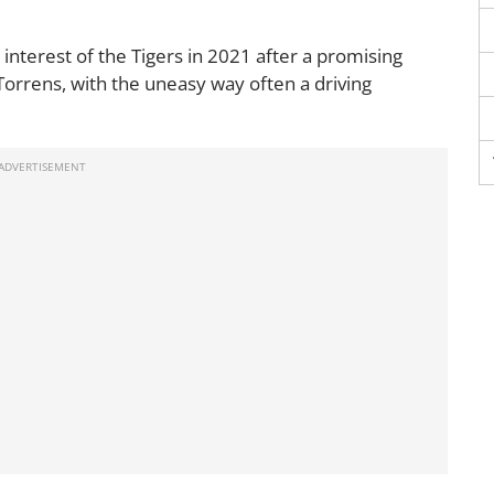
interest of the Tigers in 2021 after a promising
Torrens, with the uneasy way often a driving