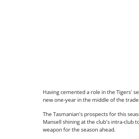
Having cemented a role in the Tigers' se
new one-year in the middle of the trade
The Tasmanian's prospects for this seaso
Mansell shining at the club's intra-club
weapon for the season ahead.