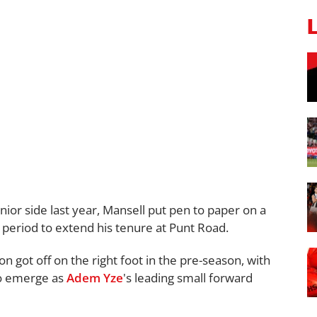
nior side last year, Mansell put pen to paper on a
 period to extend his tenure at Punt Road.
n got off on the right foot in the pre-season, with
 to emerge as
Adem Yze
's leading small forward