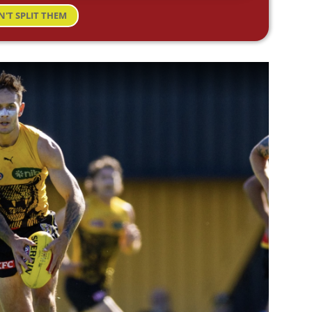
N'T SPLIT THEM