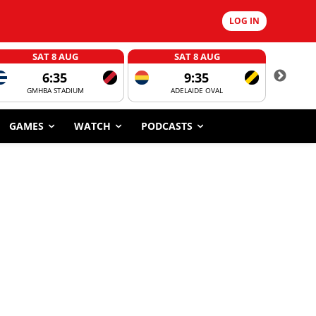
LOG IN
SAT 8 AUG
SAT 8 AUG
6:35
9:35
GMHBA STADIUM
ADELAIDE OVAL
CORROBOR
GAMES
WATCH
PODCASTS