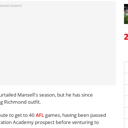
rtailed Mansell's season, but he has since
ng Richmond outfit.
oute to get to 40
AFL
games, having been passed
ation Academy prospect before venturing to