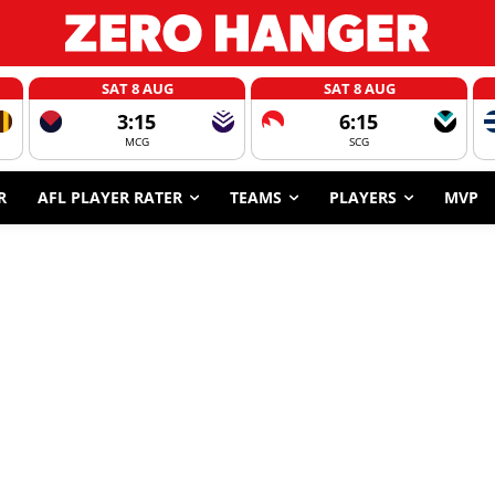
SAT 8 AUG
SAT 8 AUG
3:15
6:15
MCG
SCG
R
AFL PLAYER RATER
TEAMS
PLAYERS
MVP