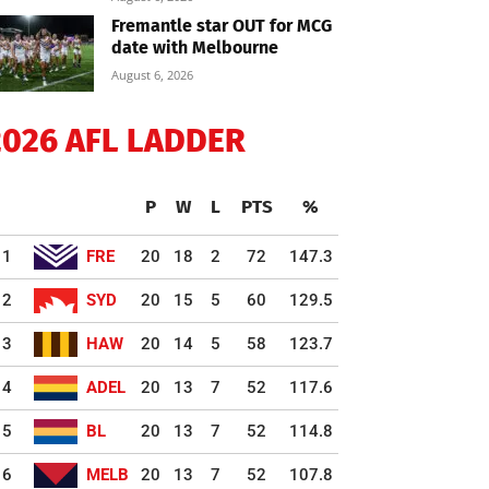
Fremantle star OUT for MCG
date with Melbourne
August 6, 2026
2026 AFL LADDER
P
W
L
PTS
%
1
FRE
20
18
2
72
147.3
2
SYD
20
15
5
60
129.5
3
HAW
20
14
5
58
123.7
4
ADEL
20
13
7
52
117.6
5
BL
20
13
7
52
114.8
6
MELB
20
13
7
52
107.8