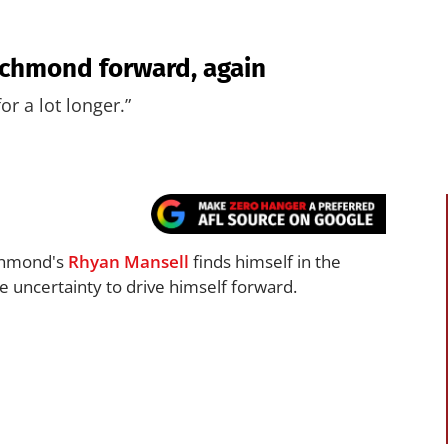
Richmond forward, again
for a lot longer.”
ichmond's
Rhyan Mansell
finds himself in the
e uncertainty to drive himself forward.