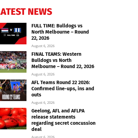
LATEST NEWS
FULL TIME: Bulldogs vs
North Melbourne – Round
22, 2026
August 6, 2026
FINAL TEAMS: Western
Bulldogs vs North
Melbourne – Round 22, 2026
August 6, 2026
AFL Teams Round 22 2026:
Confirmed line-ups, ins and
outs
August 6, 2026
Geelong, AFL and AFLPA
release statements
regarding secret concussion
deal
August 6, 2026