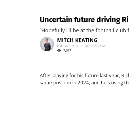
Uncertain future driving 
“Hopefully I’ll be at the football club 
MITCH KEATING
EDITOR | MAY 14, 2024 - 2:59PM
7,077
After playing for his future last year, R
same position in 2024, and he's using th