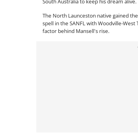
South Australia to keep his dream alive.
The North Launceston native gained the 
spell in the SANFL with Woodville-West 
factor behind Mansell's rise.