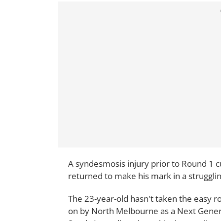
A syndesmosis injury prior to Round 1 cu
returned to make his mark in a struggli
The 23-year-old hasn't taken the easy r
on by North Melbourne as a Next Gener