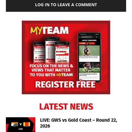
LOG IN TO LEAVE A COMMENT
LATEST NEWS
LIVE: GWS vs Gold Coast – Round 22,
2026