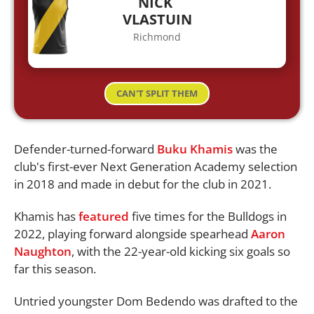
NICK
VLASTUIN
Richmond
CAN'T SPLIT THEM
Defender-turned-forward
Buku Khamis
was the
club's first-ever Next Generation Academy selection
in 2018 and made in debut for the club in 2021.
Khamis has
featured
five times for the Bulldogs in
2022, playing forward alongside spearhead
Aaron
Naughton
, with the 22-year-old kicking six goals so
far this season.
Untried youngster Dom Bedendo was drafted to the