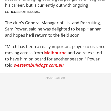
his career, but is currently out with ongoing
concussion issues.
The club's General Manager of List and Recruiting,
Sam Power, said he was delighted to keep Hannan
and hopes he'll return to the field soon.
"Mitch has been a really important player to us since
moving across from
Melbourne
and we're excited
to have him on board for another season," Power
told
westernbulldogs.com.au
.