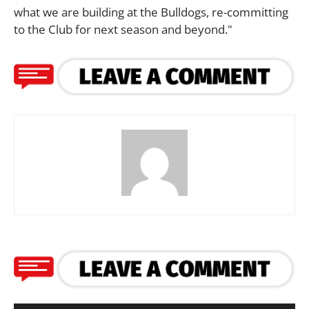
what we are building at the Bulldogs, re-committing
to the Club for next season and beyond."