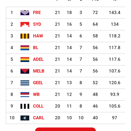
1
FRE
21
18
3
72
143.4
2
SYD
21
16
5
64
134
3
HAW
21
14
6
58
118.2
4
BL
21
14
7
56
117.8
5
ADEL
21
14
7
56
117.6
6
MELB
21
14
7
56
107.6
7
GEEL
21
13
8
52
120.6
8
WB
21
12
9
48
93.9
9
COLL
20
11
8
46
105.6
10
CARL
20
10
10
40
97