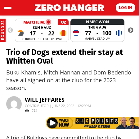
LOG IN
NMFC WON
MATCH LIVE
Q2
ROUND 22
THU 6 AUG
SUN 9 AUG
77
-
100
17
-
22
MARVEL STADIUM
CORROBOREE GROUP OVAL
MANUKA
Trio of Dogs extend their stay at
Whitten Oval
Buku Khamis, Mitch Hannan and Dom Bedendo
have all signed on at the club for the 2023
season.
WILL JEFFARES
CONTRIBUTOR | JUNE 22, 2022 - 12:29PM
274
A trio of Bulldogs have committed to the club by