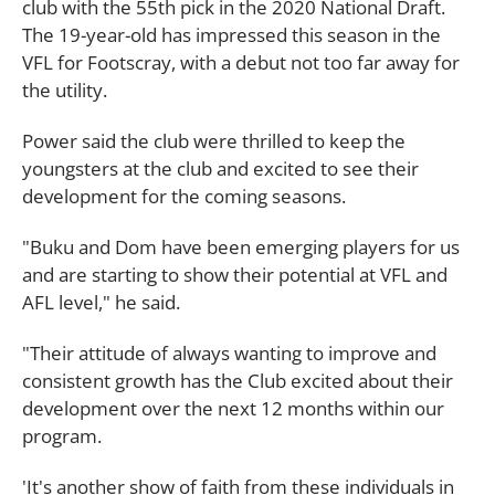
club with the 55th pick in the 2020 National Draft.
The 19-year-old has impressed this season in the
VFL for Footscray, with a debut not too far away for
the utility.
Power said the club were thrilled to keep the
youngsters at the club and excited to see their
development for the coming seasons.
"Buku and Dom have been emerging players for us
and are starting to show their potential at VFL and
AFL level," he said.
"Their attitude of always wanting to improve and
consistent growth has the Club excited about their
development over the next 12 months within our
program.
'It's another show of faith from these individuals in