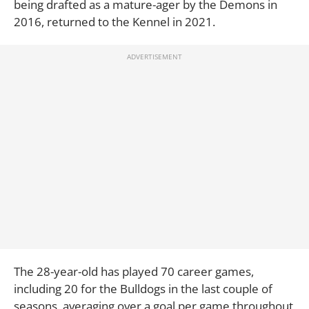
being drafted as a mature-ager by the Demons in
2016, returned to the Kennel in 2021.
The 28-year-old has played 70 career games,
including 20 for the Bulldogs in the last couple of
seasons, averaging over a goal per game throughout