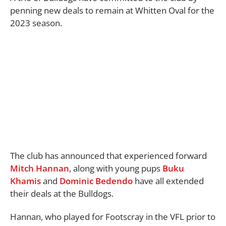
penning new deals to remain at Whitten Oval for the
2023 season.
The club has announced that experienced forward
Mitch Hannan
, along with young pups
Buku
Khamis
and
Dominic Bedendo
have all extended
their deals at the Bulldogs.
Hannan, who played for Footscray in the VFL prior to