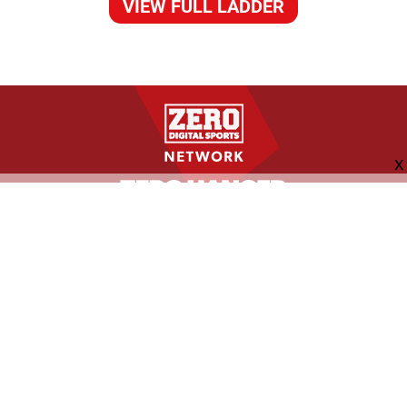
VIEW FULL LADDER
FOLLOW US