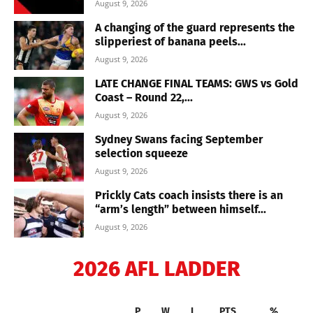
August 9, 2026
A changing of the guard represents the
slipperiest of banana peels...
August 9, 2026
LATE CHANGE FINAL TEAMS: GWS vs Gold
Coast – Round 22,...
August 9, 2026
Sydney Swans facing September
selection squeeze
August 9, 2026
Prickly Cats coach insists there is an
“arm’s length” between himself...
August 9, 2026
2026 AFL LADDER
P
W
L
PTS
%