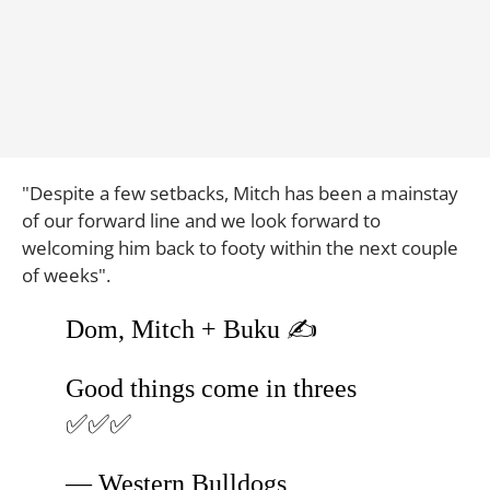
"Despite a few setbacks, Mitch has been a mainstay
of our forward line and we look forward to
welcoming him back to footy within the next couple
of weeks".
Dom, Mitch + Buku ✍️
Good things come in threes
✅✅✅
— Western Bulldogs