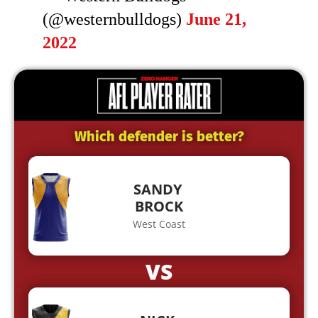
(@westernbulldogs)
June 21,
2022
Which defender is better?
SANDY
BROCK
West Coast
VS