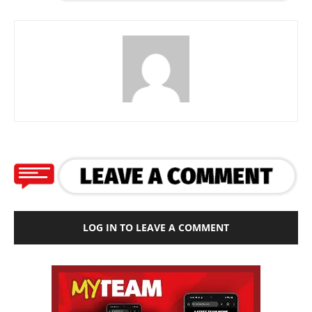
LOG IN TO LEAVE A COMMENT