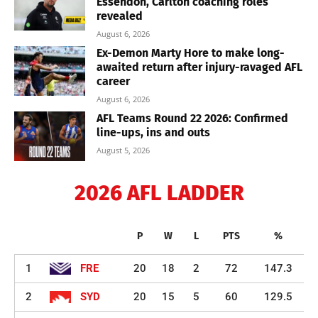
Essendon, Carlton coaching roles
revealed
August 6, 2026
Ex-Demon Marty Hore to make long-
awaited return after injury-ravaged AFL
career
August 6, 2026
AFL Teams Round 22 2026: Confirmed
line-ups, ins and outs
August 5, 2026
2026 AFL LADDER
P
W
L
PTS
%
1
FRE
20
18
2
72
147.3
2
SYD
20
15
5
60
129.5