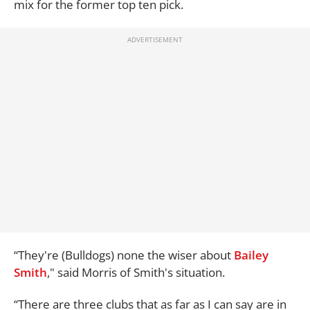
mix for the former top ten pick.
“They're (Bulldogs) none the wiser about
Bailey
Smith
," said Morris of Smith's situation.
“There are three clubs that as far as I can say are in