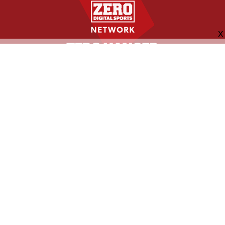
FOLLOW US
ABOUT
CONTACT
ADVERTISING
MORE