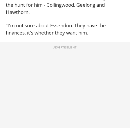
the hunt for him - Collingwood, Geelong and
Hawthorn.
“I'm not sure about Essendon. They have the
finances, it's whether they want him.