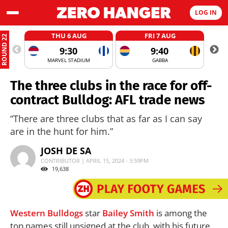
LOG IN
THU 6 AUG
FRI 7 AUG
ROUND 22
9:30
9:40
MARVEL STADIUM
GABBA
The three clubs in the race for off-
contract Bulldog: AFL trade news
“There are three clubs that as far as I can say
are in the hunt for him.”
JOSH DE SA
CONTRIBUTOR | APRIL 15, 2024 - 3:59PM
19,638
Western Bulldogs
star
Bailey Smith
is among the
top names still unsigned at the club, with his future