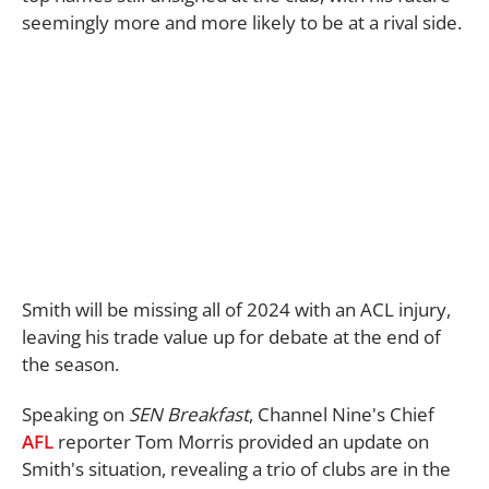
seemingly more and more likely to be at a rival side.
Smith will be missing all of 2024 with an ACL injury,
leaving his trade value up for debate at the end of
the season.
Speaking on
SEN Breakfast
, Channel Nine's Chief
AFL
reporter Tom Morris provided an update on
Smith's situation, revealing a trio of clubs are in the