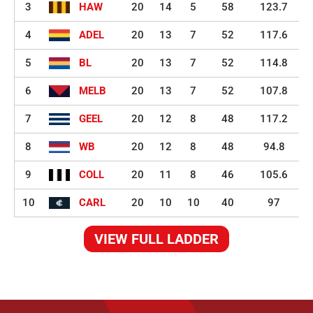
3
HAW
20
14
5
58
123.7
4
ADEL
20
13
7
52
117.6
5
BL
20
13
7
52
114.8
6
MELB
20
13
7
52
107.8
7
GEEL
20
12
8
48
117.2
8
WB
20
12
8
48
94.8
9
COLL
20
11
8
46
105.6
10
CARL
20
10
10
40
97
VIEW FULL LADDER