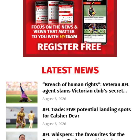
LATEST NEWS
“Breach of human rights”: Veteran AFL
agent slams Victorian club’s secret...
August 6, 2026
AFL trade: FIVE potential landing spots
for Calsher Dear
August 6, 2026
AFL whispers: The favourites for the