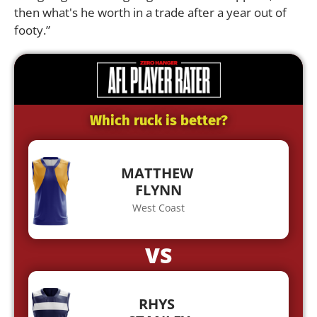
then what's he worth in a trade after a year out of
footy.”
Which ruck is better?
MATTHEW
FLYNN
West Coast
VS
RHYS