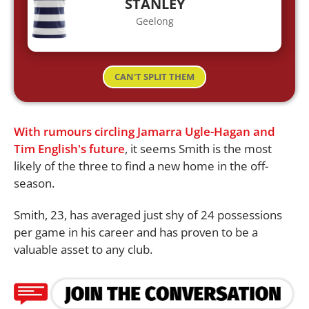
STANLEY
Geelong
CAN'T SPLIT THEM
With rumours circling Jamarra Ugle-Hagan and
Tim English's future
, it seems Smith is the most
likely of the three to find a new home in the off-
season.
Smith, 23, has averaged just shy of 24 possessions
per game in his career and has proven to be a
valuable asset to any club.