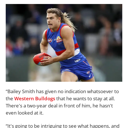
“Bailey Smith has given no indication whatsoever to
the
Western Bulldogs
that he wants to stay at all.
There's a two-year deal in front of him, he hasn't
even looked at it.
“It's going to be intriguing to see what happens, and