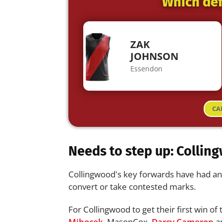
Which def
ZAK
JOHNSON
Essendon
CA
Needs to step up: Colling
Collingwood's key forwards have had an i
convert or take contested marks.
For Collingwood to get their first win of
Mihocek
, MasonCox,
Darcy Cameron
an