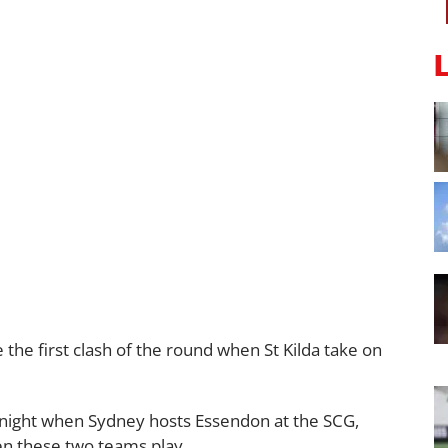
he first clash of the round when St Kilda take on
y night when Sydney hosts Essendon at the SCG,
en these two teams play.