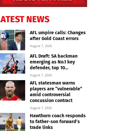
LATEST NEWS
AFL umpire calls: Changes
after Gold Coast errors
August 7, 2026
AFL Draft: SA backman
emerging as No.1 key
defender, top 10...
August 7, 2026
AFL statesman warns
players are “vulnerable”
amid controversial
concussion contract
August 7, 2026
Hawthorn coach responds
to father-son forward’s
trade links