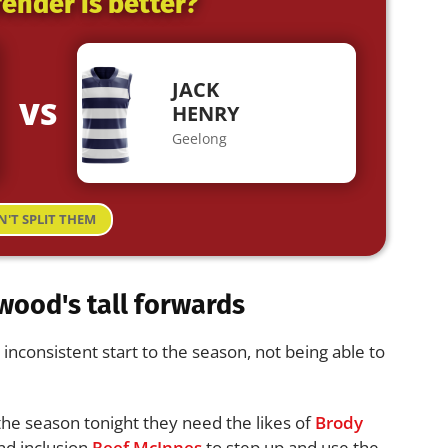
ender is better?
JACK
VS
HENRY
Geelong
N'T SPLIT THEM
wood's tall forwards
nconsistent start to the season, not being able to
 the season tonight they need the likes of
Brody
d inclusion
Reef McInnes
to step up and use the