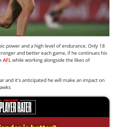
bic power and a high level of endurance. Only 18
tronger and better each game, if he continues his
he
AFL
while working alongside the likes of
ar and it's anticipated he will make an impact on
Hawks