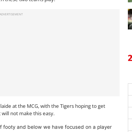
aide at the MCG, with the Tigers hoping to get
t will not make this easy.
of footy and below we have focused on a player