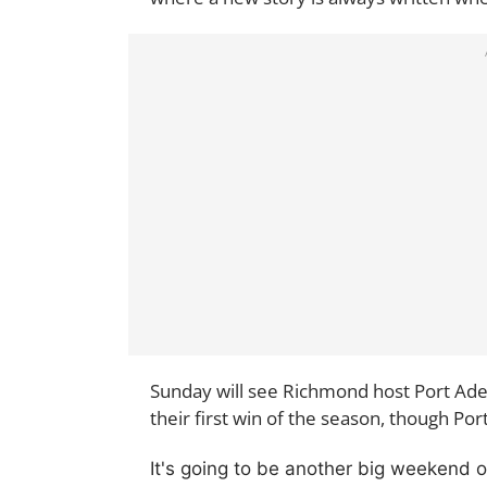
Sunday will see Richmond host Port Adel
their first win of the season, though Por
It's going to be another big weekend 