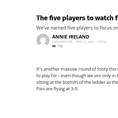
The five players to watch 
We’ve named five players to focus o
ANNIE IRELAND
CONTRIBUTOR | APRIL 6, 2023 - 4:36PM
712
It's another massive round of footy this
to play for - even though we are only i
sitting at the bottom of the ladder as th
Pies are flying at 3-0.