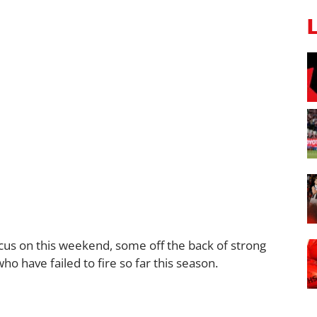
cus on this weekend, some off the back of strong
have failed to fire so far this season.