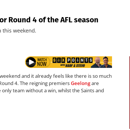
for Round 4 of the AFL season
n this weekend.
 weekend and it already feels like there is so much
n Round 4. The reigning premiers
Geelong
are
e only team without a win, whilst the Saints and