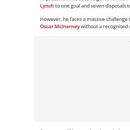
Lynch
to one goal and seven disposals
However, he faces a massive challenge t
Oscar McInerney
without a recognised