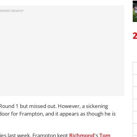
 Round 1 but missed out. However, a sickening
oor for Frampton, and it appears as though he is
Pies last week, Frampton kept
Richmond
's
Tom