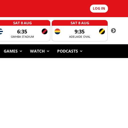
LOG IN
SAT 8 AUG
SAT 8 AUG
6:35
9:35
GMHBA STADIUM
ADELAIDE OVAL
CORROBOR
GAMES
WATCH
PODCASTS