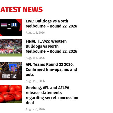
LATEST NEWS
LIVE: Bulldogs vs North
Melbourne – Round 22, 2026
August 6, 2026
FINAL TEAMS: Western
Bulldogs vs North
Melbourne – Round 22, 2026
August 6, 2026
AFL Teams Round 22 2026:
Confirmed line-ups, ins and
outs
August 6, 2026
Geelong, AFL and AFLPA
release statements
regarding secret concussion
deal
August 6, 2026