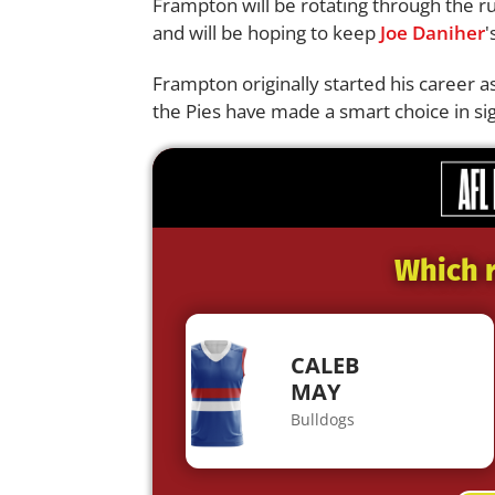
Frampton will be rotating through the r
and will be hoping to keep
Joe Daniher
'
Frampton originally started his career 
the Pies have made a smart choice in si
Which r
CALEB
MAY
Bulldogs