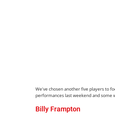
We've chosen another five players to fo
performances last weekend and some who 
Billy Frampton