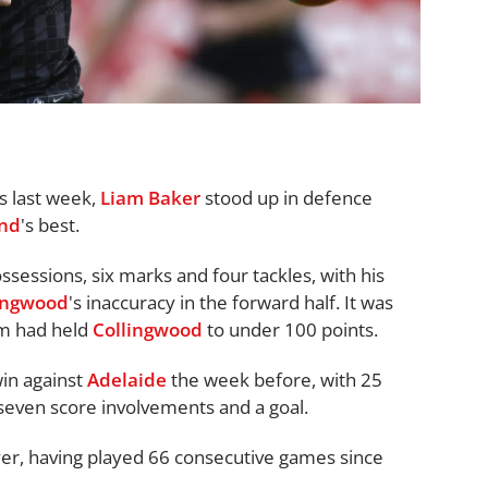
rs last week,
Liam Baker
stood up in defence
nd
's best.
sessions, six marks and four tackles, with his
ingwood
's inaccuracy in the forward half. It was
eam had held
Collingwood
to under 100 points.
win against
Adelaide
the week before, with 25
 seven score involvements and a goal.
ayer, having played 66 consecutive games since