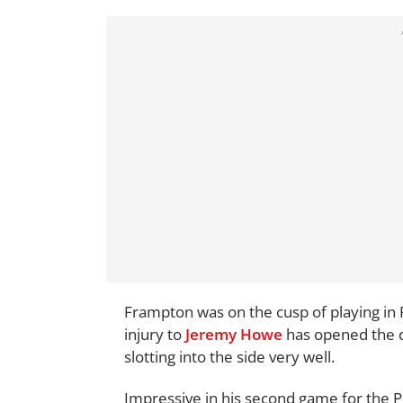
Frampton was on the cusp of playing in
injury to
Jeremy Howe
has opened the d
slotting into the side very well.
Impressive in his second game for the 