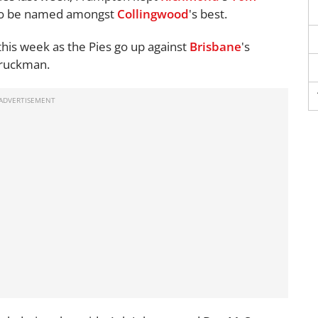
 to be named amongst
Collingwood
's best.
his week as the Pies go up against
Brisbane
's
 ruckman.