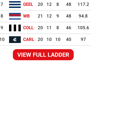
7
GEEL
20
12
8
48
117.2
8
WB
21
12
9
48
94.8
9
COLL
20
11
8
46
105.6
10
CARL
20
10
10
40
97
VIEW FULL LADDER