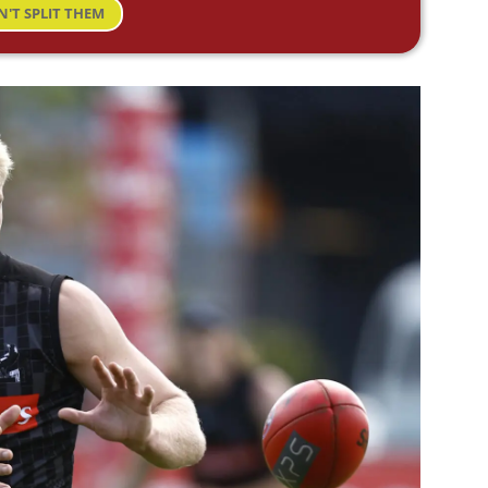
N'T SPLIT THEM