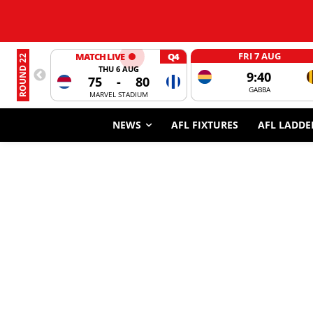
FRI 7 AUG
MATCH LIVE
Q4
ROUND 22
THU 6 AUG
9:40
75
-
80
GABBA
MARVEL STADIUM
NEWS
AFL FIXTURES
AFL LADDE