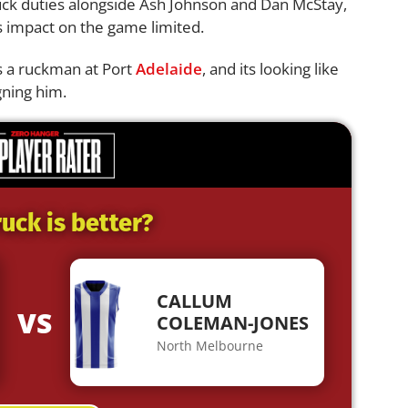
uck duties alongside Ash Johnson and Dan McStay,
s impact on the game limited.
as a ruckman at Port
Adelaide
, and its looking like
gning him.
uck is better?
CALLUM
VS
COLEMAN-JONES
North Melbourne