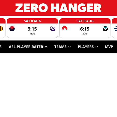
SAT 8 AUG
SAT 8 AUG
3:15
6:15
MCG
SCG
R
AFL PLAYER RATER
TEAMS
PLAYERS
MVP