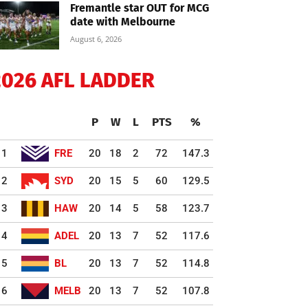
Fremantle star OUT for MCG
date with Melbourne
August 6, 2026
2026 AFL LADDER
P
W
L
PTS
%
1
FRE
20
18
2
72
147.3
2
SYD
20
15
5
60
129.5
3
HAW
20
14
5
58
123.7
4
ADEL
20
13
7
52
117.6
5
BL
20
13
7
52
114.8
6
MELB
20
13
7
52
107.8