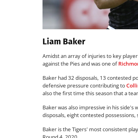
Liam Baker
Amidst an array of injuries to key playe
against the Pies and was one of
Richmo
Baker had 32 disposals, 13 contested pos
defensive pressure contributing to
Coll
also the first time this season that a t
Baker was also impressive in his side's 
disposals, eight contested possessions,
Baker is the Tigers' most consistent pl
Round 4, 2020.