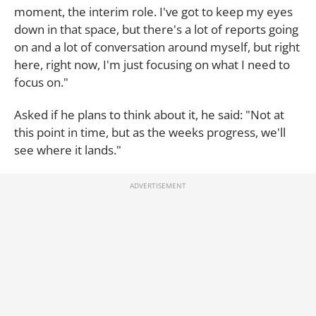
moment, the interim role. I've got to keep my eyes
down in that space, but there's a lot of reports going
on and a lot of conversation around myself, but right
here, right now, I'm just focusing on what I need to
focus on."
Asked if he plans to think about it, he said: "Not at
this point in time, but as the weeks progress, we'll
see where it lands."