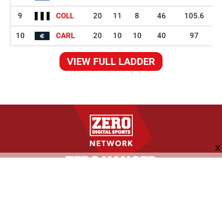
9
COLL
20
11
8
46
105.6
10
CARL
20
10
10
40
97
VIEW FULL LADDER