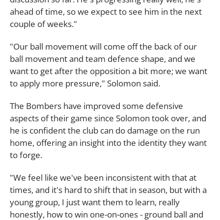
ahead of time, so we expect to see him in the next
couple of weeks."
"Our ball movement will come off the back of our
ball movement and team defence shape, and we
want to get after the opposition a bit more; we want
to apply more pressure," Solomon said.
The Bombers have improved some defensive
aspects of their game since Solomon took over, and
he is confident the club can do damage on the run
home, offering an insight into the identity they want
to forge.
"We feel like we've been inconsistent with that at
times, and it's hard to shift that in season, but with a
young group, I just want them to learn, really
honestly, how to win one-on-ones - ground ball and