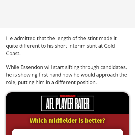
He admitted that the length of the stint made it
quite different to his short interim stint at Gold
Coast.
While Essendon will start sifting through candidates,
he is showing first-hand how he would approach the
role, putting him in a different position.
Which midfielder is better?