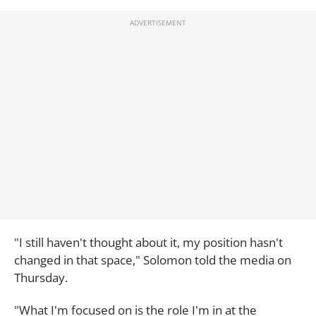
"I still haven't thought about it, my position hasn't
changed in that space," Solomon told the media on
Thursday.
"What I'm focused on is the role I'm in at the