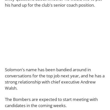
his hand up for the club's senior coach position.
Solomon's name has been bandied around in
conversations for the top job next year, and he has a
strong relationship with chief executive Andrew
Walsh.
The Bombers are expected to start meeting with
candidates in the coming weeks.