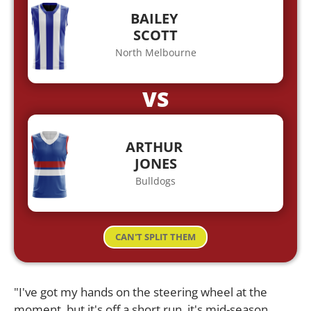
BAILEY
SCOTT
North Melbourne
VS
ARTHUR
JONES
Bulldogs
CAN'T SPLIT THEM
"I've got my hands on the steering wheel at the
moment, but it's off a short run, it's mid-season,