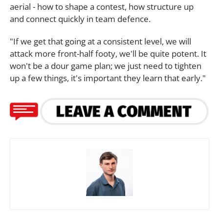
aerial - how to shape a contest, how structure up
and connect quickly in team defence.
"If we get that going at a consistent level, we will
attack more front-half footy, we'll be quite potent. It
won't be a dour game plan; we just need to tighten
up a few things, it's important they learn that early."