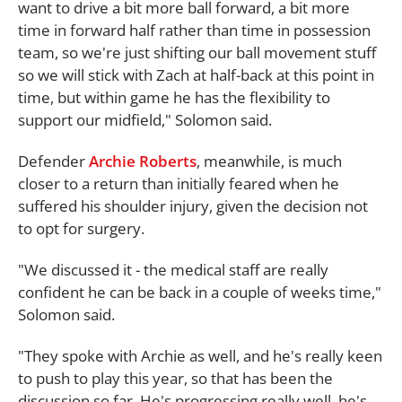
want to drive a bit more ball forward, a bit more
time in forward half rather than time in possession
team, so we're just shifting our ball movement stuff
so we will stick with Zach at half-back at this point in
time, but within game he has the flexibility to
support our midfield," Solomon said.
Defender
Archie Roberts
, meanwhile, is much
closer to a return than initially feared when he
suffered his shoulder injury, given the decision not
to opt for surgery.
"We discussed it - the medical staff are really
confident he can be back in a couple of weeks time,"
Solomon said.
"They spoke with Archie as well, and he's really keen
to push to play this year, so that has been the
discussion so far. He's progressing really well, he's