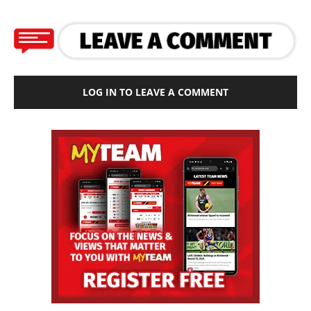
LOG IN TO LEAVE A COMMENT