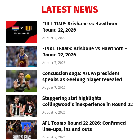
LATEST NEWS
FULL TIME: Brisbane vs Hawthorn –
Round 22, 2026
August 7, 2026
FINAL TEAMS: Brisbane vs Hawthorn –
Round 22, 2026
August 7, 2026
Concussion saga: AFLPA president
speaks as Geelong player revealed
August 7, 2026
Staggering stat highlights
Collingwood’s inexperience in Round 22
August 7, 2026
AFL Teams Round 22 2026: Confirmed
line-ups, ins and outs
August 7, 2026