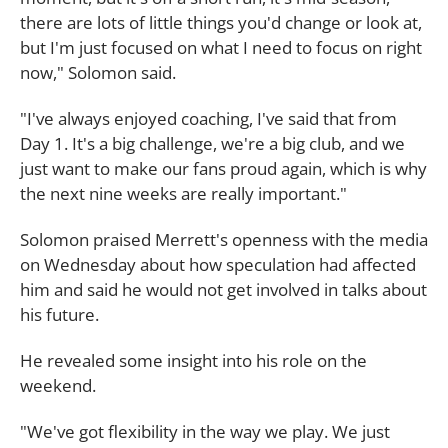
there are lots of little things you'd change or look at,
but I'm just focused on what I need to focus on right
now," Solomon said.
"I've always enjoyed coaching, I've said that from
Day 1. It's a big challenge, we're a big club, and we
just want to make our fans proud again, which is why
the next nine weeks are really important."
Solomon praised Merrett's openness with the media
on Wednesday about how speculation had affected
him and said he would not get involved in talks about
his future.
He revealed some insight into his role on the
weekend.
"We've got flexibility in the way we play. We just