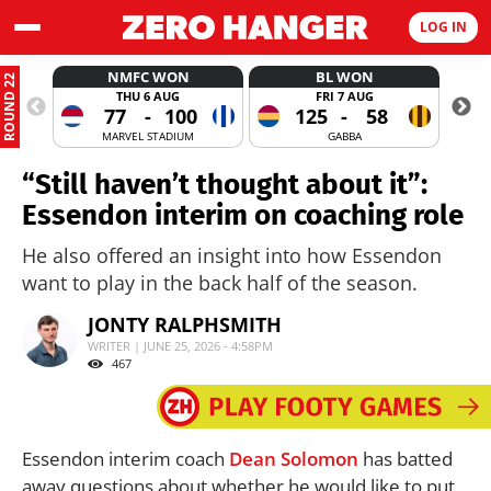
LOG IN
NMFC WON
BL WON
ROUND 22
THU 6 AUG
FRI 7 AUG
77
-
100
125
-
58
MARVEL STADIUM
GABBA
“Still haven’t thought about it”:
Essendon interim on coaching role
He also offered an insight into how Essendon
want to play in the back half of the season.
JONTY RALPHSMITH
WRITER | JUNE 25, 2026 - 4:58PM
467
Essendon interim coach
Dean Solomon
has batted
away questions about whether he would like to put