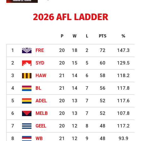
2026 AFL LADDER
P
W
L
PTS
%
1
FRE
20
18
2
72
147.3
2
SYD
20
15
5
60
129.5
3
HAW
21
14
6
58
118.2
4
BL
21
14
7
56
117.8
5
ADEL
20
13
7
52
117.6
6
MELB
20
13
7
52
107.8
7
GEEL
20
12
8
48
117.2
8
WB
21
12
9
48
93.9