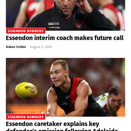
ESSENDON BOMBERS
Essendon interim coach makes future call
Aidan Cellini
-
August 5, 2026
ESSENDON BOMBERS
Essendon caretaker explains key