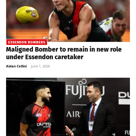
ESSENDON BOMBERS
Maligned Bomber to remain in new role
under Essendon caretaker
Aidan Cellini
-
June 1, 2026