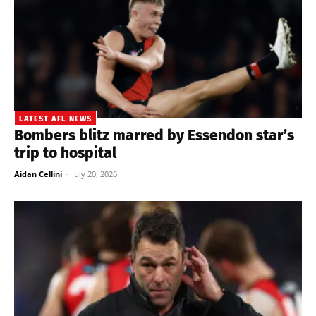
LATEST AFL NEWS
Bombers blitz marred by Essendon star’s
trip to hospital
Aidan Cellini
-
July 20, 2026