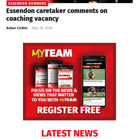
ESSENDON BOMBERS
Essendon caretaker comments on
coaching vacancy
Aidan Cellini
-
May 28, 2026
LATEST NEWS