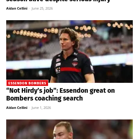
Aidan Cellini
-
June 25, 2026
ESSENDON BOMBERS
“Not Hirdy’s job”: Essendon great on
Bombers coaching search
Aidan Cellini
-
June 1, 2026