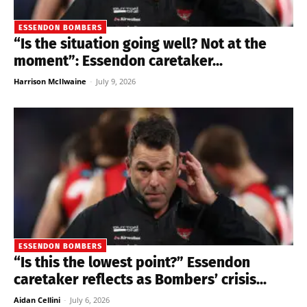
ESSENDON BOMBERS
“Is the situation going well? Not at the
moment”: Essendon caretaker...
Harrison McIlwaine
-
July 9, 2026
ESSENDON BOMBERS
“Is this the lowest point?” Essendon
caretaker reflects as Bombers’ crisis...
Aidan Cellini
-
July 6, 2026