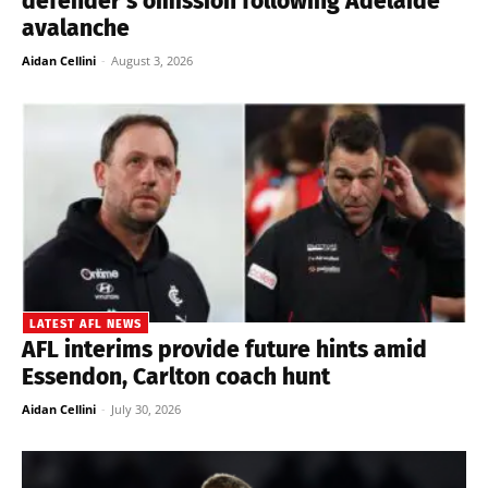
defender’s omission following Adelaide
avalanche
Aidan Cellini
-
August 3, 2026
LATEST AFL NEWS
AFL interims provide future hints amid
Essendon, Carlton coach hunt
Aidan Cellini
-
July 30, 2026