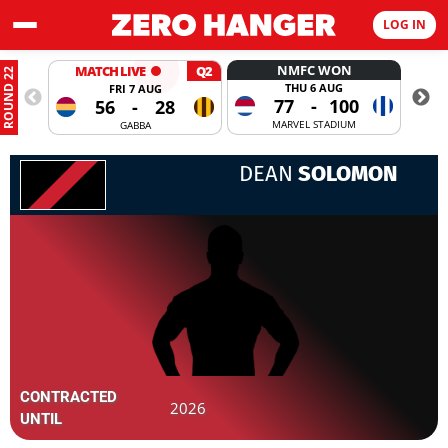
LOG IN
NMFC WON
MATCH LIVE
Q2
ROUND 22
THU 6 AUG
FRI 7 AUG
77
-
100
56
-
28
MARVEL STADIUM
GABBA
DEAN
SOLOMON
CONTRACTED
2026
UNTIL