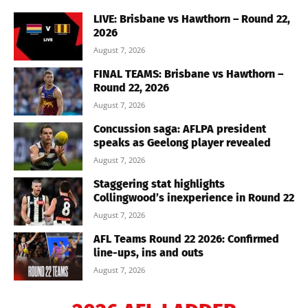
LIVE: Brisbane vs Hawthorn – Round 22,
2026
August 7, 2026
FINAL TEAMS: Brisbane vs Hawthorn –
Round 22, 2026
August 7, 2026
Concussion saga: AFLPA president
speaks as Geelong player revealed
August 7, 2026
Staggering stat highlights
Collingwood’s inexperience in Round 22
August 7, 2026
AFL Teams Round 22 2026: Confirmed
line-ups, ins and outs
August 7, 2026