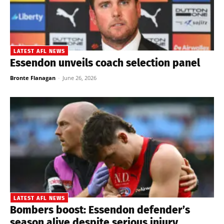
LATEST AFL NEWS
Essendon unveils coach selection panel
Bronte Flanagan
-
June 26, 2026
LATEST AFL NEWS
Bombers boost: Essendon defender’s
season alive despite serious injury