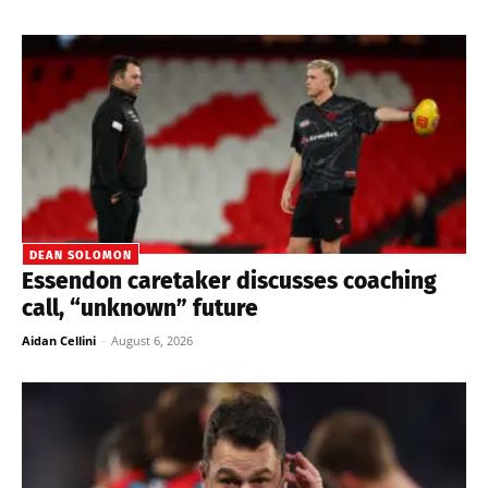
DEAN SOLOMON
Essendon caretaker discusses coaching
call, “unknown” future
Aidan Cellini
-
August 6, 2026