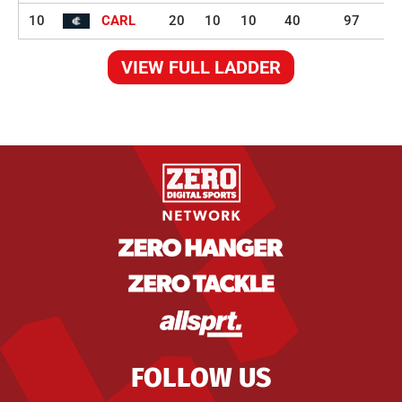
10
CARL
20
10
10
40
97
VIEW FULL LADDER
FOLLOW US