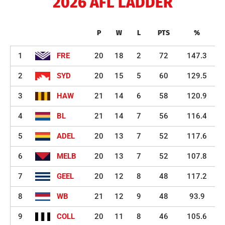
2026 AFL LADDER
P
W
L
PTS
%
1
FRE
20
18
2
72
147.3
2
SYD
20
15
5
60
129.5
3
HAW
21
14
6
58
120.9
4
BL
21
14
7
56
116.4
5
ADEL
20
13
7
52
117.6
6
MELB
20
13
7
52
107.8
7
GEEL
20
12
8
48
117.2
8
WB
21
12
9
48
93.9
9
COLL
20
11
8
46
105.6