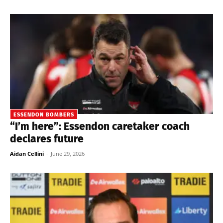
ESSENDON BOMBERS
“I’m here”: Essendon caretaker coach
declares future
Aidan Cellini
-
June 29, 2026