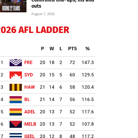
outs
August 7, 2026
2026 AFL LADDER
P
W
L
PTS
%
1
FRE
20
18
2
72
147.3
2
SYD
20
15
5
60
129.5
3
HAW
21
14
6
58
120.4
4
BL
21
14
7
56
116.5
5
ADEL
20
13
7
52
117.6
6
MELB
20
13
7
52
107.8
7
GEEL
20
12
8
48
117.2