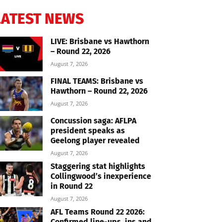
LATEST NEWS
LIVE: Brisbane vs Hawthorn
– Round 22, 2026
August 7, 2026
FINAL TEAMS: Brisbane vs
Hawthorn – Round 22, 2026
August 7, 2026
Concussion saga: AFLPA
president speaks as
Geelong player revealed
August 7, 2026
Staggering stat highlights
Collingwood’s inexperience
in Round 22
August 7, 2026
AFL Teams Round 22 2026:
Confirmed line-ups, ins and