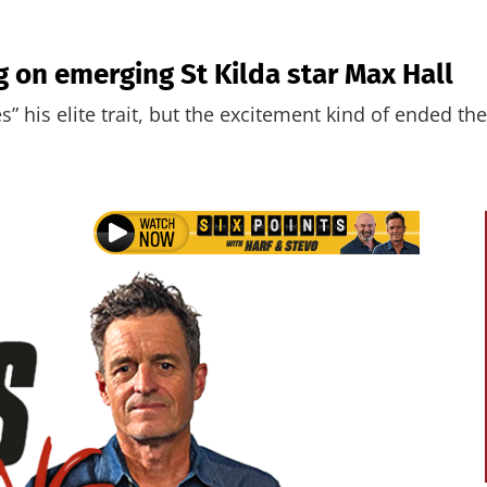
ng on emerging St Kilda star Max Hall
” his elite trait, but the excitement kind of ended the