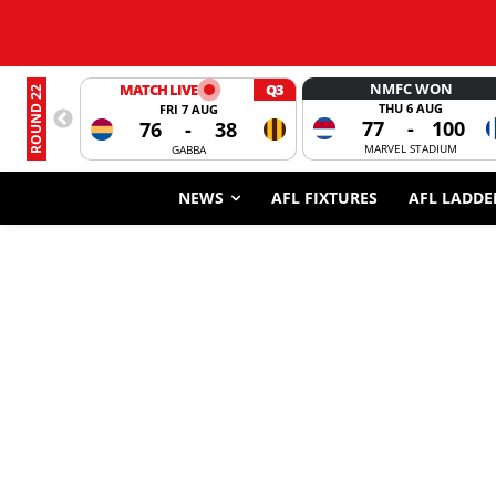
NMFC WON
MATCH LIVE
Q3
ROUND 22
THU 6 AUG
FRI 7 AUG
77
-
100
76
-
38
MARVEL STADIUM
GABBA
NEWS
AFL FIXTURES
AFL LADDE