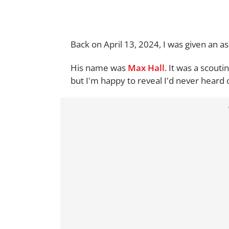
Back on April 13, 2024, I was given an 
His name was
Max Hall
. It was a scouti
but I'm happy to reveal I'd never heard 