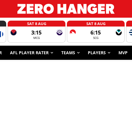
SAT 8 AUG
SAT 8 AUG
3:15
6:15
MCG
SCG
R
AFL PLAYER RATER
TEAMS
PLAYERS
MVP