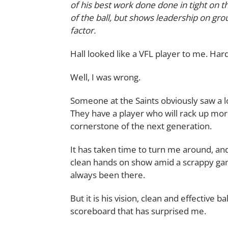
of his best work done done in tight on t
of the ball, but shows leadership on g
factor.
Hall looked like a VFL player to me. Hard
Well, I was wrong.
Someone at the Saints obviously saw a l
They have a player who will rack up mo
cornerstone of the next generation.
It has taken time to turn me around, and
clean hands on show amid a scrappy ga
always been there.
But it is his vision, clean and effective ba
scoreboard that has surprised me.