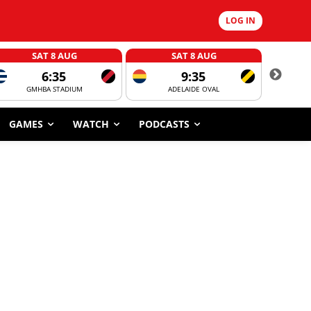
LOG IN
SAT 8 AUG
SAT 8 AUG
6:35
9:35
GMHBA STADIUM
ADELAIDE OVAL
CORROBOR
GAMES
WATCH
PODCASTS