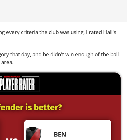
 every criteria the club was using, I rated Hall's
ory that day, and he didn't win enough of the ball
 area.
ender is better?
BEN