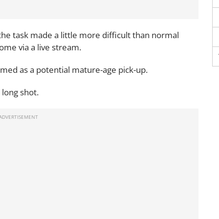
 the task made a little more difficult than normal
ome via a live stream.
omed as a potential mature-age pick-up.
 long shot.