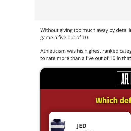
Without giving too much away by detailing
game a five out of 10.
Athleticism was his highest ranked categ
to rate more than a five out of 10 in that
Which def
JED