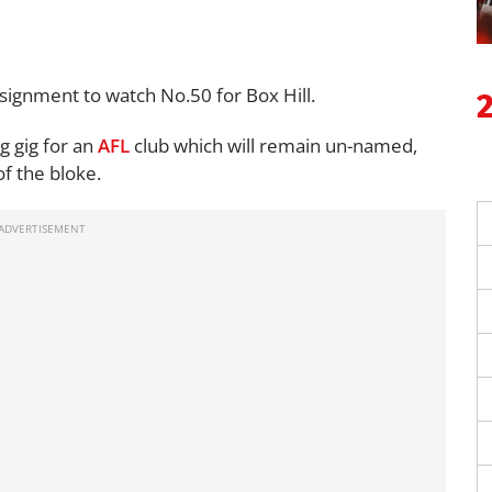
assignment to watch
No.50
for Box Hill.
ng gig for an
AFL
club which will remain un-named,
of the bloke.