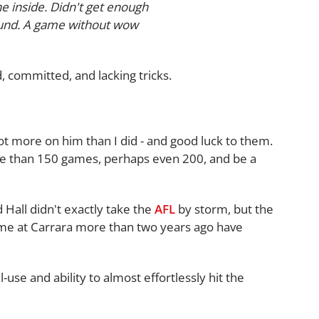
he inside. Didn't get enough
round. A game without wow
, committed, and lacking tricks.
ot more on him than I did - and good luck to them.
re than 150 games, perhaps even 200, and be a
 Hall didn't exactly take the
AFL
by storm, but the
me at Carrara more than two years ago have
ll-use and ability to almost effortlessly hit the