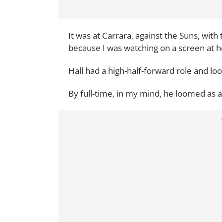
It was at Carrara, against the Suns, with
because I was watching on a screen at h
Hall had a high-half-forward role and lo
By full-time, in my mind, he loomed as a