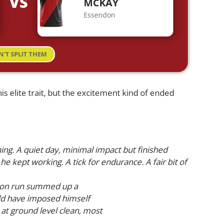
VS
MCKAY
Essendon
N'T SPLIT THEM
is elite trait, but the excitement kind of ended
ng. A quiet day, minimal impact but finished
he kept working. A tick for endurance. A fair bit of
st on run summed up a
uld have imposed himself
 at ground level clean, most