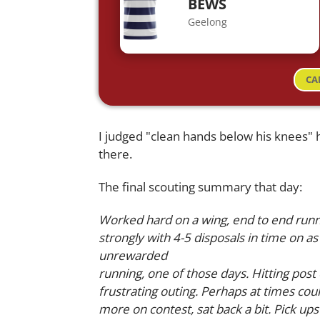
BEWS
Geelong
CA
I judged "clean hands below his knees" h
there.
The final scouting summary that day:
Worked hard on a wing, end to end runni
strongly with 4-5 disposals in time on as
unrewarded
running, one of those days. Hitting po
frustrating outing. Perhaps at times co
more on contest, sat back a bit. Pick ups