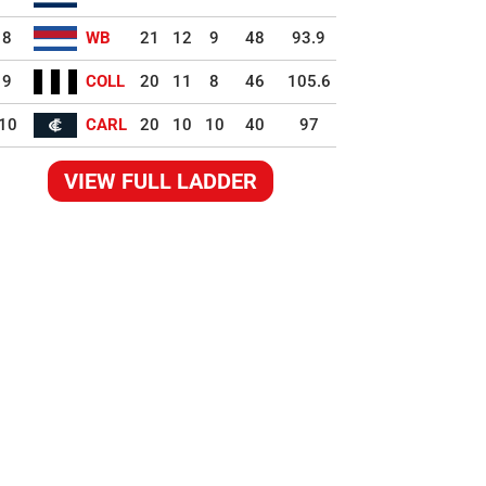
8
WB
21
12
9
48
93.9
9
COLL
20
11
8
46
105.6
10
CARL
20
10
10
40
97
VIEW FULL LADDER