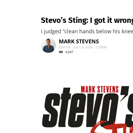
Stevo’s Sting: I got it wro
I judged “clean hands below his knees
MARK STEVENS
EDITOR | JULY 8, 2026 - 2:35PM
4,847