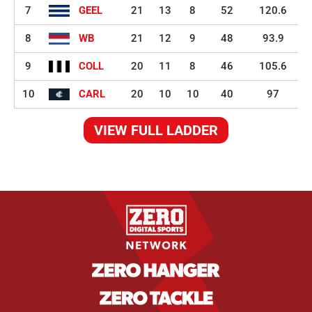
7
GEEL
21
13
8
52
120.6
8
WB
21
12
9
48
93.9
9
COLL
20
11
8
46
105.6
10
CARL
20
10
10
40
97
VIEW FULL LADDER