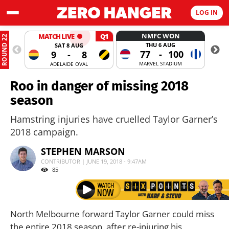
LOG IN
NMFC WON
MATCH LIVE
Q1
ROUND 22
THU 6 AUG
SAT 8 AUG
77
-
100
9
-
8
MARVEL STADIUM
ADELAIDE OVAL
Roo in danger of missing 2018
season
Hamstring injuries have cruelled Taylor Garner’s
2018 campaign.
STEPHEN MARSON
CONTRIBUTOR | JUNE 19, 2018 - 9:47AM
85
North Melbourne forward Taylor Garner could miss
the entire 2018 season, after re-injuring his