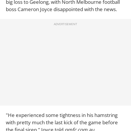
big loss to Geelong, with North Melbourne football
boss Cameron Joyce disappointed with the news.
"He experienced some tightness in his hamstring
with pretty much the last kick of the game before
the final siren," Joyce told
nmfc.com.au.