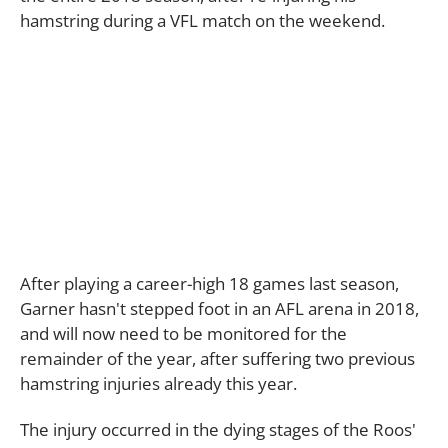
hamstring during a VFL match on the weekend.
After playing a career-high 18 games last season,
Garner hasn't stepped foot in an AFL arena in 2018,
and will now need to be monitored for the
remainder of the year, after suffering two previous
hamstring injuries already this year.
The injury occurred in the dying stages of the Roos'