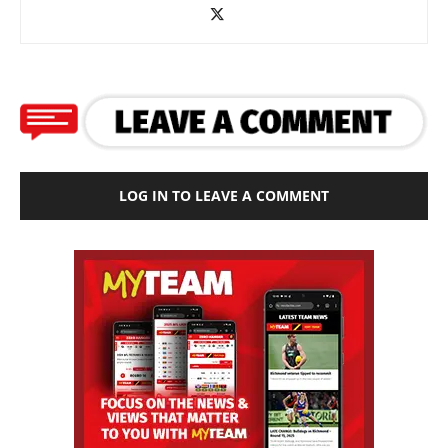
LOG IN TO LEAVE A COMMENT