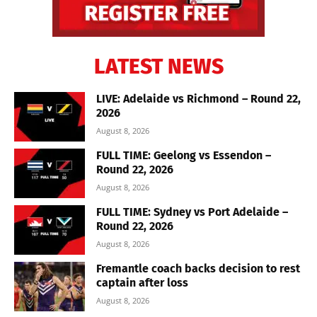
LATEST NEWS
LIVE: Adelaide vs Richmond – Round 22,
2026
August 8, 2026
FULL TIME: Geelong vs Essendon –
Round 22, 2026
August 8, 2026
FULL TIME: Sydney vs Port Adelaide –
Round 22, 2026
August 8, 2026
Fremantle coach backs decision to rest
captain after loss
August 8, 2026