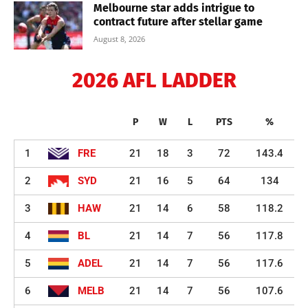
Melbourne star adds intrigue to
contract future after stellar game
August 8, 2026
2026 AFL LADDER
P
W
L
PTS
%
1
FRE
21
18
3
72
143.4
2
SYD
21
16
5
64
134
3
HAW
21
14
6
58
118.2
4
BL
21
14
7
56
117.8
5
ADEL
21
14
7
56
117.6
6
MELB
21
14
7
56
107.6