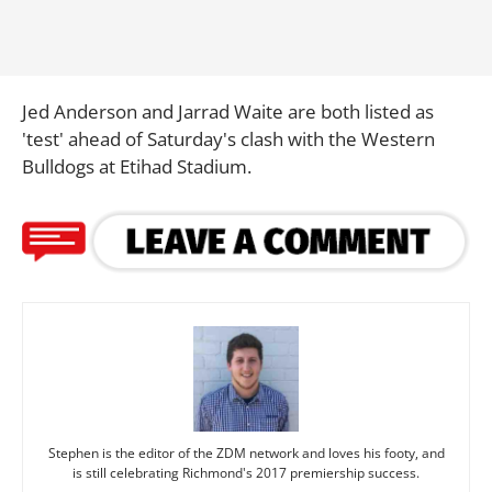
Jed Anderson and Jarrad Waite are both listed as
'test' ahead of Saturday's clash with the Western
Bulldogs at Etihad Stadium.
Stephen is the editor of the ZDM network and loves his footy, and
is still celebrating Richmond's 2017 premiership success.