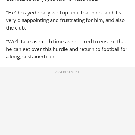
"He'd played really well up until that point and it's
very disappointing and frustrating for him, and also
the club.
"We'll take as much time as required to ensure that
he can get over this hurdle and return to football for
a long, sustained run."