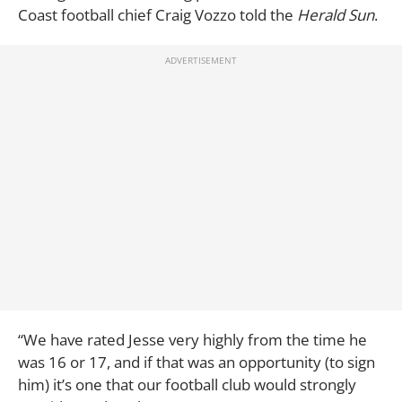
Coast football chief Craig Vozzo told the
Herald Sun
.
“We have rated Jesse very highly from the time he
was 16 or 17, and if that was an opportunity (to sign
him) it’s one that our football club would strongly