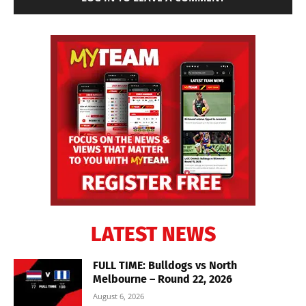
LATEST NEWS
FULL TIME: Bulldogs vs North
Melbourne – Round 22, 2026
August 6, 2026