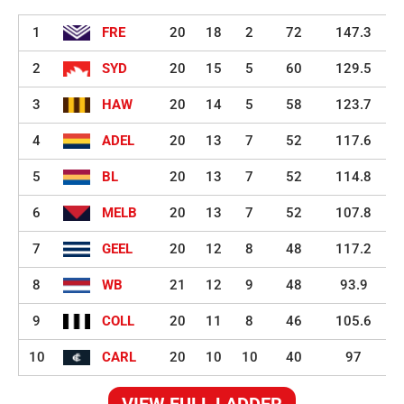
1
FRE
20
18
2
72
147.3
2
SYD
20
15
5
60
129.5
3
HAW
20
14
5
58
123.7
4
ADEL
20
13
7
52
117.6
5
BL
20
13
7
52
114.8
6
MELB
20
13
7
52
107.8
7
GEEL
20
12
8
48
117.2
8
WB
21
12
9
48
93.9
9
COLL
20
11
8
46
105.6
10
CARL
20
10
10
40
97
VIEW FULL LADDER