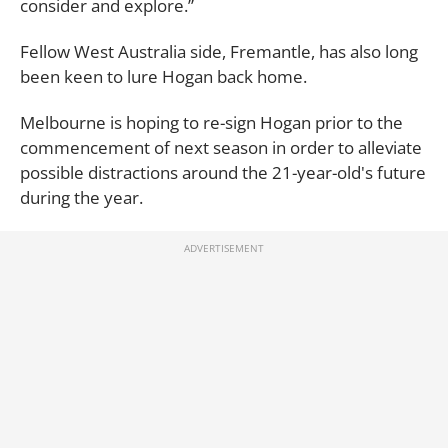
consider and explore.”
Fellow West Australia side, Fremantle, has also long
been keen to lure Hogan back home.
Melbourne is hoping to re-sign Hogan prior to the
commencement of next season in order to alleviate
possible distractions around the 21-year-old's future
during the year.