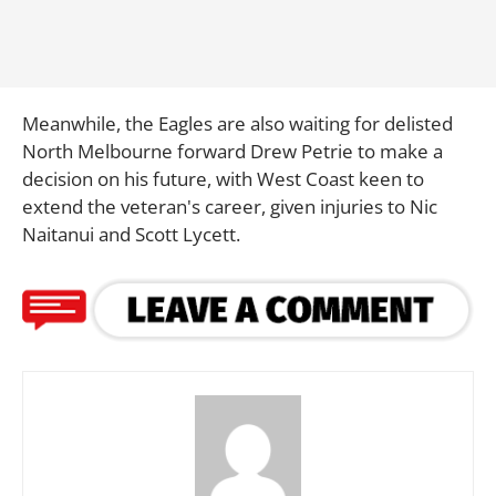
Meanwhile, the Eagles are also waiting for delisted
North Melbourne forward Drew Petrie to make a
decision on his future, with West Coast keen to
extend the veteran's career, given injuries to Nic
Naitanui and Scott Lycett.