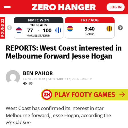
LOG IN
NMFC WON
FRI 7 AUG
ROUND 22
THU 6 AUG
9:40
77
-
100
GABBA
MARVEL STADIUM
REPORTS: West Coast interested in
Melbourne forward Jesse Hogan
BEN PAHOR
CONTRIBUTOR | SEPTEMBER 17, 2016 - 4:42PM
93
West Coast has confirmed its interest in star
Melbourne forward, Jesse Hogan, according the
Herald Sun
.