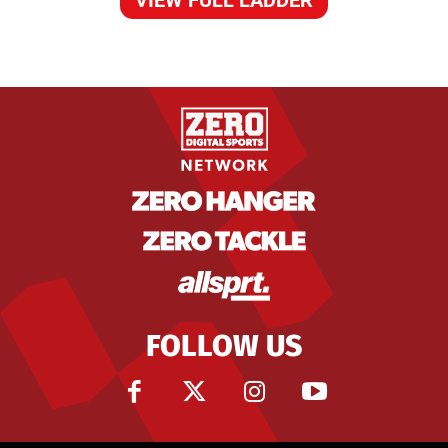
FOLLOW US