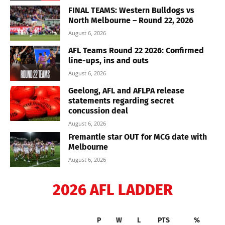
FINAL TEAMS: Western Bulldogs vs
North Melbourne – Round 22, 2026
August 6, 2026
AFL Teams Round 22 2026: Confirmed
line-ups, ins and outs
August 6, 2026
Geelong, AFL and AFLPA release
statements regarding secret
concussion deal
August 6, 2026
Fremantle star OUT for MCG date with
Melbourne
August 6, 2026
2026 AFL LADDER
P
W
L
PTS
%