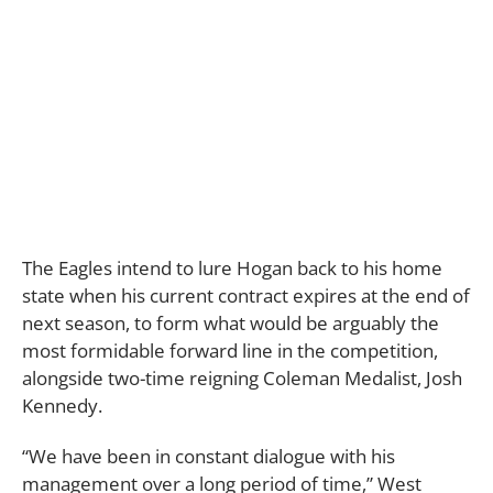
The Eagles intend to lure Hogan back to his home
state when his current contract expires at the end of
next season, to form what would be arguably the
most formidable forward line in the competition,
alongside two-time reigning Coleman Medalist, Josh
Kennedy.
“We have been in constant dialogue with his
management over a long period of time,” West