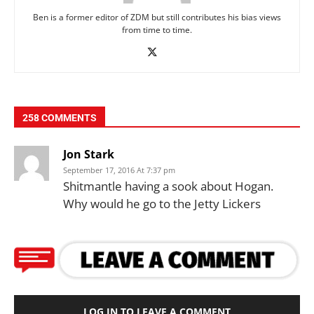
Ben is a former editor of ZDM but still contributes his bias views
from time to time.
258 COMMENTS
Jon Stark
September 17, 2016 At 7:37 pm
Shitmantle having a sook about Hogan.
Why would he go to the Jetty Lickers
LOG IN TO LEAVE A COMMENT