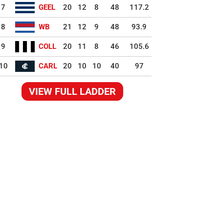
7
GEEL
20
12
8
48
117.2
8
WB
21
12
9
48
93.9
9
COLL
20
11
8
46
105.6
10
CARL
20
10
10
40
97
VIEW FULL LADDER