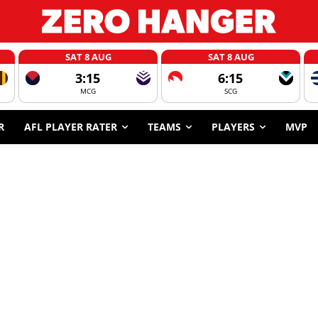
SAT 8 AUG
SAT 8 AUG
3:15
6:15
MCG
SCG
R
AFL PLAYER RATER
TEAMS
PLAYERS
MVP