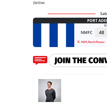
below.
Sat
PORT ADE
B
48
NMFC
#AFLNorthPower