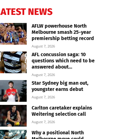
LATEST NEWS
AFLW powerhouse North
Melbourne smash 25-year
premiership betting record
August 7, 2026
AFL concussion saga: 10
questions which need to be
answered about...
August 7, 2026
Star Sydney big man out,
youngster earns debut
August 7, 2026
Carlton caretaker explains
Weitering selection call
August 7, 2026
Why a positional North
Melbourne move could