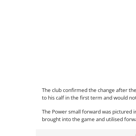
The club confirmed the change after the 
to his calf in the first term and would n
The Power small forward was pictured i
brought into the game and utilised forw