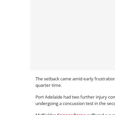
The setback came amid early frustrations
quarter time.
Port Adelaide had two further injury con
undergoing a concussion test in the sec