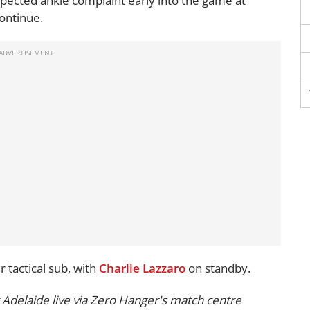
pected ankle complaint early into the game at
ontinue.
 tactical sub, with
Charlie Lazzaro
on standby.
Adelaide live via Zero Hanger's match centre