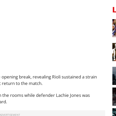
opening break, revealing Rioli sustained a strain
ot return to the match.
n the rooms while defender Lachie Jones was
ard.