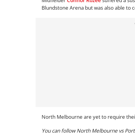
Midfielder
Connor Rozee
suffered a sus
Blundstone Arena but was also able to c
North Melbourne are yet to require their
You can follow North Melbourne vs Port 