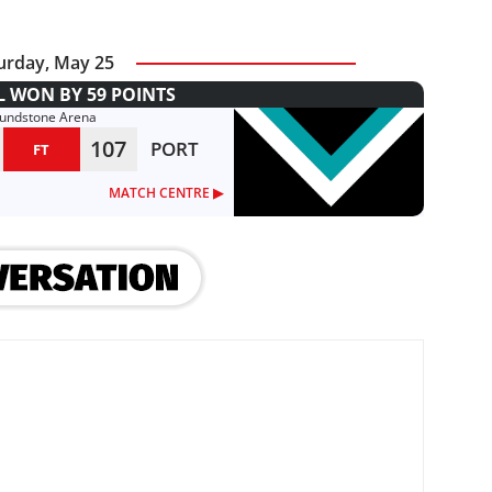
urday, May 25
L WON BY 59 POINTS
lundstone Arena
107
PORT
FT
MATCH CENTRE ▶︎