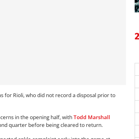
 for Rioli, who did not record a disposal prior to
cerns in the opening half, with
Todd Marshall
ond quarter before being cleared to return.