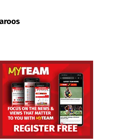
garoos