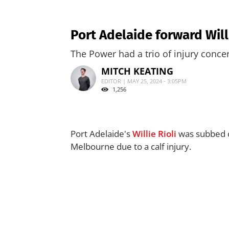
Port Adelaide forward Willi
The Power had a trio of injury conce
MITCH KEATING
EDITOR | MAY 25, 2024 - 3:05PM
1,256
Port Adelaide's
Willie Rioli
was subbed ou
Melbourne due to a calf injury.