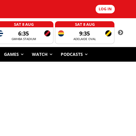
LOG IN
SAT 8 AUG
SAT 8 AUG
6:35
9:35
GMHBA STADIUM
ADELAIDE OVAL
CORROBOR
GAMES
WATCH
PODCASTS