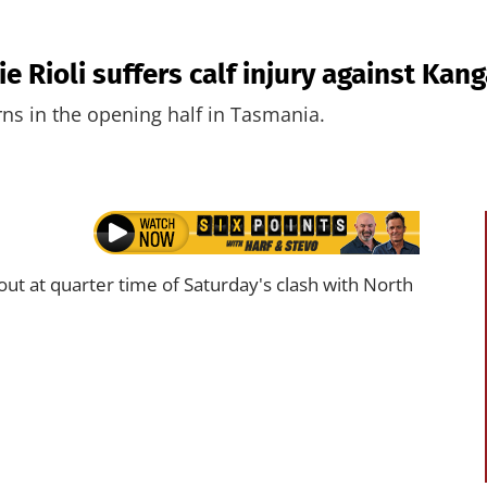
e Rioli suffers calf injury against Kan
rns in the opening half in Tasmania.
t at quarter time of Saturday's clash with North