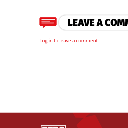
Log in to leave a comment