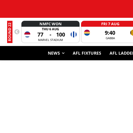
NMFC WON
FRI 7 AUG
ROUND 22
THU 6 AUG
9:40
77
-
100
GABBA
MARVEL STADIUM
NEWS
AFL FIXTURES
AFL LADDE