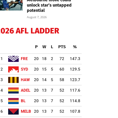
unlock star’s untapped
potential
August 7, 2026
2026 AFL LADDER
P
W
L
PTS
%
1
FRE
20
18
2
72
147.3
2
SYD
20
15
5
60
129.5
3
HAW
20
14
5
58
123.7
4
ADEL
20
13
7
52
117.6
5
BL
20
13
7
52
114.8
6
MELB
20
13
7
52
107.8