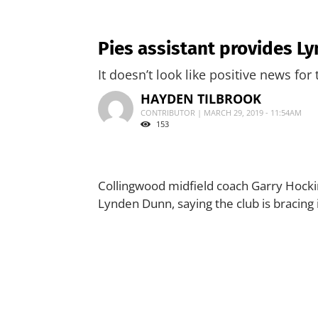
Pies assistant provides L
It doesn’t look like positive news for 
HAYDEN TILBROOK
CONTRIBUTOR | MARCH 29, 2019 - 11:54AM
153
Collingwood midfield coach Garry Hocki
Lynden Dunn, saying the club is bracing 