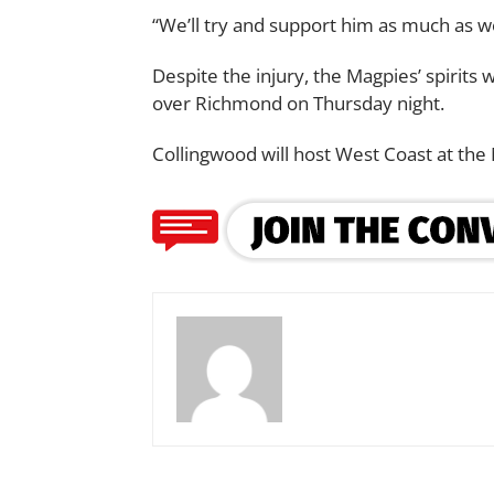
“We’ll try and support him as much as w
Despite the injury, the Magpies’ spirits w
over Richmond on Thursday night.
Collingwood will host West Coast at the