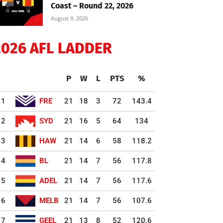
Coast – Round 22, 2026
August 9, 2026
2026 AFL LADDER
P
W
L
PTS
%
1
FRE
21
18
3
72
143.4
2
SYD
21
16
5
64
134
3
HAW
21
14
6
58
118.2
4
BL
21
14
7
56
117.8
5
ADEL
21
14
7
56
117.6
6
MELB
21
14
7
56
107.6
7
GEEL
21
13
8
52
120.6