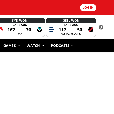
LOG IN
SYD WON
GEEL WON
SAT 8 AUG
SAT 8 AUG
167
-
70
117
-
50
6
SCG
GMHBA STADIUM
GAMES
WATCH
PODCASTS