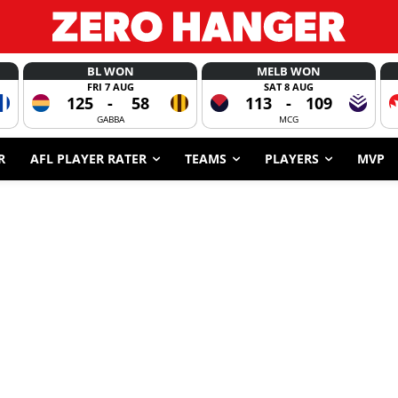
BL WON
MELB WON
FRI 7 AUG
SAT 8 AUG
125
-
58
113
-
109
GABBA
MCG
R
AFL PLAYER RATER
TEAMS
PLAYERS
MVP