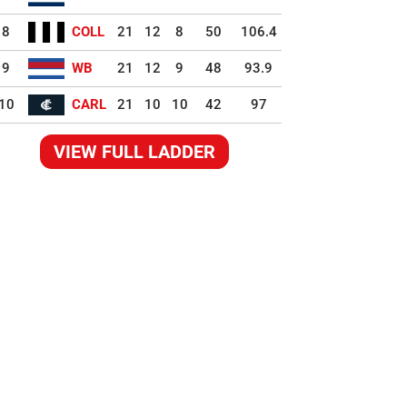
8
COLL
21
12
8
50
106.4
9
WB
21
12
9
48
93.9
10
CARL
21
10
10
42
97
VIEW FULL LADDER