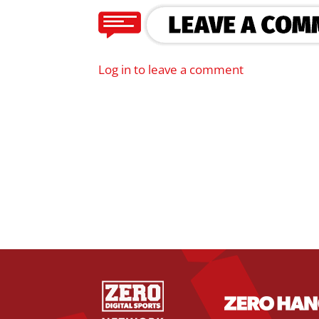
Log in to leave a comment