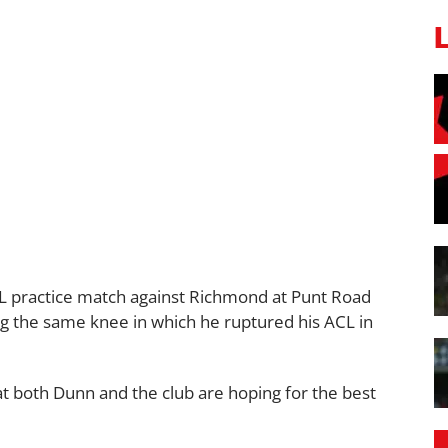
FL practice match against Richmond at Punt Road
ing the same knee in which he ruptured his ACL in
t both Dunn and the club are hoping for the best