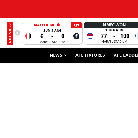
NMFC WON
MATCH LIVE
Q1
ROUND 22
THU 6 AUG
SUN 9 AUG
77
-
100
6
-
0
MARVEL STADIUM
MARVEL STADIUM
NEWS
AFL FIXTURES
AFL LADDE