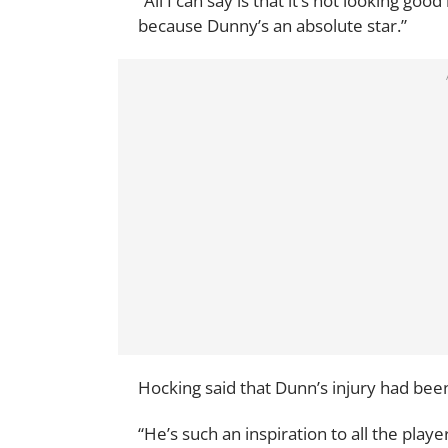
“All I can say is that it’s not looking goo
because Dunny’s an absolute star.”
Hocking said that Dunn’s injury had been
“He’s such an inspiration to all the player