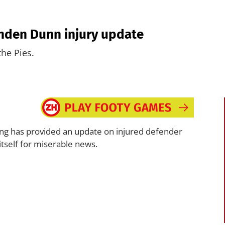
ynden Dunn injury update
the Pies.
ng has provided an update on injured defender
itself for miserable news.