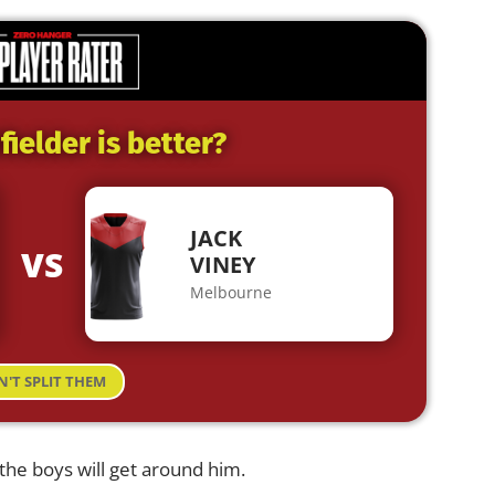
ielder is better?
JACK
VS
VINEY
Melbourne
N'T SPLIT THEM
, the boys will get around him.