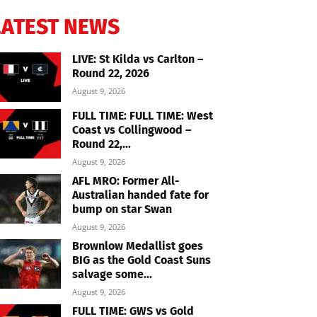
LATEST NEWS
LIVE: St Kilda vs Carlton –
Round 22, 2026
August 9, 2026
FULL TIME: FULL TIME: West
Coast vs Collingwood –
Round 22,...
August 9, 2026
AFL MRO: Former All-
Australian handed fate for
bump on star Swan
August 9, 2026
Brownlow Medallist goes
BIG as the Gold Coast Suns
salvage some...
August 9, 2026
FULL TIME: GWS vs Gold