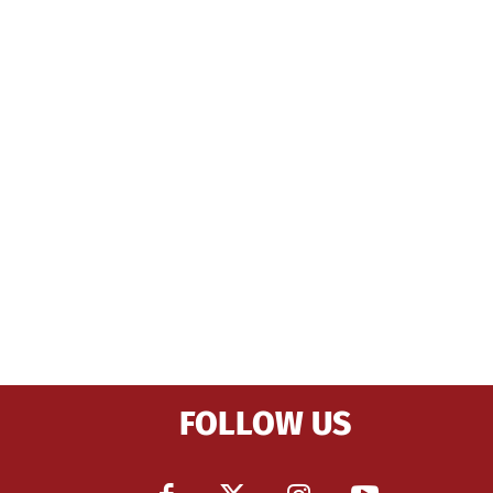
FOLLOW US