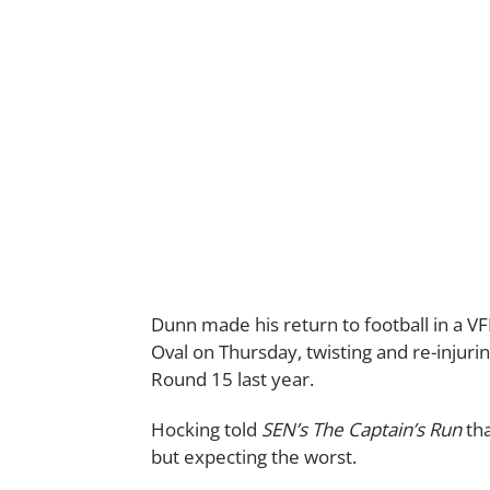
Dunn made his return to football in a V
Oval on Thursday, twisting and re-injur
Round 15 last year.
Hocking told
SEN’s The Captain’s Run
tha
but expecting the worst.