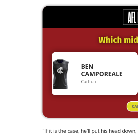
Which midf
BEN
CAMPOREALE
Carlton
CA
“If it is the case, he’ll put his head down