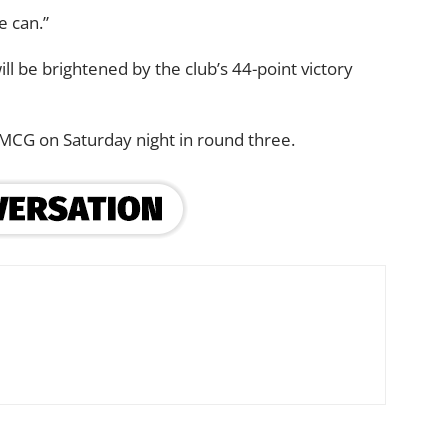
e can.”
ill be brightened by the club’s 44-point victory
 MCG on Saturday night in round three.