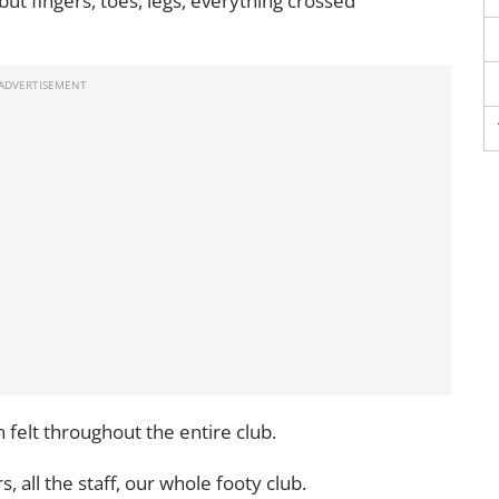
d but fingers, toes, legs, everything crossed
 felt throughout the entire club.
s, all the staff, our whole footy club.