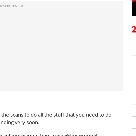
l the scans to do all the stuff that you need to do
pending very soon.