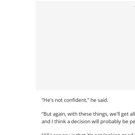
“He’s not confident,” he said.
“But again, with these things, we’ll get al
and I think a decision will probably be 