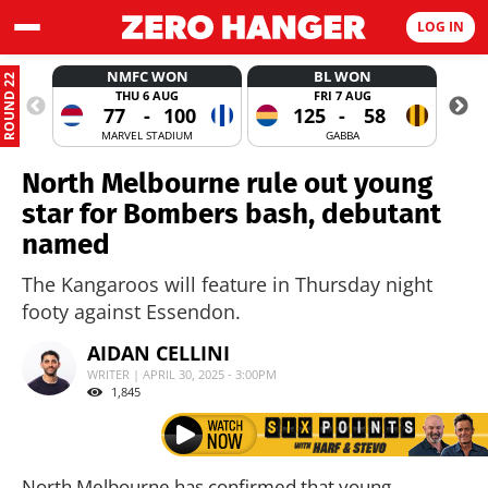
LOG IN
NMFC WON
BL WON
ROUND 22
THU 6 AUG
FRI 7 AUG
77
-
100
125
-
58
MARVEL STADIUM
GABBA
North Melbourne rule out young
star for Bombers bash, debutant
named
The Kangaroos will feature in Thursday night
footy against Essendon.
AIDAN CELLINI
WRITER | APRIL 30, 2025 - 3:00PM
1,845
North Melbourne has confirmed that young