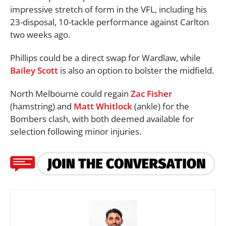
impressive stretch of form in the VFL, including his
23-disposal, 10-tackle performance against Carlton
two weeks ago.
Phillips could be a direct swap for Wardlaw, while
Bailey Scott
is also an option to bolster the midfield.
North Melbourne could regain
Zac Fisher
(hamstring) and
Matt Whitlock
(ankle) for the
Bombers clash, with both deemed available for
selection following minor injuries.