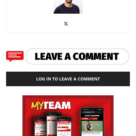
LOG IN TO LEAVE A COMMENT