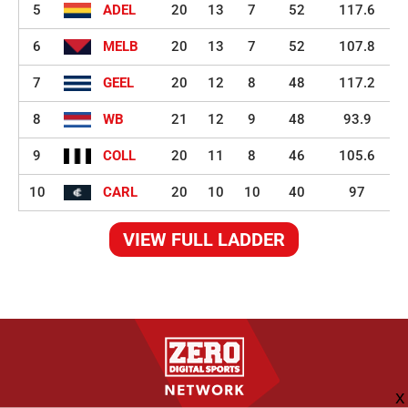
5
ADEL
20
13
7
52
117.6
6
MELB
20
13
7
52
107.8
7
GEEL
20
12
8
48
117.2
8
WB
21
12
9
48
93.9
9
COLL
20
11
8
46
105.6
10
CARL
20
10
10
40
97
VIEW FULL LADDER