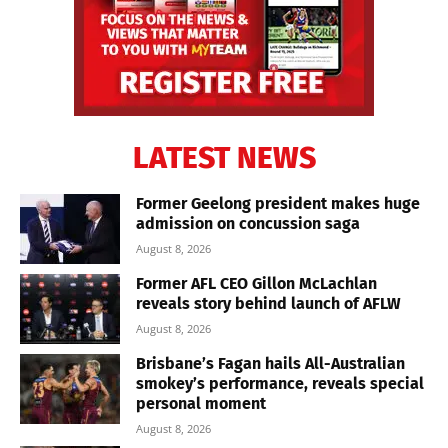
LATEST NEWS
Former Geelong president makes huge
admission on concussion saga
August 8, 2026
Former AFL CEO Gillon McLachlan
reveals story behind launch of AFLW
August 8, 2026
Brisbane’s Fagan hails All-Australian
smokey’s performance, reveals special
personal moment
August 8, 2026