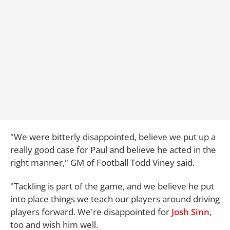
"We were bitterly disappointed, believe we put up a
really good case for Paul and believe he acted in the
right manner," GM of Football Todd Viney said.
"Tackling is part of the game, and we believe he put
into place things we teach our players around driving
players forward. We're disappointed for
Josh Sinn
,
too and wish him well.