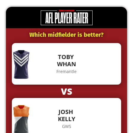
Which midfielder is better?
TOBY
WHAN
Fremantle
VS
JOSH
KELLY
GWS