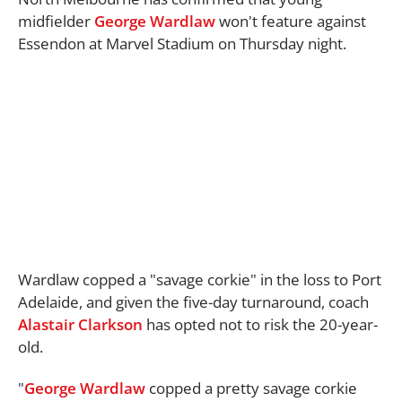
midfielder
George Wardlaw
won't feature against
Essendon at Marvel Stadium on Thursday night.
Wardlaw copped a "savage corkie" in the loss to Port
Adelaide, and given the five-day turnaround, coach
Alastair Clarkson
has opted not to risk the 20-year-
old.
"
George Wardlaw
copped a pretty savage corkie