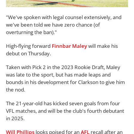
"We've spoken with legal counsel extensively, and
we've been told we have zero chance (of
overturning the ban)."
High-flying forward
Finnbar Maley
will make his
debut on Thursday.
Taken with Pick 2 in the 2023 Rookie Draft, Maley
was late to the sport, but has made leaps and
bounds in his development for Clarkson to give him
the nod.
The 21-year-old has kicked seven goals from four
VFL matches, and will be the club's fourth debutant
in 2025.
Will Phillips
looks poised for an
AFL
recall after an