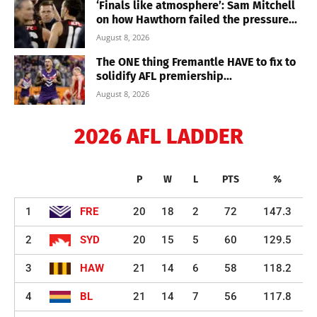
‘Finals like atmosphere’: Sam Mitchell
on how Hawthorn failed the pressure...
August 8, 2026
The ONE thing Fremantle HAVE to fix to
solidify AFL premiership...
August 8, 2026
2026 AFL LADDER
P
W
L
PTS
%
1
FRE
20
18
2
72
147.3
2
SYD
20
15
5
60
129.5
3
HAW
21
14
6
58
118.2
4
BL
21
14
7
56
117.8