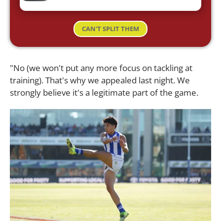
CAN'T SPLIT THEM
"No (we won't put any more focus on tackling at
training). That's why we appealed last night. We
strongly believe it's a legitimate part of the game.