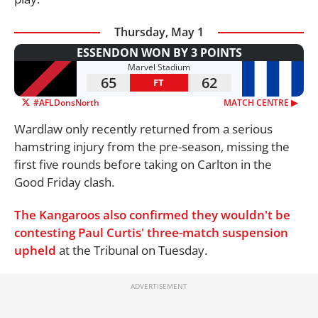
Thursday, May 1
ESSENDON WON BY 3 POINTS
Marvel Stadium
65
62
FT
#AFLDonsNorth
MATCH CENTRE ▶︎
Wardlaw only recently returned from a serious
hamstring injury from the pre-season, missing the
first five rounds before taking on Carlton in the
Good Friday clash.
The Kangaroos also confirmed they wouldn't be
contesting Paul Curtis' three-match suspension
upheld
at the Tribunal on Tuesday.