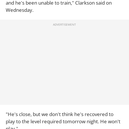
and he's been unable to train," Clarkson said on
Wednesday.
"He's close, but we don't think he's recovered to
play to the level required tomorrow night. He won't
play."