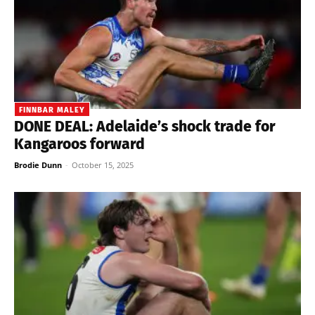
FINNBAR MALEY
DONE DEAL: Adelaide’s shock trade for
Kangaroos forward
Brodie Dunn
-
October 15, 2025