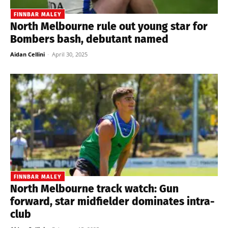
FINNBAR MALEY
North Melbourne rule out young star for
Bombers bash, debutant named
Aidan Cellini
-
April 30, 2025
FINNBAR MALEY
North Melbourne track watch: Gun
forward, star midfielder dominates intra-
club