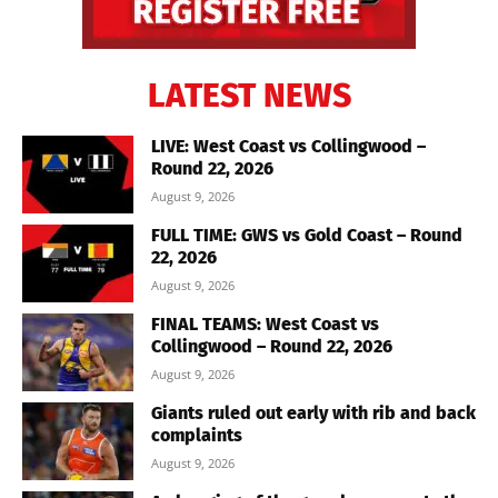
LATEST NEWS
LIVE: West Coast vs Collingwood –
Round 22, 2026
August 9, 2026
FULL TIME: GWS vs Gold Coast – Round
22, 2026
August 9, 2026
FINAL TEAMS: West Coast vs
Collingwood – Round 22, 2026
August 9, 2026
Giants ruled out early with rib and back
complaints
August 9, 2026