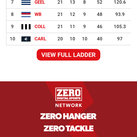
7
GEEL
21
13
8
52
120.6
8
WB
21
12
9
48
93.9
9
COLL
21
11
9
46
105.3
10
CARL
20
10
10
40
97
VIEW FULL LADDER