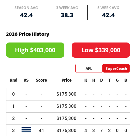
SEASON AVG
3 WEEK AVG
5 WEEK AVG
42.4
38.3
42.4
2026 Price History
High $403,000
Low $339,000
AFL
SuperCoach
Rnd
VS
Score
Price
K
H
D
T
G
B
0
-
-
$175,300
-
-
-
-
-
-
1
-
-
$175,300
-
-
-
-
-
-
2
-
-
$175,300
-
-
-
-
-
-
3
41
$175,300
4
3
7
2
0
0