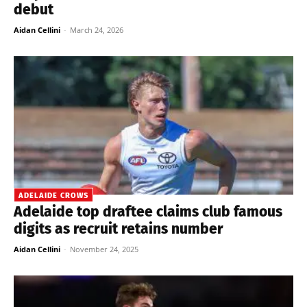
debut
Aidan Cellini
-
March 24, 2026
ADELAIDE CROWS
Adelaide top draftee claims club famous
digits as recruit retains number
Aidan Cellini
-
November 24, 2025