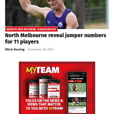
NORTH MELBOURNE KANGAROOS
North Melbourne reveal jumper numbers
for 11 players
Mitch Keating
-
November 29, 2023