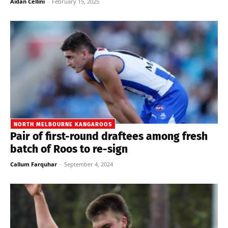
Aidan Cellini
-
February 15, 2025
NORTH MELBOURNE KANGAROOS
Pair of first-round draftees among fresh
batch of Roos to re-sign
Callum Farquhar
-
September 4, 2024