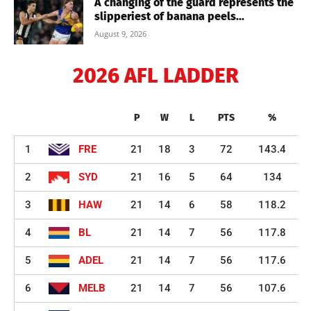
A changing of the guard represents the
slipperiest of banana peels...
August 9, 2026
2026 AFL LADDER
P
W
L
PTS
%
1
FRE
21
18
3
72
143.4
2
SYD
21
16
5
64
134
3
HAW
21
14
6
58
118.2
4
BL
21
14
7
56
117.8
5
ADEL
21
14
7
56
117.6
6
MELB
21
14
7
56
107.6