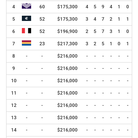
4
60
$175,300
4
5
9
4
1
0
5
52
$175,300
3
4
7
2
1
1
6
52
$196,900
2
5
7
3
1
0
7
23
$217,300
3
2
5
1
0
1
8
-
-
$216,000
-
-
-
-
-
-
9
-
-
$216,000
-
-
-
-
-
-
10
-
-
$216,000
-
-
-
-
-
-
11
-
-
$216,000
-
-
-
-
-
-
12
-
-
$216,000
-
-
-
-
-
-
13
-
-
$216,000
-
-
-
-
-
-
14
-
-
$216,000
-
-
-
-
-
-