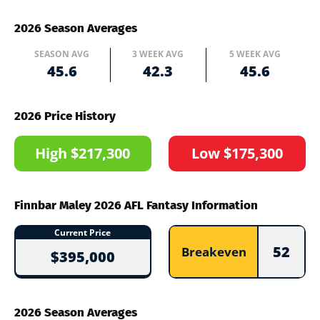
2026 Season Averages
SEASON AVG
3 WEEK AVG
5 WEEK AVG
45.6
42.3
45.6
2026 Price History
High $217,300
Low $175,300
Finnbar Maley 2026 AFL Fantasy Information
Current Price
52
Breakeven
$395,000
2026 Season Averages