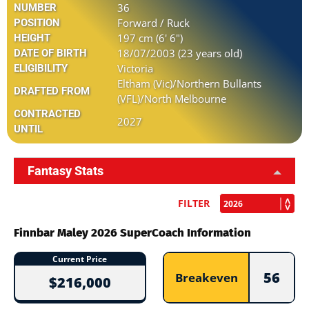
36
NUMBER
Forward / Ruck
POSITION
197 cm (6' 6")
HEIGHT
18/07/2003 (23 years old)
DATE OF BIRTH
Victoria
ELIGIBILITY
Eltham (Vic)/Northern Bullants
DRAFTED FROM
(VFL)/North Melbourne
CONTRACTED
2027
UNTIL
Fantasy Stats
FILTER
Finnbar Maley 2026 SuperCoach Information
Current Price
56
Breakeven
$216,000