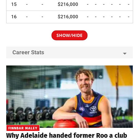
15
-
-
$216,000
-
-
-
-
-
-
16
-
-
$216,000
-
-
-
-
-
-
SHOW/HIDE
Career Stats
FINNBAR MALEY
Why Adelaide handed former Roo a club