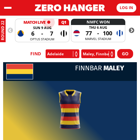
LOG IN
NMFC WON
MATCH LIVE
Q1
ROUND 22
THU 6 AUG
SUN 9 AUG
77
-
100
6
-
7
MARVEL STADIUM
OPTUS STADIUM
FIND
FINNBAR
MALEY