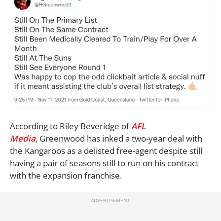
According to Riley Beveridge of
AFL
Media
,
Greenwood has inked a two-year deal with
the Kangaroos as a delisted free-agent despite still
having a pair of seasons still to run on his contract
with the expansion franchise.