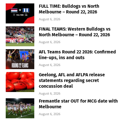
FULL TIME: Bulldogs vs North
Melbourne – Round 22, 2026
August 6, 2026
FINAL TEAMS: Western Bulldogs vs
North Melbourne – Round 22, 2026
August 6, 2026
AFL Teams Round 22 2026: Confirmed
line-ups, ins and outs
August 6, 2026
Geelong, AFL and AFLPA release
statements regarding secret
concussion deal
August 6, 2026
Fremantle star OUT for MCG date with
Melbourne
August 6, 2026