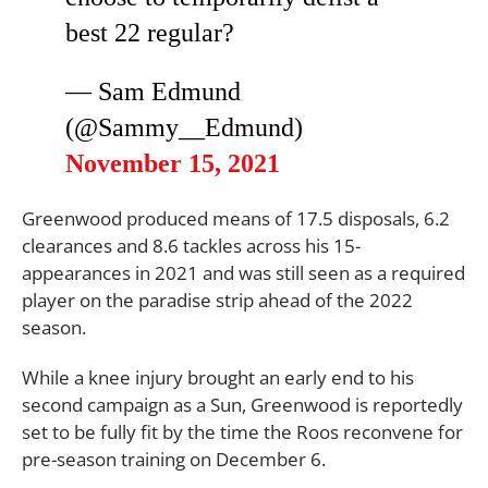
best 22 regular?
— Sam Edmund
(@Sammy__Edmund)
November 15, 2021
Greenwood produced means of 17.5 disposals, 6.2
clearances and 8.6 tackles across his 15-
appearances in 2021 and was still seen as a required
player on the paradise strip ahead of the 2022
season.
While a knee injury brought an early end to his
second campaign as a Sun, Greenwood is reportedly
set to be fully fit by the time the Roos reconvene for
pre-season training on December 6.