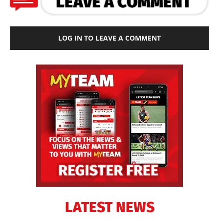
LOG IN TO LEAVE A COMMENT
LATEST NEWS