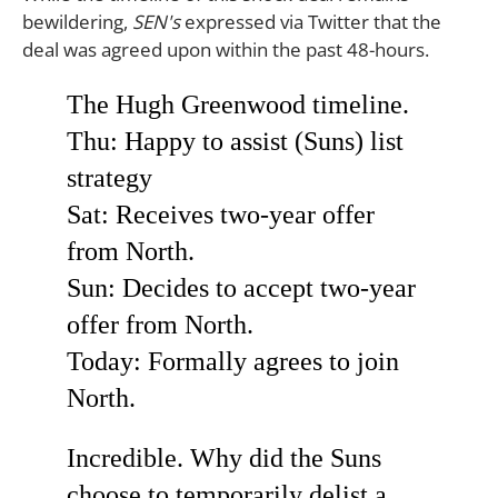
bewildering,
SEN's
expressed via Twitter that the
deal was agreed upon within the past 48-hours.
The Hugh Greenwood timeline.
Thu: Happy to assist (Suns) list
strategy
Sat: Receives two-year offer
from North.
Sun: Decides to accept two-year
offer from North.
Today: Formally agrees to join
North.
Incredible. Why did the Suns
choose to temporarily delist a