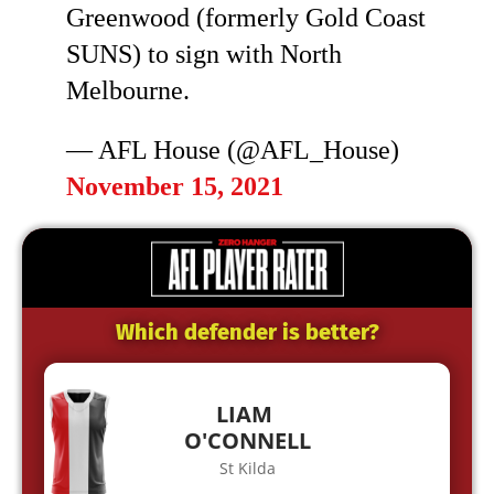
Greenwood (formerly Gold Coast
SUNS) to sign with North
Melbourne.
— AFL House (@AFL_House)
November 15, 2021
Which defender is better?
LIAM
O'CONNELL
St Kilda