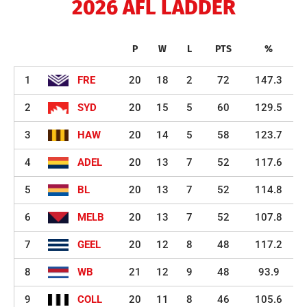
2026 AFL LADDER
P
W
L
PTS
%
1
FRE
20
18
2
72
147.3
2
SYD
20
15
5
60
129.5
3
HAW
20
14
5
58
123.7
4
ADEL
20
13
7
52
117.6
5
BL
20
13
7
52
114.8
6
MELB
20
13
7
52
107.8
7
GEEL
20
12
8
48
117.2
8
WB
21
12
9
48
93.9
9
COLL
20
11
8
46
105.6