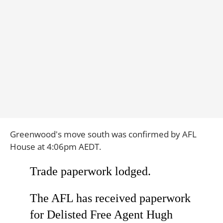
Greenwood's move south was confirmed by AFL
House at 4:06pm AEDT.
Trade paperwork lodged.
The AFL has received paperwork
for Delisted Free Agent Hugh