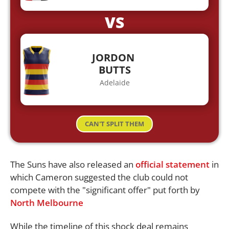
VS
JORDON
BUTTS
Adelaide
CAN'T SPLIT THEM
The Suns have also released an
official statement
in
which Cameron suggested the club could not
compete with the "significant offer" put forth by
North
Melbourne
While the timeline of this shock deal remains