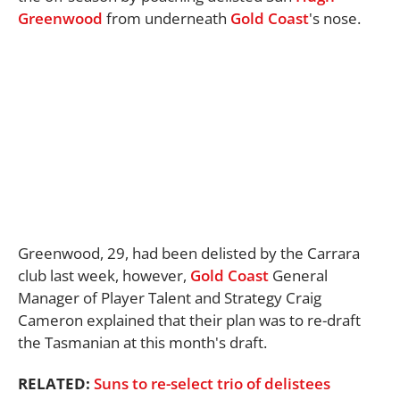
Greenwood
from underneath
Gold Coast
's nose.
Greenwood, 29, had been delisted by the Carrara
club last week, however,
Gold Coast
General
Manager of Player Talent and Strategy Craig
Cameron explained that their plan was to re-draft
the Tasmanian at this month's draft.
RELATED:
Suns to re-select trio of delistees