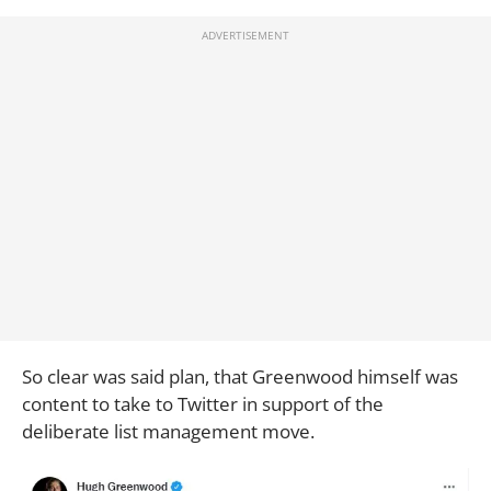
So clear was said plan, that Greenwood himself was
content to take to Twitter in support of the
deliberate list management move.