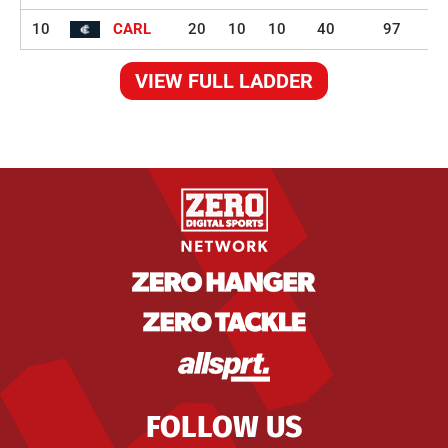
10
CARL
20
10
10
40
97
VIEW FULL LADDER
FOLLOW US