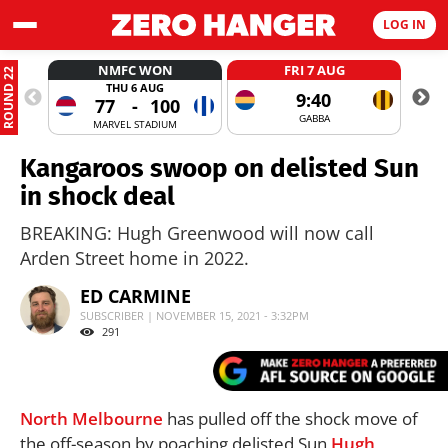
LOG IN
NMFC WON
FRI 7 AUG
ROUND 22
THU 6 AUG
9:40
77
-
100
GABBA
MARVEL STADIUM
Kangaroos swoop on delisted Sun
in shock deal
BREAKING: Hugh Greenwood will now call
Arden Street home in 2022.
ED CARMINE
SUBSCRIBER | NOVEMBER 15, 2021 - 3:32PM
291
North
Melbourne
has pulled off the shock move of
the off-season by poaching delisted Sun
Hugh