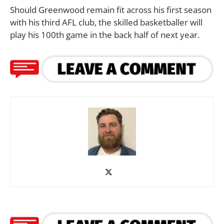
Should Greenwood remain fit across his first season
with his third AFL club, the skilled basketballer will
play his 100th game in the back half of next year.