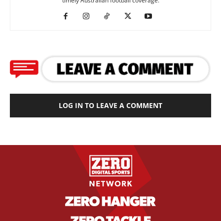
timely Australian football coverage.
LOG IN TO LEAVE A COMMENT