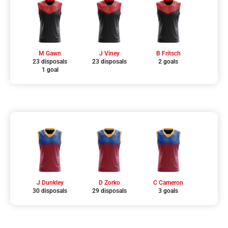
M Gawn
J Viney
B Fritsch
23 disposals
23 disposals
2 goals
1 goal
J Dunkley
D Zorko
C Cameron
30 disposals
29 disposals
3 goals