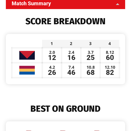
Match Summary
SCORE BREAKDOWN
1
2
3
4
2.0
2.4
3.7
8.12
12
16
25
60
4.2
7.4
10.8
12.10
26
46
68
82
BEST ON GROUND