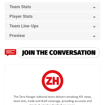
Team Stats
Player Stats
Team Line-Ups
Preview
The Zero Hanger editorial team delivers breaking AFL news,
team lists, trade and draft coverage, providing accurate and