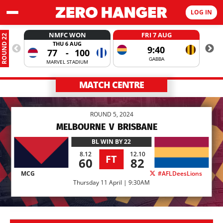
LOG IN
NMFC WON
FRI 7 AUG
ROUND 22
THU 6 AUG
9:40
77
-
100
GABBA
MARVEL STADIUM
MATCH CENTRE
ROUND 5, 2024
MELBOURNE
V
BRISBANE
BL
WIN BY 22
8.12
12.10
FT
60
82
MCG
#AFLDeesLions
Thursday 11 April | 9:30AM