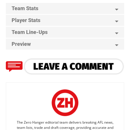
Team Stats
Player Stats
Team Line-Ups
Preview
The Zero Hanger editorial team delivers breaking AFL news,
team lists, trade and draft coverage, providing accurate and