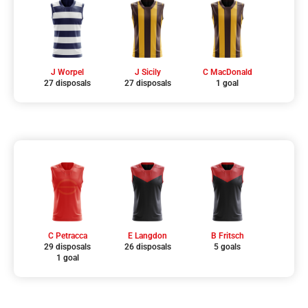
J Worpel
J Sicily
C MacDonald
27 disposals
27 disposals
1 goal
C Petracca
E Langdon
B Fritsch
29 disposals
26 disposals
5 goals
1 goal