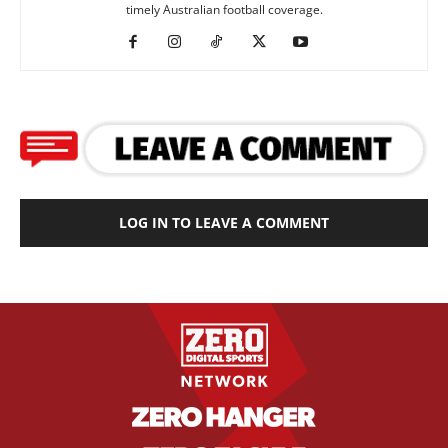
timely Australian football coverage.
LOG IN TO LEAVE A COMMENT