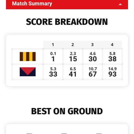
Match Summary
SCORE BREAKDOWN
1
2
3
4
0.1
2.3
4.6
5.8
1
15
30
38
5.3
6.5
10.7
14.9
33
41
67
93
BEST ON GROUND