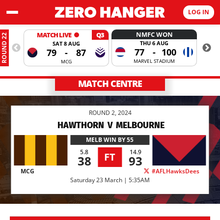
LOG IN
NMFC WON
MATCH LIVE
Q3
ROUND 22
THU 6 AUG
SAT 8 AUG
77
-
100
79
-
87
MARVEL STADIUM
MCG
MATCH CENTRE
ROUND 2, 2024
HAWTHORN
V
MELBOURNE
MELB
WIN BY 55
5.8
14.9
FT
38
93
MCG
#AFLHawksDees
Saturday 23 March | 5:35AM