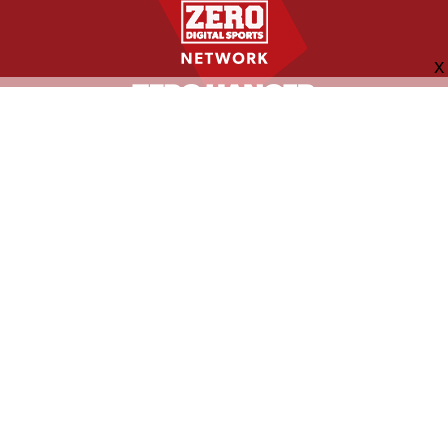
FOLLOW US
ABOUT
CONTACT
ADVERTISING
MORE