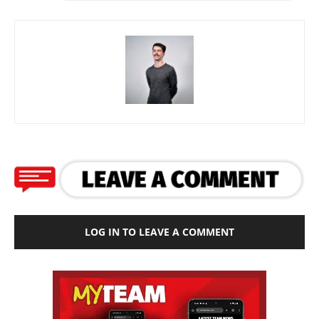
LOG IN TO LEAVE A COMMENT