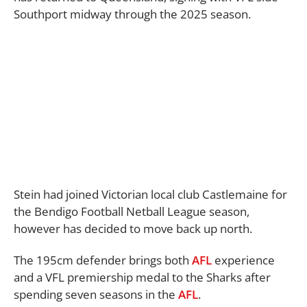
Southport midway through the 2025 season.
Stein had joined Victorian local club Castlemaine for
the Bendigo Football Netball League season,
however has decided to move back up north.
The 195cm defender brings both
AFL
experience
and a VFL premiership medal to the Sharks after
spending seven seasons in the
AFL
.