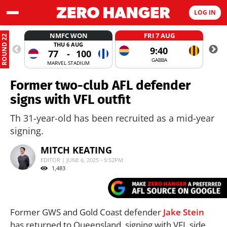
LOG IN
NMFC WON
FRI 7 AUG
ROUND 22
THU 6 AUG
9:40
77
-
100
GABBA
MARVEL STADIUM
Former two-club AFL defender
signs with VFL outfit
Th 31-year-old has been recruited as a mid-year
signing.
MITCH KEATING
EDITOR | JUNE 6, 2025 - 5:52PM
1,483
Former GWS and Gold Coast defender
Jake Stein
has returned to Queensland, signing with VFL side