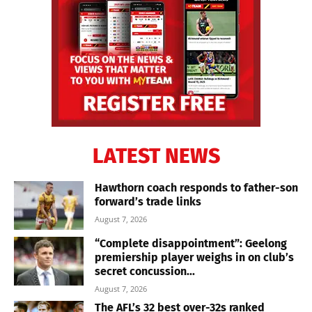
LATEST NEWS
Hawthorn coach responds to father-son
forward’s trade links
August 7, 2026
“Complete disappointment”: Geelong
premiership player weighs in on club’s
secret concussion...
August 7, 2026
The AFL’s 32 best over-32s ranked