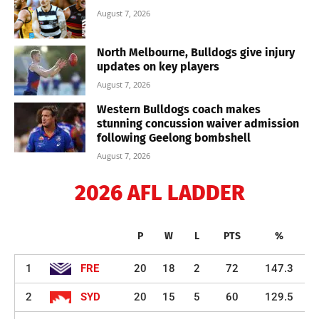
August 7, 2026
North Melbourne, Bulldogs give injury
updates on key players
August 7, 2026
Western Bulldogs coach makes
stunning concussion waiver admission
following Geelong bombshell
August 7, 2026
2026 AFL LADDER
P
W
L
PTS
%
1
FRE
20
18
2
72
147.3
2
SYD
20
15
5
60
129.5