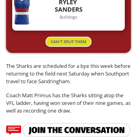
RYLEY
SANDERS
Bulldogs
CAN'T SPLIT THEM
The Sharks are scheduled for a bye this week before
returning to the field next Saturday when Southport
travel to face Sandringham.
Coach Matt Primus has the Sharks sitting atop the
VFL ladder, having won seven of their nine games, as
well as recording one draw.