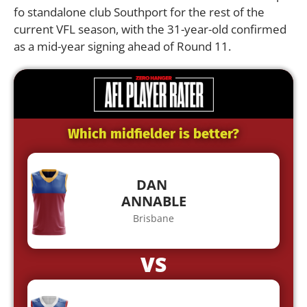
fo standalone club Southport for the rest of the
current VFL season, with the 31-year-old confirmed
as a mid-year signing ahead of Round 11.
Which midfielder is better?
DAN
ANNABLE
Brisbane
VS