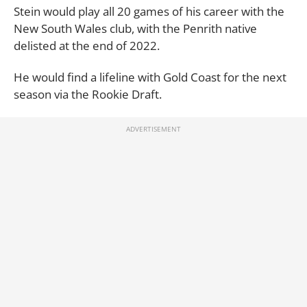
Stein would play all 20 games of his career with the
New South Wales club, with the Penrith native
delisted at the end of 2022.
He would find a lifeline with Gold Coast for the next
season via the Rookie Draft.