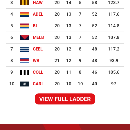
3
HAW
20
14
5
58
123.7
4
ADEL
20
13
7
52
117.6
5
BL
20
13
7
52
114.8
6
MELB
20
13
7
52
107.8
7
GEEL
20
12
8
48
117.2
8
WB
21
12
9
48
93.9
9
COLL
20
11
8
46
105.6
10
CARL
20
10
10
40
97
VIEW FULL LADDER