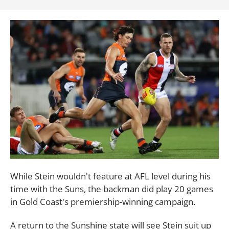
While Stein wouldn't feature at AFL level during his
time with the Suns, the backman did play 20 games
in Gold Coast's premiership-winning campaign.
A return to the Sunshine state will see Stein suit up