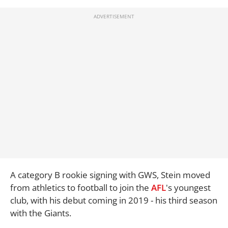
A category B rookie signing with GWS, Stein moved
from athletics to football to join the
AFL
's youngest
club, with his debut coming in 2019 - his third season
with the Giants.