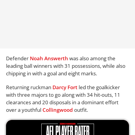
Defender
Noah Answerth
was also among the
leading ball winners with 31 possessions, while also
chipping in with a goal and eight marks.
Returning ruckman
Darcy Fort
led the goalkicker
with three majors to go along with 34 hit-outs, 11
clearances and 20 disposals in a dominant effort
over a youthful
Collingwood
outfit.