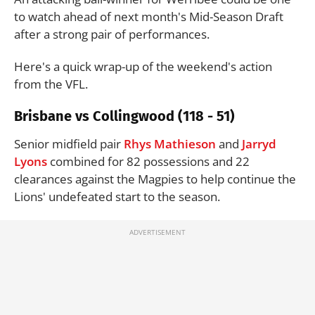
to watch ahead of next month's Mid-Season Draft
after a strong pair of performances.
Here's a quick wrap-up of the weekend's action
from the VFL.
Brisbane vs Collingwood (118 - 51)
Senior midfield pair
Rhys Mathieson
and
Jarryd
Lyons
combined for 82 possessions and 22
clearances against the Magpies to help continue the
Lions' undefeated start to the season.