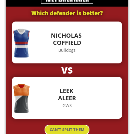
Which defender is better?
NICHOLAS
COFFIELD
Bulldogs
VS
LEEK
ALEER
GWS
CAN'T SPLIT THEM