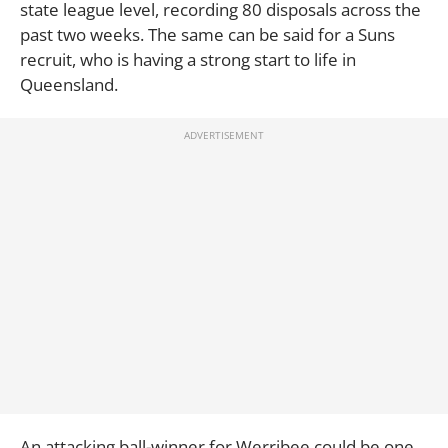
state league level, recording 80 disposals across the
past two weeks. The same can be said for a Suns
recruit, who is having a strong start to life in
Queensland.
An attacking ball-winner for Werribee could be one