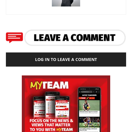
LOG IN TO LEAVE A COMMENT