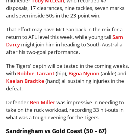
midfielder
Toby McLean
, who recorded 47
disposals, 17 clearances, nine tackles, seven marks
and seven inside 50s in the 23-point win.
That effort may have McLean back in the mix for a
return to AFL level this week, while young tall
Sam
Darcy
might join him in heading to South Australia
after his two-goal performance.
The Tigers' depth will be tested in the coming weeks,
with
Robbie Tarrant
(hip),
Bigoa Nyuon
(ankle) and
Kaelan Bradtke
(hand) all sustaining injuries in the
defeat.
Defender
Ben Miller
was impressive in needing to
take on the ruck workload, recording 33 hit-outs in
what was a tough evening for the Tigers.
Sandringham vs Gold Coast (50 - 67)