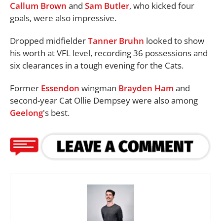
Callum Brown
and
Sam Butler
, who kicked four
goals, were also impressive.
Dropped midfielder
Tanner Bruhn
looked to show
his worth at VFL level, recording 36 possessions and
six clearances in a tough evening for the Cats.
Former
Essendon
wingman
Brayden Ham
and
second-year Cat Ollie Dempsey were also among
Geelong
's best.