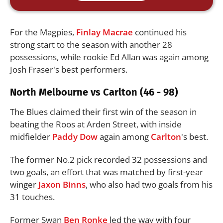
For the Magpies,
Finlay Macrae
continued his
strong start to the season with another 28
possessions, while rookie Ed Allan was again among
Josh Fraser's best performers.
North Melbourne vs Carlton (46 - 98)
The Blues claimed their first win of the season in
beating the Roos at Arden Street, with inside
midfielder
Paddy Dow
again among
Carlton
's best.
The former No.2 pick recorded 32 possessions and
two goals, an effort that was matched by first-year
winger
Jaxon Binns
, who also had two goals from his
31 touches.
Former Swan
Ben Ronke
led the way with four