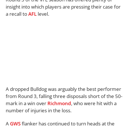
insight into which players are pressing their case for
a recall to
AFL
level.
A dropped Bulldog was arguably the best performer
from Round 3, falling three disposals short of the 50-
mark in a win over
Richmond
, who were hit with a
number of injuries in the loss.
A
GWS
flanker has continued to turn heads at the