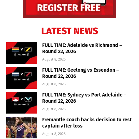
LATEST NEWS
FULL TIME: Adelaide vs Richmond –
Round 22, 2026
August 8, 2026
FULL TIME: Geelong vs Essendon –
Round 22, 2026
August 8, 2026
FULL TIME: Sydney vs Port Adelaide –
Round 22, 2026
August 8, 2026
Fremantle coach backs decision to rest
captain after loss
August 8, 2026