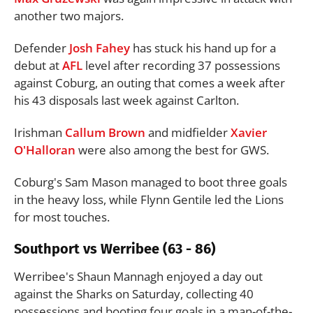
another two majors.
Defender
Josh Fahey
has stuck his hand up for a
debut at
AFL
level after recording 37 possessions
against Coburg, an outing that comes a week after
his 43 disposals last week against Carlton.
Irishman
Callum Brown
and midfielder
Xavier
O'Halloran
were also among the best for GWS.
Coburg's Sam Mason managed to boot three goals
in the heavy loss, while Flynn Gentile led the Lions
for most touches.
Southport vs Werribee (63 - 86)
Werribee's Shaun Mannagh enjoyed a day out
against the Sharks on Saturday, collecting 40
possessions and booting four goals in a man-of-the-