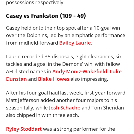
possessions respectively.
Casey vs Frankston (109 - 49)
Casey held onto their top spot after a 10-goal win
over the Dolphins, led by an emphatic performance
from midfield-forward
Bailey Laurie
.
Laurie recorded 35 disposals, eight clearances, six
tackles and a goal in the Demons' win, with fellow
AFL-listed names in
Andy Moniz-Wakefield
,
Luke
Dunstan
and
Blake Howes
also impressing.
After his four-goal haul last week, first-year forward
Matt Jefferson added another four majors to his
season tally, while
Josh Schache
and Tom Sheridan
also chipped in with three each.
Ryley Stoddart
was a strong performer for the