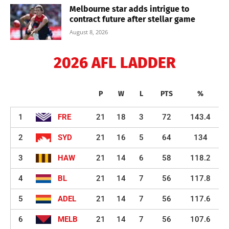
Melbourne star adds intrigue to
contract future after stellar game
August 8, 2026
2026 AFL LADDER
P
W
L
PTS
%
1
FRE
21
18
3
72
143.4
2
SYD
21
16
5
64
134
3
HAW
21
14
6
58
118.2
4
BL
21
14
7
56
117.8
5
ADEL
21
14
7
56
117.6
6
MELB
21
14
7
56
107.6