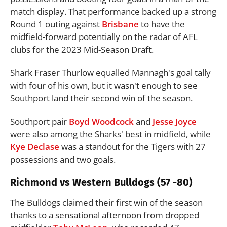
match display. That performance backed up a strong
Round 1 outing against
Brisbane
to have the
midfield-forward potentially on the radar of AFL
clubs for the 2023 Mid-Season Draft.
Shark Fraser Thurlow equalled Mannagh's goal tally
with four of his own, but it wasn't enough to see
Southport land their second win of the season.
Southport pair
Boyd Woodcock
and
Jesse Joyce
were also among the Sharks' best in midfield, while
Kye Declase
was a standout for the Tigers with 27
possessions and two goals.
Richmond vs Western Bulldogs (57 -80)
The Bulldogs claimed their first win of the season
thanks to a sensational afternoon from dropped