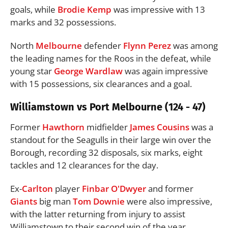
goals, while
Brodie Kemp
was impressive with 13
marks and 32 possessions.
North
Melbourne
defender
Flynn Perez
was among
the leading names for the Roos in the defeat, while
young star
George Wardlaw
was again impressive
with 15 possessions, six clearances and a goal.
Williamstown vs Port Melbourne (124 - 47)
Former
Hawthorn
midfielder
James Cousins
was a
standout for the Seagulls in their large win over the
Borough, recording 32 disposals, six marks, eight
tackles and 12 clearances for the day.
Ex-
Carlton
player
Finbar O'Dwyer
and former
Giants
big man
Tom Downie
were also impressive,
with the latter returning from injury to assist
Williamstown to their second win of the year.