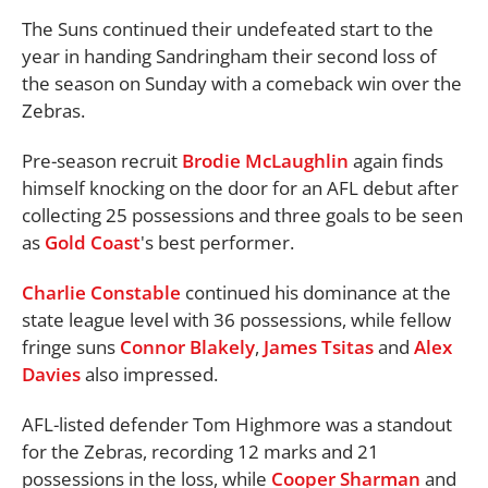
The Suns continued their undefeated start to the
year in handing Sandringham their second loss of
the season on Sunday with a comeback win over the
Zebras.
Pre-season recruit
Brodie McLaughlin
again finds
himself knocking on the door for an AFL debut after
collecting 25 possessions and three goals to be seen
as
Gold Coast
's best performer.
Charlie Constable
continued his dominance at the
state league level with 36 possessions, while fellow
fringe suns
Connor Blakely
,
James Tsitas
and
Alex
Davies
also impressed.
AFL-listed defender Tom Highmore was a standout
for the Zebras, recording 12 marks and 21
possessions in the loss, while
Cooper Sharman
and