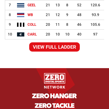
7
GEEL
21
13
8
52
120.6
8
WB
21
12
9
48
93.9
9
COLL
20
11
8
46
105.6
10
CARL
20
10
10
40
97
VIEW FULL LADDER