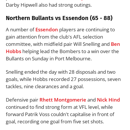
Darby Hipwell also had strong outings.
Northern Bullants vs Essendon (65 - 88)
A number of
Essendon
players are continuing to
gain attention from the club's AFL selection
committee, with midfield pair Will Snelling and
Ben
Hobbs
helping lead the Bombers to a win over the
Bullants on Sunday in Port Melbourne.
Snelling ended the day with 28 disposals and two
goals, while Hobbs recorded 27 possessions, seven
tackles, nine clearances and a goal.
Defensive pair
Rhett Montgomerie
and
Nick Hind
continued to find strong form at VFL level, while
forward Patrik Voss couldn't capitalise in front of
goal, recording one goal from five set shots.