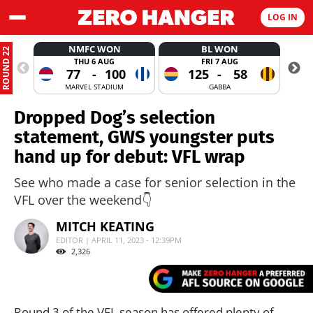
LOG IN
NMFC WON
BL WON
ROUND 22
THU 6 AUG
FRI 7 AUG
77
-
100
125
-
58
MARVEL STADIUM
GABBA
Dropped Dog’s selection
statement, GWS youngster puts
hand up for debut: VFL wrap
See who made a case for senior selection in the
VFL over the weekend👇
MITCH KEATING
EDITOR | APRIL 11, 2023 - 12:39PM
2,326
Round 3 of the VFL season has offered plenty of