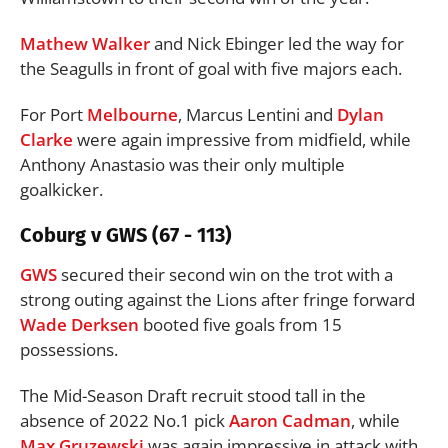
Mathew Walker
and Nick Ebinger led the way for
the Seagulls in front of goal with five majors each.
For Port
Melbourne
, Marcus Lentini and
Dylan
Clarke
were again impressive from midfield, while
Anthony Anastasio was their only multiple
goalkicker.
Coburg v GWS (67 - 113)
GWS
secured their second win on the trot with a
strong outing against the Lions after fringe forward
Wade Derksen
booted five goals from 15
possessions.
The Mid-Season Draft recruit stood tall in the
absence of 2022 No.1 pick
Aaron Cadman
, while
Max Gruzewski
was again impressive in attack with