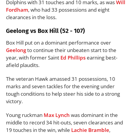
Dolphins with 31 touches and 10 marks, as was
Will
Fordham
, who had 33 possessions and eight
clearances in the loss.
Geelong vs Box Hill (52 - 107)
Box Hill put on a dominant performance over
Geelong
to continue their unbeaten start to the
year, with former Saint
Ed Phillips
earning best-
afield plaudits.
The veteran Hawk amassed 31 possessions, 10
marks and seven tackles for the evening under
tough conditions to help steer his side to a strong
victory.
Young ruckman
Max Lynch
was dominant in the
middle to record 34 hit-outs, seven clearances and
19 touches in the win, while
Lachie Bramble
,