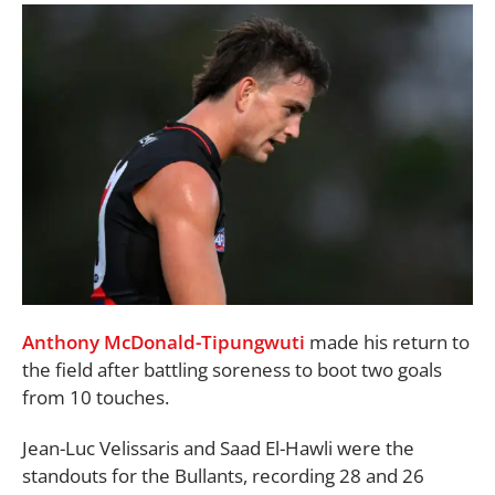
Anthony McDonald-Tipungwuti
made his return to
the field after battling soreness to boot two goals
from 10 touches.
Jean-Luc Velissaris and Saad El-Hawli were the
standouts for the Bullants, recording 28 and 26