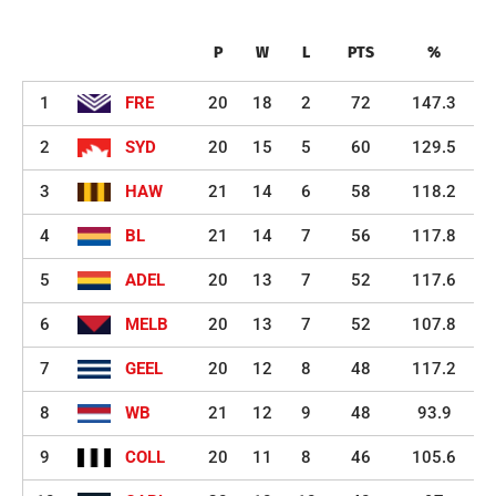
P
W
L
PTS
%
1
FRE
20
18
2
72
147.3
2
SYD
20
15
5
60
129.5
3
HAW
21
14
6
58
118.2
4
BL
21
14
7
56
117.8
5
ADEL
20
13
7
52
117.6
6
MELB
20
13
7
52
107.8
7
GEEL
20
12
8
48
117.2
8
WB
21
12
9
48
93.9
9
COLL
20
11
8
46
105.6