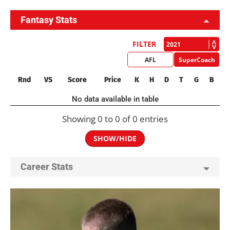
Fantasy Stats
FILTER
AFL
SuperCoach
Rnd
VS
Score
Price
K
H
D
T
G
B
No data available in table
Showing 0 to 0 of 0 entries
SHOW/HIDE
Career Stats