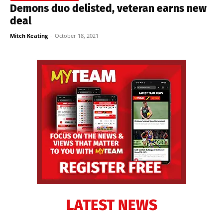
Demons duo delisted, veteran earns new
deal
Mitch Keating
-
October 18, 2021
LATEST NEWS