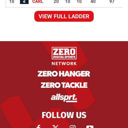
10
CARL
20
10
10
40
97
VIEW FULL LADDER
FOLLOW US