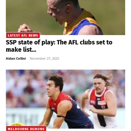
LATEST AFL NEWS
SSP state of play: The AFL clubs set to
make list...
Aidan Cellini
-
November 27, 2025
MELBOURNE DEMONS