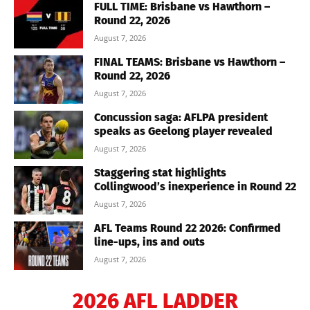
FULL TIME: Brisbane vs Hawthorn –
Round 22, 2026
August 7, 2026
FINAL TEAMS: Brisbane vs Hawthorn –
Round 22, 2026
August 7, 2026
Concussion saga: AFLPA president
speaks as Geelong player revealed
August 7, 2026
Staggering stat highlights
Collingwood’s inexperience in Round 22
August 7, 2026
AFL Teams Round 22 2026: Confirmed
line-ups, ins and outs
August 7, 2026
2026 AFL LADDER