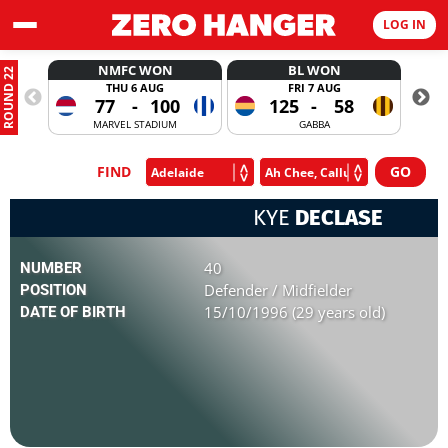
LOG IN
NMFC WON
BL WON
ROUND 22
THU 6 AUG
FRI 7 AUG
77
-
100
125
-
58
MARVEL STADIUM
GABBA
FIND
KYE
DECLASE
40
NUMBER
Defender / Midfielder
POSITION
15/10/1996 (29 years old)
DATE OF BIRTH