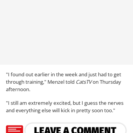
"I found out earlier in the week and just had to get
through training," Menzel told
CatsTV
on Thursday
afternoon.
"I still am extremely excited, but I guess the nerves
and everything else will kick in pretty soon too."