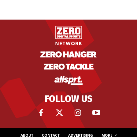
FOLLOW US
ABOUT
CONTACT
ADVERTISING
MORE