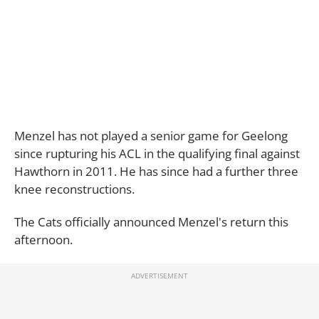
Menzel has not played a senior game for Geelong
since rupturing his ACL in the qualifying final against
Hawthorn in 2011. He has since had a further three
knee reconstructions.
The Cats officially announced Menzel's return this
afternoon.