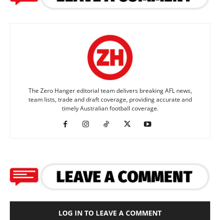
The Zero Hanger editorial team delivers breaking AFL news,
team lists, trade and draft coverage, providing accurate and
timely Australian football coverage.
LOG IN TO LEAVE A COMMENT