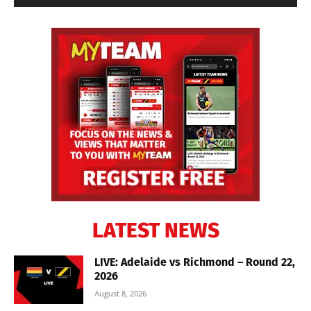
LATEST NEWS
LIVE: Adelaide vs Richmond – Round 22,
2026
August 8, 2026