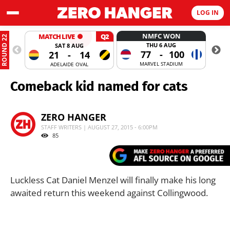
LOG IN
NMFC WON
MATCH LIVE
Q2
ROUND 22
THU 6 AUG
SAT 8 AUG
77
-
100
21
-
14
MARVEL STADIUM
ADELAIDE OVAL
Comeback kid named for cats
ZERO HANGER
STAFF WRITERS | AUGUST 27, 2015 - 6:00PM
85
Luckless Cat Daniel Menzel will finally make his long
awaited return this weekend against Collingwood.