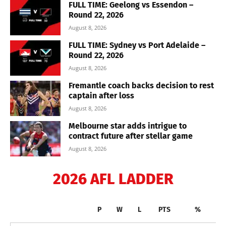
FULL TIME: Geelong vs Essendon –
Round 22, 2026
August 8, 2026
FULL TIME: Sydney vs Port Adelaide –
Round 22, 2026
August 8, 2026
Fremantle coach backs decision to rest
captain after loss
August 8, 2026
Melbourne star adds intrigue to
contract future after stellar game
August 8, 2026
2026 AFL LADDER
P
W
L
PTS
%