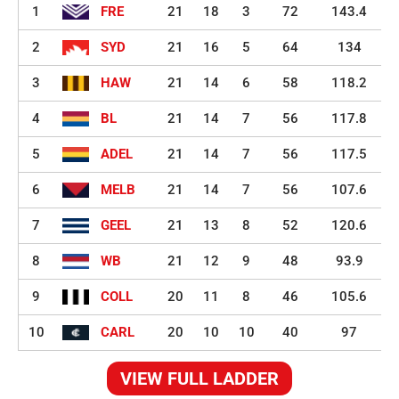
1
FRE
21
18
3
72
143.4
2
SYD
21
16
5
64
134
3
HAW
21
14
6
58
118.2
4
BL
21
14
7
56
117.8
5
ADEL
21
14
7
56
117.5
6
MELB
21
14
7
56
107.6
7
GEEL
21
13
8
52
120.6
8
WB
21
12
9
48
93.9
9
COLL
20
11
8
46
105.6
10
CARL
20
10
10
40
97
VIEW FULL LADDER