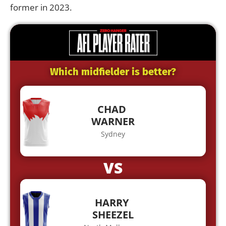
former in 2023.
Which midfielder is better?
CHAD
WARNER
Sydney
VS
HARRY
SHEEZEL