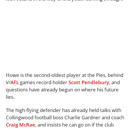
Howe is the second-oldest player at the Pies, behind
V/
AFL
games record holder
Scott Pendlebury
, and
questions have already begun on where his future
lies.
The high-flying defender has already held talks with
Collingwood football boss Charlie Gardner and coach
Craig McRae
, and insists he can go on if the club