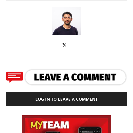
LOG IN TO LEAVE A COMMENT