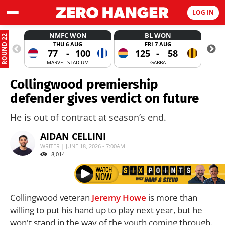
LOG IN
NMFC WON
BL WON
ROUND 22
THU 6 AUG
FRI 7 AUG
77
-
100
125
-
58
MARVEL STADIUM
GABBA
Collingwood premiership
defender gives verdict on future
He is out of contract at season’s end.
AIDAN CELLINI
WRITER | JUNE 18, 2026 - 7:00AM
8,014
Collingwood veteran
Jeremy Howe
is more than
willing to put his hand up to play next year, but he
won't stand in the way of the youth coming through.