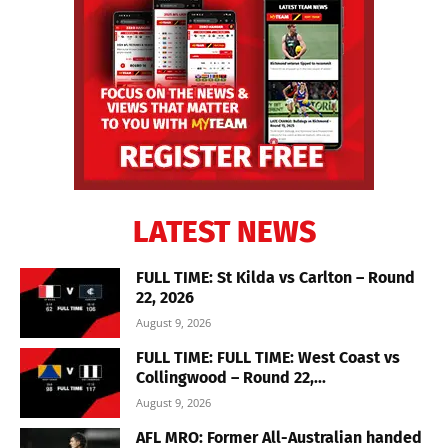
LATEST NEWS
FULL TIME: St Kilda vs Carlton – Round
22, 2026
August 9, 2026
FULL TIME: FULL TIME: West Coast vs
Collingwood – Round 22,...
August 9, 2026
AFL MRO: Former All-Australian handed