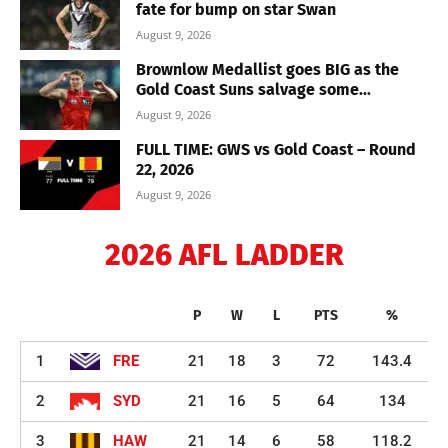
fate for bump on star Swan
August 9, 2026
Brownlow Medallist goes BIG as the
Gold Coast Suns salvage some...
August 9, 2026
FULL TIME: GWS vs Gold Coast – Round
22, 2026
August 9, 2026
2026 AFL LADDER
P
W
L
PTS
%
1
FRE
21
18
3
72
143.4
2
SYD
21
16
5
64
134
3
HAW
21
14
6
58
118.2