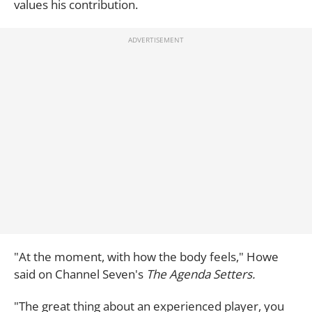
values his contribution.
"At the moment, with how the body feels," Howe
said on Channel Seven's
The Agenda Setters.
"The great thing about an experienced player, you