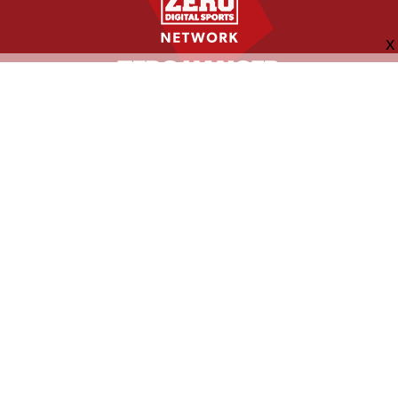
FOLLOW US
ABOUT
CONTACT
ADVERTISING
MORE