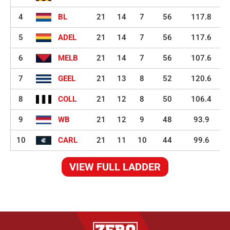
4
BL
21
14
7
56
117.8
5
ADEL
21
14
7
56
117.6
6
MELB
21
14
7
56
107.6
7
GEEL
21
13
8
52
120.6
8
COLL
21
12
8
50
106.4
9
WB
21
12
9
48
93.9
10
CARL
21
11
10
44
99.6
VIEW FULL LADDER