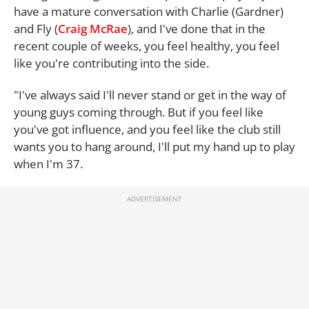
have a mature conversation with Charlie (Gardner)
and Fly (
Craig McRae
), and I've done that in the
recent couple of weeks, you feel healthy, you feel
like you're contributing into the side.
"I've always said I'll never stand or get in the way of
young guys coming through. But if you feel like
you've got influence, and you feel like the club still
wants you to hang around, I'll put my hand up to play
when I'm 37.