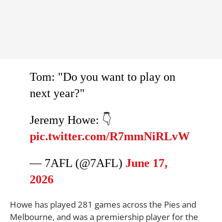
Tom: "Do you want to play on
next year?"
Jeremy Howe: 👇
pic.twitter.com/R7mmNiRLvW
— 7AFL (@7AFL)
June 17,
2026
Howe has played 281 games across the Pies and
Melbourne, and was a premiership player for the