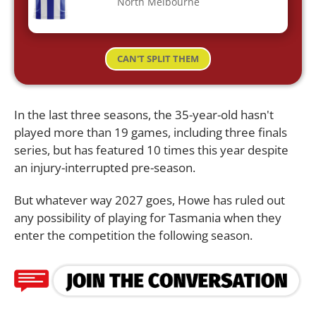
North Melbourne
CAN'T SPLIT THEM
In the last three seasons, the 35-year-old hasn't
played more than 19 games, including three finals
series, but has featured 10 times this year despite
an injury-interrupted pre-season.
But whatever way 2027 goes, Howe has ruled out
any possibility of playing for Tasmania when they
enter the competition the following season.