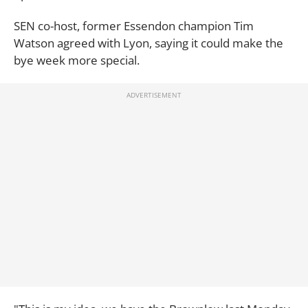
SEN co-host, former Essendon champion Tim
Watson agreed with Lyon, saying it could make the
bye week more special.