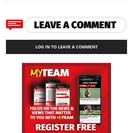
LOG IN TO LEAVE A COMMENT