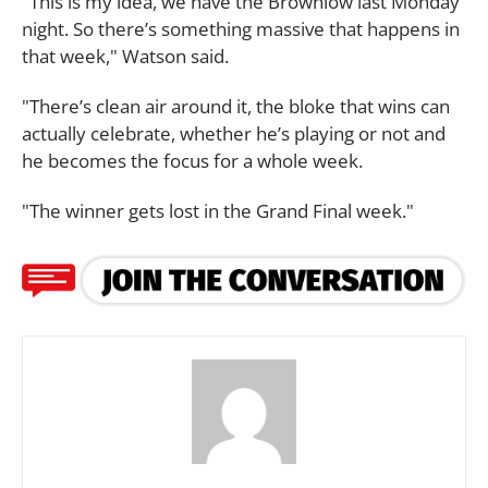
"This is my idea, we have the Brownlow last Monday
night. So there’s something massive that happens in
that week," Watson said.
"There’s clean air around it, the bloke that wins can
actually celebrate, whether he’s playing or not and
he becomes the focus for a whole week.
"The winner gets lost in the Grand Final week."