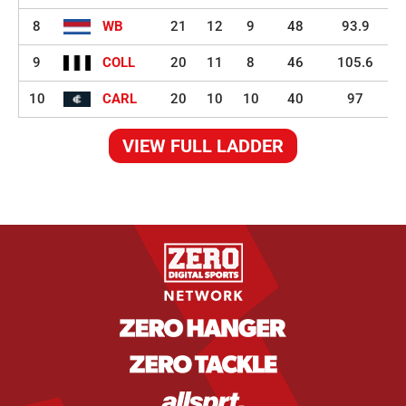
8
WB
21
12
9
48
93.9
9
COLL
20
11
8
46
105.6
10
CARL
20
10
10
40
97
VIEW FULL LADDER