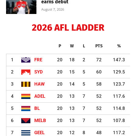
earns debut
August 7, 2026
2026 AFL LADDER
P
W
L
PTS
%
1
FRE
20
18
2
72
147.3
2
SYD
20
15
5
60
129.5
3
HAW
20
14
5
58
123.7
4
ADEL
20
13
7
52
117.6
5
BL
20
13
7
52
114.8
6
MELB
20
13
7
52
107.8
7
GEEL
20
12
8
48
117.2