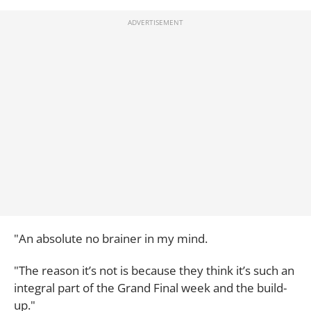
"An absolute no brainer in my mind.
"The reason it’s not is because they think it’s such an
integral part of the Grand Final week and the build-
up."