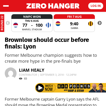
LOG IN
NMFC WON
FRI 7 AUG
ROUND 22
THU 6 AUG
9:40
77
-
100
GABBA
MARVEL STADIUM
Brownlow should occur before
finals: Lyon
Former Melbourne champion suggests how to
create more hype in the pre-finals bye
LIAM HEALY
CONTRIBUTOR | SEPTEMBER 3, 2018 - 12:24PM
83
Former Melbourne captain Garry Lyon says the AFL
should move the Brownlow Medal presentation to