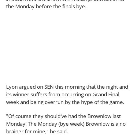
the Monday before the finals bye.
Lyon argued on SEN this morning that the night and
its winner suffers from occurring on Grand Final
week and being overrun by the hype of the game.
"Of course they should’ve had the Brownlow last
Monday. The Monday (bye week) Brownlow is a no
brainer for mine," he said.