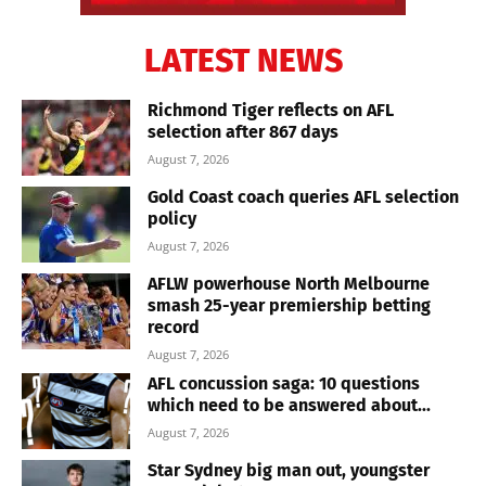
LATEST NEWS
Richmond Tiger reflects on AFL
selection after 867 days
August 7, 2026
Gold Coast coach queries AFL selection
policy
August 7, 2026
AFLW powerhouse North Melbourne
smash 25-year premiership betting
record
August 7, 2026
AFL concussion saga: 10 questions
which need to be answered about...
August 7, 2026
Star Sydney big man out, youngster