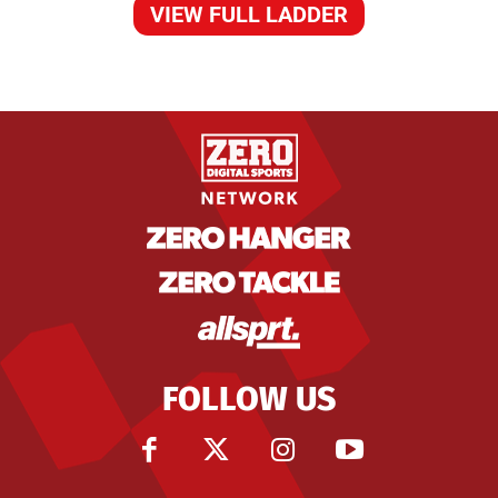
VIEW FULL LADDER
FOLLOW US