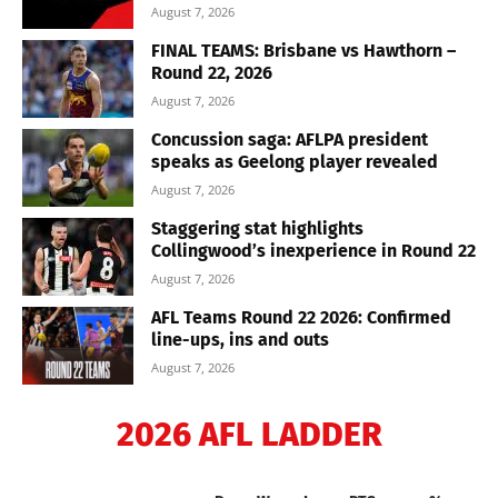
August 7, 2026
FINAL TEAMS: Brisbane vs Hawthorn –
Round 22, 2026
August 7, 2026
Concussion saga: AFLPA president
speaks as Geelong player revealed
August 7, 2026
Staggering stat highlights
Collingwood’s inexperience in Round 22
August 7, 2026
AFL Teams Round 22 2026: Confirmed
line-ups, ins and outs
August 7, 2026
2026 AFL LADDER