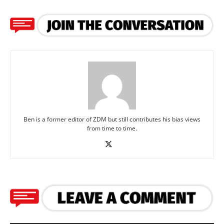
Ben is a former editor of ZDM but still contributes his bias views
from time to time.