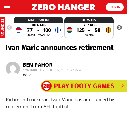
LOG IN
NMFC WON
BL WON
ROUND 22
THU 6 AUG
FRI 7 AUG
77
-
100
125
-
58
MARVEL STADIUM
GABBA
Ivan Maric announces retirement
BEN PAHOR
CONTRIBUTOR | JUNE 29, 2017 - 2:18PM
251
Richmond ruckman, Ivan Maric has announced his
retirement from AFL football.