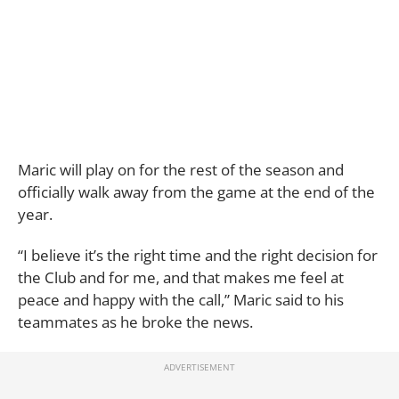
Maric will play on for the rest of the season and
officially walk away from the game at the end of the
year.
“I believe it’s the right time and the right decision for
the Club and for me, and that makes me feel at
peace and happy with the call,” Maric said to his
teammates as he broke the news.