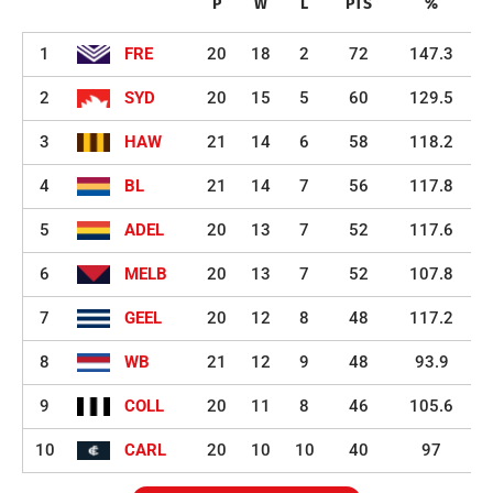
P
W
L
PTS
%
1
FRE
20
18
2
72
147.3
2
SYD
20
15
5
60
129.5
3
HAW
21
14
6
58
118.2
4
BL
21
14
7
56
117.8
5
ADEL
20
13
7
52
117.6
6
MELB
20
13
7
52
107.8
7
GEEL
20
12
8
48
117.2
8
WB
21
12
9
48
93.9
9
COLL
20
11
8
46
105.6
10
CARL
20
10
10
40
97