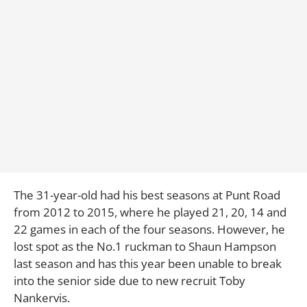
The 31-year-old had his best seasons at Punt Road
from 2012 to 2015, where he played 21, 20, 14 and
22 games in each of the four seasons. However, he
lost spot as the No.1 ruckman to Shaun Hampson
last season and has this year been unable to break
into the senior side due to new recruit Toby
Nankervis.