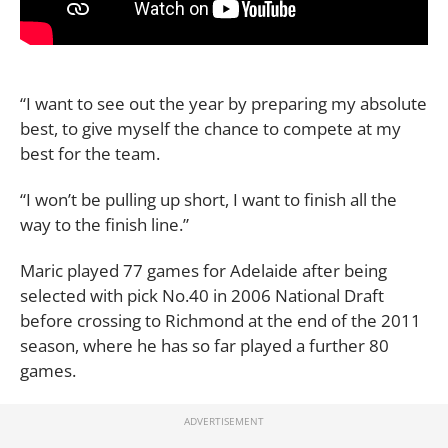
“I want to see out the year by preparing my absolute
best, to give myself the chance to compete at my
best for the team.
“I won’t be pulling up short, I want to finish all the
way to the finish line.”
Maric played 77 games for Adelaide after being
selected with pick No.40 in 2006 National Draft
before crossing to Richmond at the end of the 2011
season, where he has so far played a further 80
games.