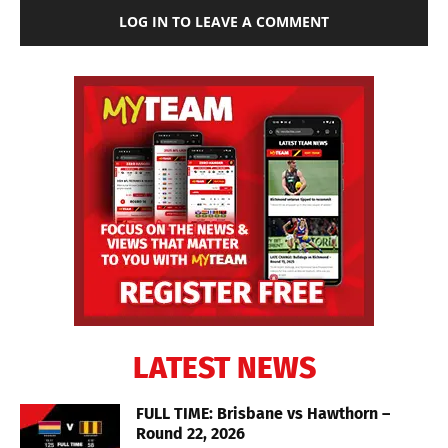
LOG IN TO LEAVE A COMMENT
LATEST NEWS
FULL TIME: Brisbane vs Hawthorn –
Round 22, 2026