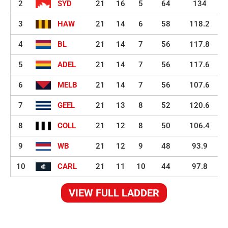
2
SYD
21
16
5
64
134
3
HAW
21
14
6
58
118.2
4
BL
21
14
7
56
117.8
5
ADEL
21
14
7
56
117.6
6
MELB
21
14
7
56
107.6
7
GEEL
21
13
8
52
120.6
8
COLL
21
12
8
50
106.4
9
WB
21
12
9
48
93.9
10
CARL
21
11
10
44
97.8
VIEW FULL LADDER