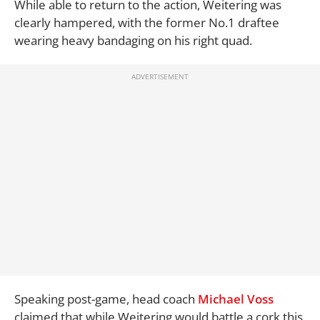
While able to return to the action, Weitering was
clearly hampered, with the former No.1 draftee
wearing heavy bandaging on his right quad.
Speaking post-game, head coach
Michael Voss
claimed that while Weitering would battle a cork this