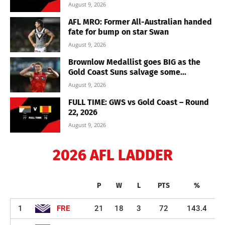
August 9, 2026
AFL MRO: Former All-Australian handed
fate for bump on star Swan
August 9, 2026
Brownlow Medallist goes BIG as the
Gold Coast Suns salvage some...
August 9, 2026
FULL TIME: GWS vs Gold Coast – Round
22, 2026
August 9, 2026
2026 AFL LADDER
P
W
L
PTS
%
1
FRE
21
18
3
72
143.4