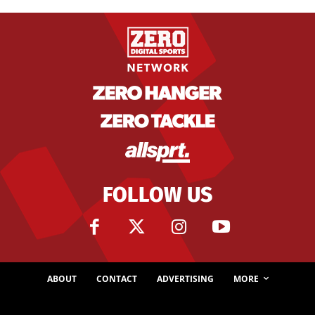
FOLLOW US
ABOUT
CONTACT
ADVERTISING
MORE