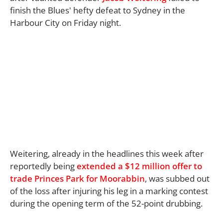
finish the Blues' hefty defeat to Sydney in the
Harbour City on Friday night.
Weitering, already in the headlines this week after
reportedly being
extended a $12 million offer to
trade Princes Park for Moorabbin
, was subbed out
of the loss after injuring his leg in a marking contest
during the opening term of the 52-point drubbing.