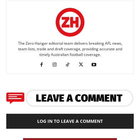
The Zero Hanger editorial team delivers breaking AFL news,
team lists, trade and draft coverage, providing accurate and
timely Australian football coverage.
LOG IN TO LEAVE A COMMENT