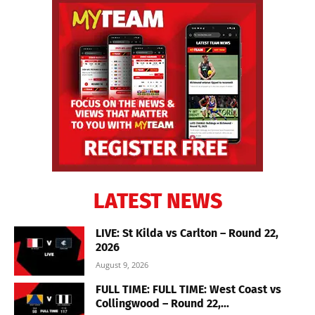
LATEST NEWS
LIVE: St Kilda vs Carlton – Round 22,
2026
August 9, 2026
FULL TIME: FULL TIME: West Coast vs
Collingwood – Round 22,...