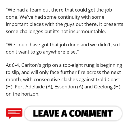
"We had a team out there that could get the job
done. We've had some continuity with some
important pieces with the guys out there. It presents
some challenges but it's not insurmountable.
"We could have got that job done and we didn't, so I
don't want to go anywhere else."
At 6-4, Carlton's grip on a top-eight rung is beginning
to slip, and will only face further fire across the next
month, with consecutive clashes against Gold Coast
(H), Port Adelaide (A), Essendon (A) and Geelong (H)
on the horizon.