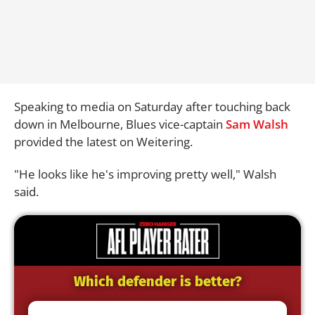
Speaking to media on Saturday after touching back
down in Melbourne, Blues vice-captain
Sam Walsh
provided the latest on Weitering.
"He looks like he's improving pretty well," Walsh
said.
Which defender is better?