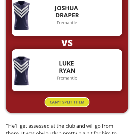
JOSHUA
DRAPER
Fremantle
VS
LUKE
RYAN
Fremantle
CAN'T SPLIT THEM
"He'll get assessed at the club and will go from
there. It was obviously a pretty big hit for him to