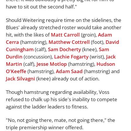
have to sit out the second half."
Should Weitering require time on the sidelines, the
Blues' already stretched roster would take another
hit, with the likes of
Matt Carroll
(groin),
Adam
Cerra
(hamstring),
Matthew Cottrell
(foot),
David
Cuningham
(calf),
Sam Docherty
(knee),
Sam
Durdin
(concussion),
Lachie Fogarty
(wrist),
Jack
Martin
(calf),
Jesse Motlop
(hamstring),
Hudson
O'Keeffe
(hamstring),
Adam Saad
(hamstring) and
Jack Silvagni
(knee) already out of action.
Though hamstrung regarding availability, Voss
refused to chalk up his side's inability to compete
against the ladder leaders to fitness.
"No, not going there, mate, not going there," the
triple premiership winner offered.