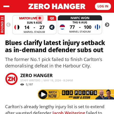
LOG IN
NMFC WON
MATCH LIVE
Q2
ROUND 22
THU 6 AUG
SUN 9 AUG
77
-
100
14
-
27
MARVEL STADIUM
MARVEL STADIUM
Blues clarify latest injury setback
as in-demand defender subs out
The former No.1 pick failed to finish Carlton’s
demoralising defeat in the Harbour City.
ZERO HANGER
STAFF WRITERS | MAY 18, 2024 - 8:24AM
5,197
Carlton's already lengthy injury list is set to extend
after vaunted defender
Jacob Weitering
failed to