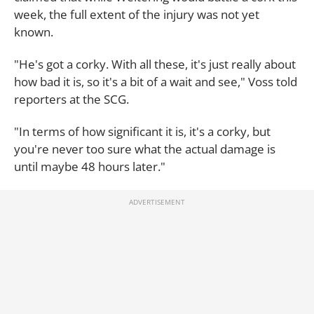
week, the full extent of the injury was not yet
known.
"He's got a corky. With all these, it's just really about
how bad it is, so it's a bit of a wait and see," Voss told
reporters at the SCG.
"In terms of how significant it is, it's a corky, but
you're never too sure what the actual damage is
until maybe 48 hours later."