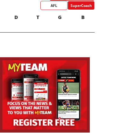
AFL
SuperCoach
D
T
G
B