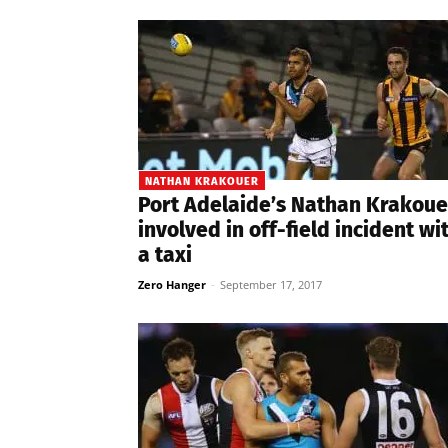
NATHAN KRAKOUER
Port Adelaide’s Nathan Krakoue
involved in off-field incident wi
a taxi
Zero Hanger
-
September 17, 2017