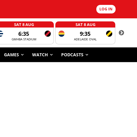
LOG IN
SAT 8 AUG
SAT 8 AUG
6:35
9:35
GMHBA STADIUM
ADELAIDE OVAL
CORROBOR
GAMES
WATCH
PODCASTS