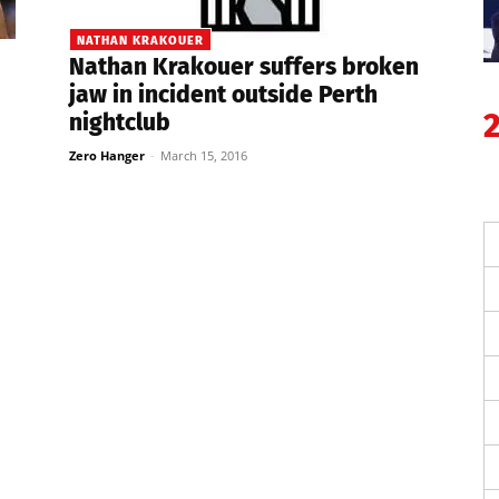
NATHAN KRAKOUER
Nathan Krakouer suffers broken
jaw in incident outside Perth
nightclub
Zero Hanger
-
March 15, 2016