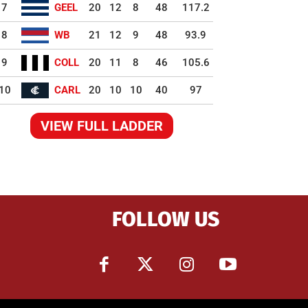
7
GEEL
20
12
8
48
117.2
8
WB
21
12
9
48
93.9
9
COLL
20
11
8
46
105.6
10
CARL
20
10
10
40
97
VIEW FULL LADDER
FOLLOW US