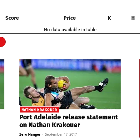
Score
Price
K
H
No data available in table
E
NATHAN KRAKOUER
Port Adelaide release statement
on Nathan Krakouer
Zero Hanger
-
September 17, 2017