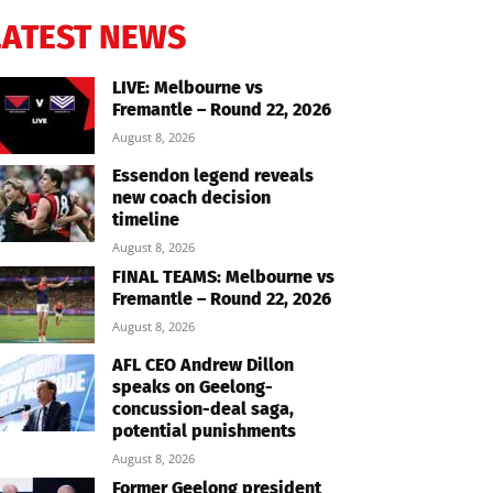
LATEST NEWS
LIVE: Melbourne vs
Fremantle – Round 22, 2026
August 8, 2026
Essendon legend reveals
new coach decision
timeline
August 8, 2026
FINAL TEAMS: Melbourne vs
Fremantle – Round 22, 2026
August 8, 2026
AFL CEO Andrew Dillon
speaks on Geelong-
concussion-deal saga,
potential punishments
August 8, 2026
Former Geelong president