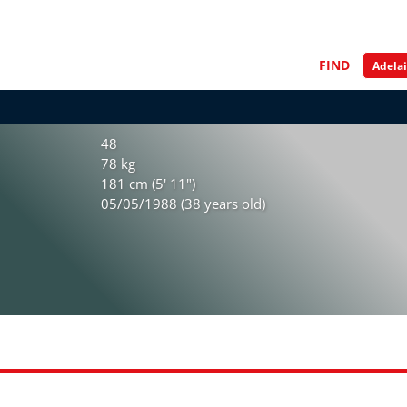
FIND
48
78 kg
181 cm (5' 11")
05/05/1988 (38 years old)