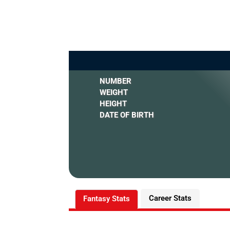
NUMBER
WEIGHT
HEIGHT
DATE OF BIRTH
Career Stats
Fantasy Stats