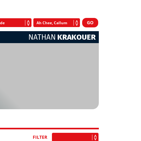
NATHAN
KRAKOUER
FILTER