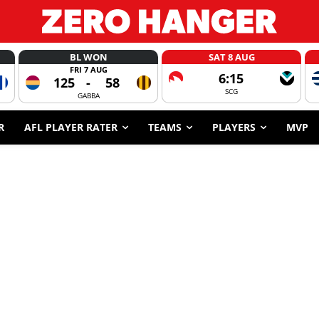
BL WON
SAT 8 AUG
FRI 7 AUG
6:15
125
-
58
SCG
GABBA
R
AFL PLAYER RATER
TEAMS
PLAYERS
MVP