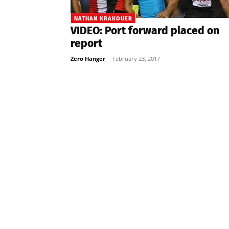
NATHAN KRAKOUER
VIDEO: Port forward placed on
report
Zero Hanger
-
February 23, 2017