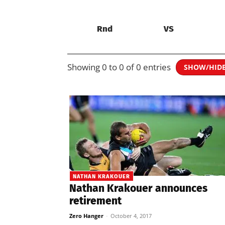
Rnd
VS
Showing 0 to 0 of 0 entries
SHOW/HID
NATHAN KRAKOUER
Nathan Krakouer announces
retirement
Zero Hanger
-
October 4, 2017