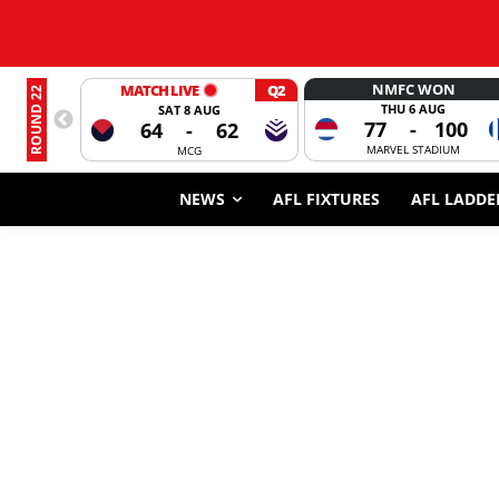
NMFC WON
MATCH LIVE
Q2
ROUND 22
THU 6 AUG
SAT 8 AUG
77
-
100
64
-
62
MARVEL STADIUM
MCG
NEWS
AFL FIXTURES
AFL LADDE