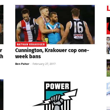
NATHAN KRAKOUER
r
Cunnington, Krakouer cop one-
th
week bans
Ben Pahor
-
February 27, 2017