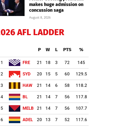
makes huge admission on
concussion saga
August 8, 2026
2026 AFL LADDER
P
W
L
PTS
%
1
FRE
21
18
3
72
145
2
SYD
20
15
5
60
129.5
3
HAW
21
14
6
58
118.2
4
BL
21
14
7
56
117.8
5
MELB
21
14
7
56
107.7
6
ADEL
20
13
7
52
117.6