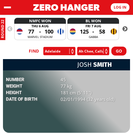
LOG IN
NMFC WON
BL WON
ROUND 22
THU 6 AUG
FRI 7 AUG
77
-
100
125
-
58
MARVEL STADIUM
GABBA
FIND
JOSH
SMITH
45
NUMBER
77 kg
WEIGHT
181 cm (5' 11")
HEIGHT
02/01/1994 (32 years old)
DATE OF BIRTH