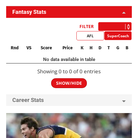
Fantasy Stats
FILTER
AFL
SuperCoach
Rnd
VS
Score
Price
K
H
D
T
G
B
No data available in table
Showing 0 to 0 of 0 entries
SHOW/HIDE
Career Stats