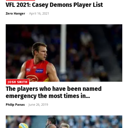
VFL 2021: Casey Demons Player List
Zero Hanger
-
April 16, 2021
JOSH SMITH
The players who have been named
emergency the most times in...
Philip Panas
-
June 26, 2019