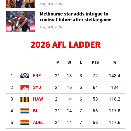
August 8, 2026
Melbourne star adds intrigue to
contract future after stellar game
August 8, 2026
2026 AFL LADDER
P
W
L
PTS
%
1
FRE
21
18
3
72
143.4
2
SYD
21
16
5
64
134
3
HAW
21
14
6
58
118.2
4
BL
21
14
7
56
117.8
5
ADEL
21
14
7
56
117.6