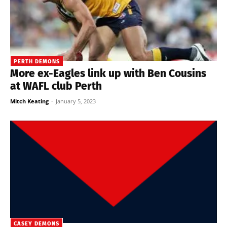
PERTH DEMONS
More ex-Eagles link up with Ben Cousins
at WAFL club Perth
Mitch Keating
-
January 5, 2023
CASEY DEMONS