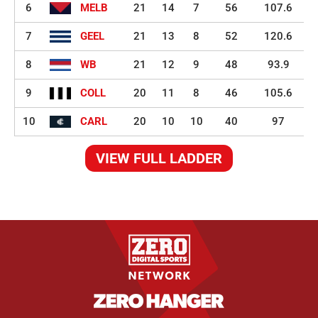
6
MELB
21
14
7
56
107.6
7
GEEL
21
13
8
52
120.6
8
WB
21
12
9
48
93.9
9
COLL
20
11
8
46
105.6
10
CARL
20
10
10
40
97
VIEW FULL LADDER