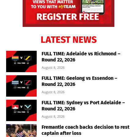
LATEST NEWS
FULL TIME: Adelaide vs Richmond –
Round 22, 2026
August 8, 2026
FULL TIME: Geelong vs Essendon –
Round 22, 2026
August 8, 2026
FULL TIME: Sydney vs Port Adelaide –
Round 22, 2026
August 8, 2026
Fremantle coach backs decision to rest
captain after loss