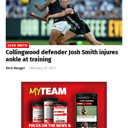
JOSH SMITH
Collingwood defender Josh Smith injures
ankle at training
Zero Hanger
-
February 27, 2017