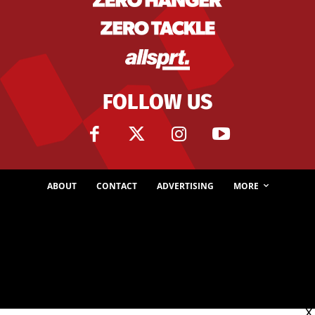
FOLLOW US
ABOUT
CONTACT
ADVERTISING
MORE