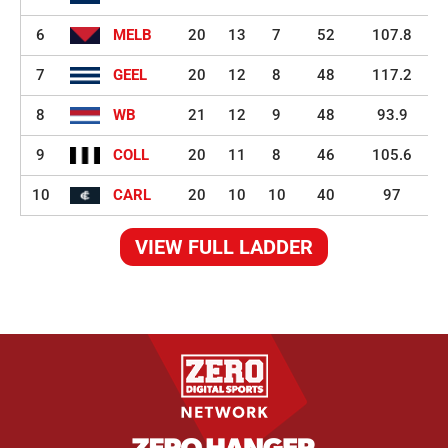
6
MELB
20
13
7
52
107.8
7
GEEL
20
12
8
48
117.2
8
WB
21
12
9
48
93.9
9
COLL
20
11
8
46
105.6
10
CARL
20
10
10
40
97
VIEW FULL LADDER