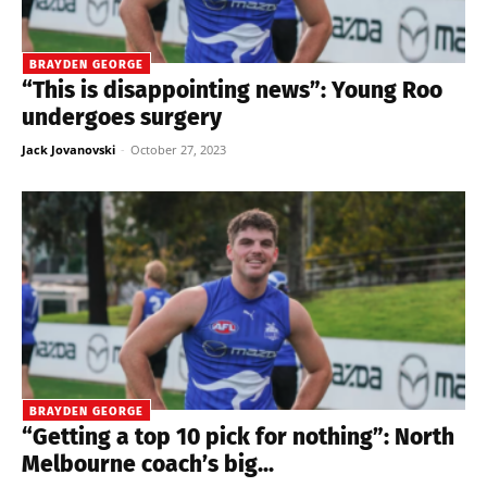
BRAYDEN GEORGE
“This is disappointing news”: Young Roo
undergoes surgery
Jack Jovanovski
-
October 27, 2023
BRAYDEN GEORGE
“Getting a top 10 pick for nothing”: North
Melbourne coach’s big...