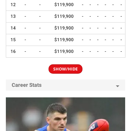
12
-
-
$119,900
-
-
-
-
-
-
13
-
-
$119,900
-
-
-
-
-
-
14
-
-
$119,900
-
-
-
-
-
-
15
-
-
$119,900
-
-
-
-
-
-
16
-
-
$119,900
-
-
-
-
-
-
SHOW/HIDE
Career Stats