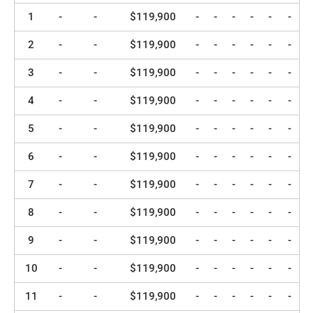
1
-
-
$119,900
-
-
-
-
-
-
2
-
-
$119,900
-
-
-
-
-
-
3
-
-
$119,900
-
-
-
-
-
-
4
-
-
$119,900
-
-
-
-
-
-
5
-
-
$119,900
-
-
-
-
-
-
6
-
-
$119,900
-
-
-
-
-
-
7
-
-
$119,900
-
-
-
-
-
-
8
-
-
$119,900
-
-
-
-
-
-
9
-
-
$119,900
-
-
-
-
-
-
10
-
-
$119,900
-
-
-
-
-
-
11
-
-
$119,900
-
-
-
-
-
-