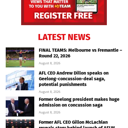
LATEST NEWS
FINAL TEAMS: Melbourne vs Fremantle –
Round 22, 2026
August 8, 2026
AFL CEO Andrew Dillon speaks on
Geelong-concussion-deal saga,
potential punishments
August 8, 2026
Former Geelong president makes huge
admission on concussion saga
August 8, 2026
Former AFL CEO Gillon McLachlan
reveals story behind launch of AFLW