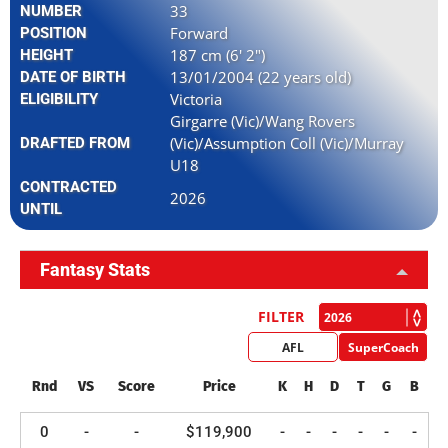
33
NUMBER
Forward
POSITION
187 cm (6' 2")
HEIGHT
13/01/2004 (22 years old)
DATE OF BIRTH
Victoria
ELIGIBILITY
Girgarre (Vic)/Wang Rovers
(Vic)/Assumption Coll (Vic)/Murray
DRAFTED FROM
U18
CONTRACTED
2026
UNTIL
Fantasy Stats
FILTER
AFL
SuperCoach
Rnd
VS
Score
Price
K
H
D
T
G
B
0
-
-
$119,900
-
-
-
-
-
-