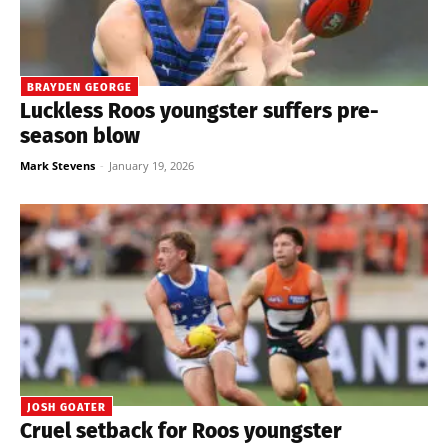
BRAYDEN GEORGE
Luckless Roos youngster suffers pre-
season blow
Mark Stevens
-
January 19, 2026
JOSH GOATER
Cruel setback for Roos youngster