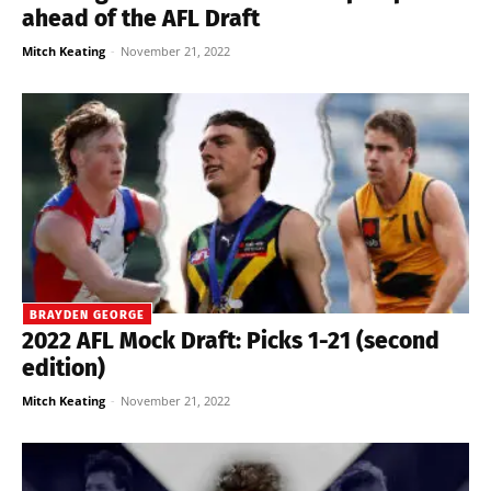
ahead of the AFL Draft
Mitch Keating
-
November 21, 2022
BRAYDEN GEORGE
2022 AFL Mock Draft: Picks 1-21 (second
edition)
Mitch Keating
-
November 21, 2022