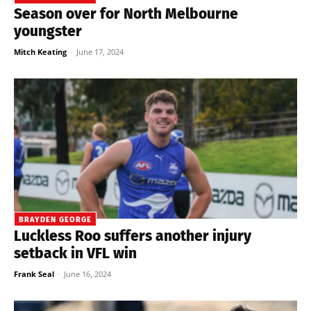
Season over for North Melbourne
youngster
Mitch Keating
-
June 17, 2024
BRAYDEN GEORGE
Luckless Roo suffers another injury
setback in VFL win
Frank Seal
-
June 16, 2024