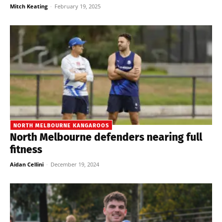
Mitch Keating
-
February 19, 2025
NORTH MELBOURNE KANGAROOS
North Melbourne defenders nearing full
fitness
Aidan Cellini
-
December 19, 2024