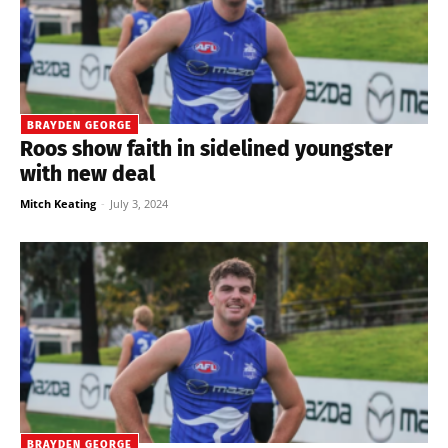
BRAYDEN GEORGE
Roos show faith in sidelined youngster
with new deal
Mitch Keating
-
July 3, 2024
BRAYDEN GEORGE