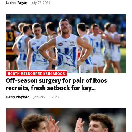
Lachie Fagan
-
July 27, 2023
NORTH MELBOURNE KANGAROOS
Off-season surgery for pair of Roos
recruits, fresh setback for key...
Harry Playford
-
January 11, 2023