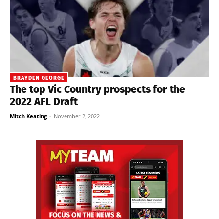
BRAYDEN GEORGE
The top Vic Country prospects for the
2022 AFL Draft
Mitch Keating
-
November 2, 2022