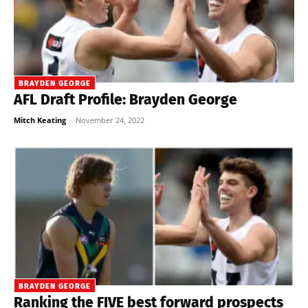
BRAYDEN GEORGE
AFL Draft Profile: Brayden George
Mitch Keating
-
November 24, 2022
BRAYDEN GEORGE
Ranking the FIVE best forward prospects