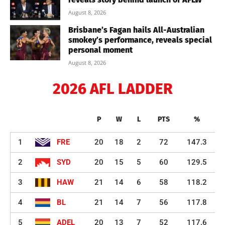
August 8, 2026
Brisbane’s Fagan hails All-Australian
smokey’s performance, reveals special
personal moment
August 8, 2026
2026 AFL LADDER
P
W
L
PTS
%
1
FRE
20
18
2
72
147.3
2
SYD
20
15
5
60
129.5
3
HAW
21
14
6
58
118.2
4
BL
21
14
7
56
117.8
5
ADEL
20
13
7
52
117.6