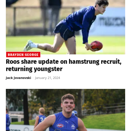
BRAYDEN GEORGE
Roos share update on hamstrung recruit,
returning youngster
Jack Jovanovski
-
January 21, 2024