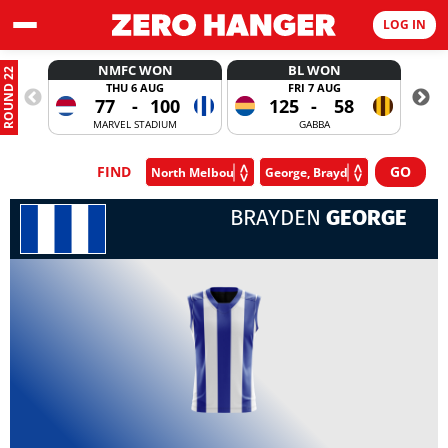
LOG IN
NMFC WON
BL WON
ROUND 22
THU 6 AUG
FRI 7 AUG
77
-
100
125
-
58
MARVEL STADIUM
GABBA
FIND
BRAYDEN
GEORGE