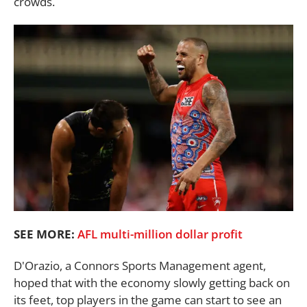
crowds.
SEE MORE:
AFL multi-million dollar profit
D'Orazio, a Connors Sports Management agent,
hoped that with the economy slowly getting back on
its feet, top players in the game can start to see an