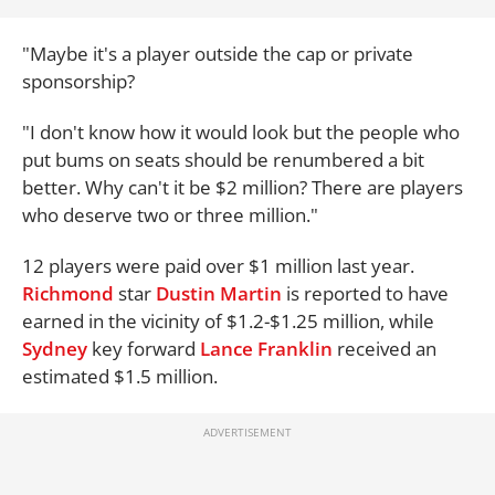
"Maybe it's a player outside the cap or private
sponsorship?
"I don't know how it would look but the people who
put bums on seats should be renumbered a bit
better. Why can't it be $2 million? There are players
who deserve two or three million."
12 players were paid over $1 million last year.
Richmond
star
Dustin Martin
is reported to have
earned in the vicinity of $1.2-$1.25 million, while
Sydney
key forward
Lance Franklin
received an
estimated $1.5 million.