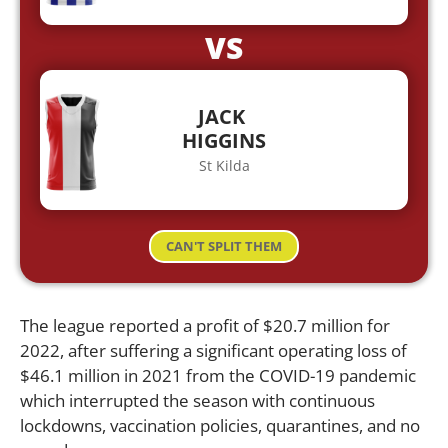
VS
JACK
HIGGINS
St Kilda
CAN'T SPLIT THEM
The league reported a profit of $20.7 million for
2022, after suffering a significant operating loss of
$46.1 million in 2021 from the COVID-19 pandemic
which interrupted the season with continuous
lockdowns, vaccination policies, quarantines, and no