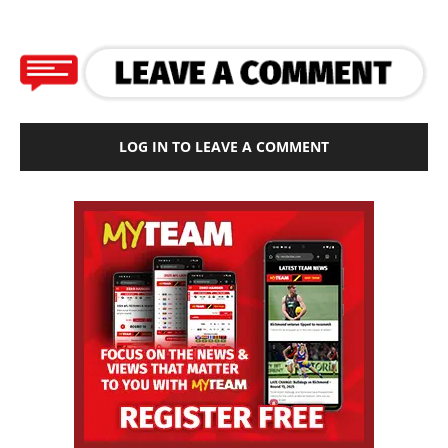
LOG IN TO LEAVE A COMMENT