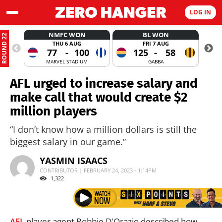
LOG IN
NMFC WON
BL WON
ROUND 22
THU 6 AUG
FRI 7 AUG
77
-
100
125
-
58
MARVEL STADIUM
GABBA
AFL urged to increase salary and
make call that would create $2
million players
“I don’t know how a million dollars is still the
biggest salary in our game.”
YASMIN ISAACS
CONTRIBUTOR | FEBRUARY 24, 2023 - 1:14PM
1,322
AFL
player agent Robbie D'Orazio described how