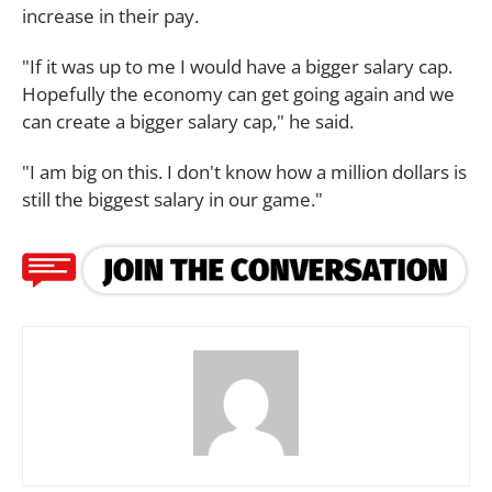
increase in their pay.
"If it was up to me I would have a bigger salary cap.
Hopefully the economy can get going again and we
can create a bigger salary cap," he said.
"I am big on this. I don't know how a million dollars is
still the biggest salary in our game."