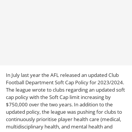
In July last year the AFL released an updated Club
Football Department Soft Cap Policy for 2023/2024.
The league wrote to clubs regarding an updated soft
cap policy with the Soft Cap limit increasing by
$750,000 over the two years. In addition to the
updated policy, the league was pushing for clubs to
continuously prioritise player health care (medical,
multidisciplinary health, and mental health and