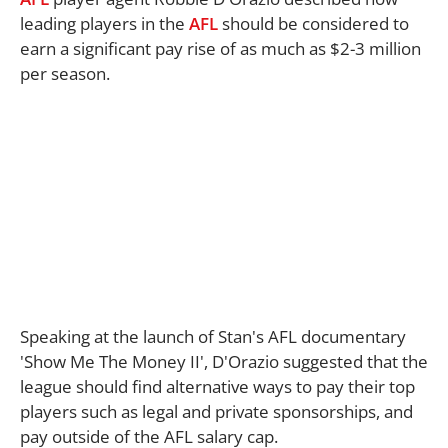
leading players in the
AFL
should be considered to
earn a significant pay rise of as much as $2-3 million
per season.
Speaking at the launch of Stan's AFL documentary
'Show Me The Money II', D'Orazio suggested that the
league should find alternative ways to pay their top
players such as legal and private sponsorships, and
pay outside of the AFL salary cap.