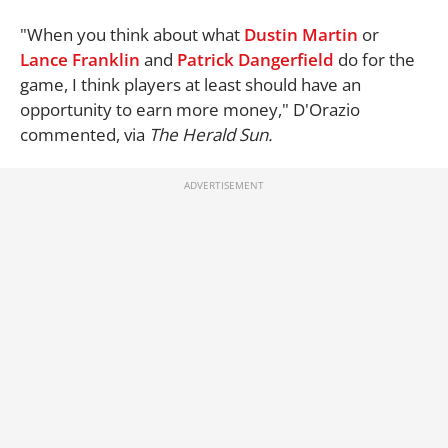
"When you think about what
Dustin Martin
or
Lance Franklin
and
Patrick Dangerfield
do for the
game, I think players at least should have an
opportunity to earn more money," D'Orazio
commented, via
The Herald Sun.