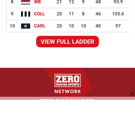
8
WB
21
12
9
48
93.9
9
COLL
20
11
8
46
105.6
10
CARL
20
10
10
40
97
VIEW FULL LADDER