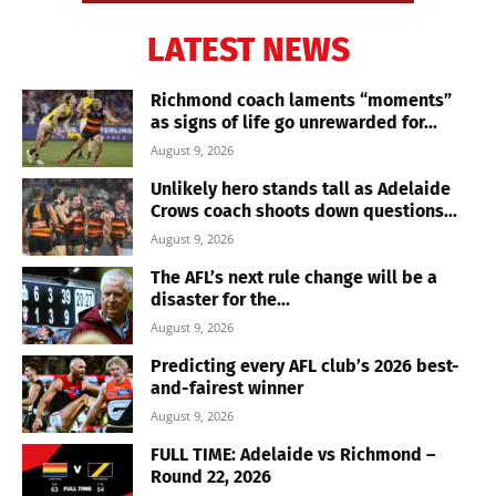
LATEST NEWS
Richmond coach laments “moments”
as signs of life go unrewarded for...
August 9, 2026
Unlikely hero stands tall as Adelaide
Crows coach shoots down questions...
August 9, 2026
The AFL’s next rule change will be a
disaster for the...
August 9, 2026
Predicting every AFL club’s 2026 best-
and-fairest winner
August 9, 2026
FULL TIME: Adelaide vs Richmond –
Round 22, 2026