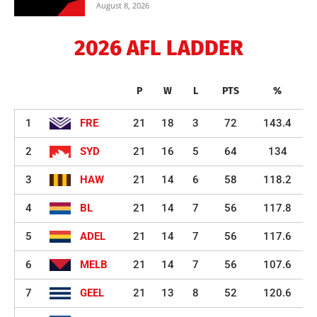
August 8, 2026
2026 AFL LADDER
P
W
L
PTS
%
1
FRE
21
18
3
72
143.4
2
SYD
21
16
5
64
134
3
HAW
21
14
6
58
118.2
4
BL
21
14
7
56
117.8
5
ADEL
21
14
7
56
117.6
6
MELB
21
14
7
56
107.6
7
GEEL
21
13
8
52
120.6