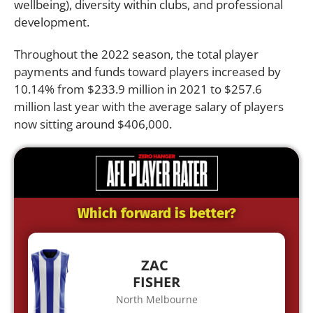
wellbeing), diversity within clubs, and professional
development.
Throughout the 2022 season, the total player
payments and funds toward players increased by
10.14% from $233.9 million in 2021 to $257.6
million last year with the average salary of players
now sitting around $406,000.
Which forward is better?
ZAC
FISHER
North Melbourne