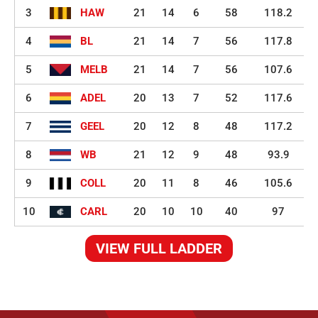
3
HAW
21
14
6
58
118.2
4
BL
21
14
7
56
117.8
5
MELB
21
14
7
56
107.6
6
ADEL
20
13
7
52
117.6
7
GEEL
20
12
8
48
117.2
8
WB
21
12
9
48
93.9
9
COLL
20
11
8
46
105.6
10
CARL
20
10
10
40
97
VIEW FULL LADDER