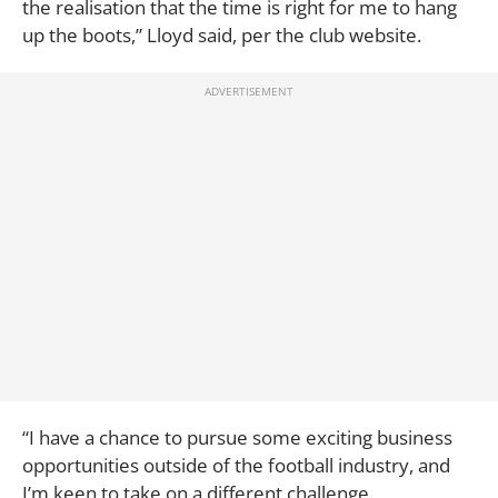
the realisation that the time is right for me to hang
up the boots,” Lloyd said, per the club website.
“I have a chance to pursue some exciting business
opportunities outside of the football industry, and
I’m keen to take on a different challenge.