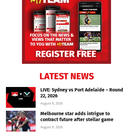
LATEST NEWS
LIVE: Sydney vs Port Adelaide – Round
22, 2026
August 8, 2026
Melbourne star adds intrigue to
contract future after stellar game
August 8, 2026