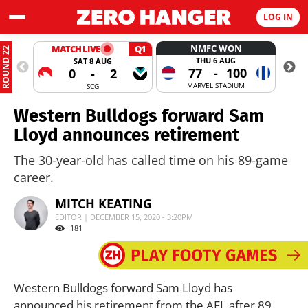
LOG IN
NMFC WON
MATCH LIVE
Q1
ROUND 22
THU 6 AUG
SAT 8 AUG
77
-
100
0
-
2
MARVEL STADIUM
SCG
Western Bulldogs forward Sam
Lloyd announces retirement
The 30-year-old has called time on his 89-game
career.
MITCH KEATING
EDITOR | DECEMBER 15, 2020 - 3:20PM
181
Western Bulldogs forward Sam Lloyd has
announced his retirement from the AFL after 89