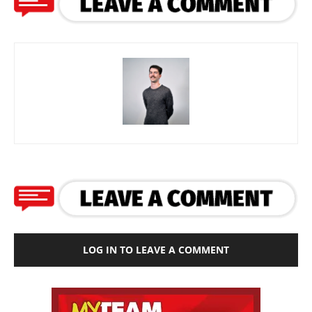
LOG IN TO LEAVE A COMMENT