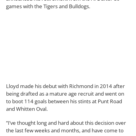
games with the Tigers and Bulldogs.
Lloyd made his debut with Richmond in 2014 after
being drafted as a mature age recruit and went on
to boot 114 goals between his stints at Punt Road
and Whitten Oval.
“I’ve thought long and hard about this decision over
the last few weeks and months, and have come to