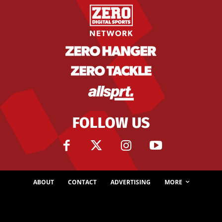
FOLLOW US
ABOUT
CONTACT
ADVERTISING
MORE