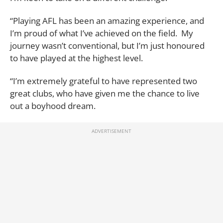
“Playing AFL has been an amazing experience, and
I’m proud of what I’ve achieved on the field. My
journey wasn’t conventional, but I’m just honoured
to have played at the highest level.
“I’m extremely grateful to have represented two
great clubs, who have given me the chance to live
out a boyhood dream.