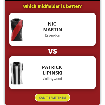
Which midfielder is better?
NIC
MARTIN
Essendon
VS
PATRICK
LIPINSKI
Collingwood
CAN'T SPLIT THEM