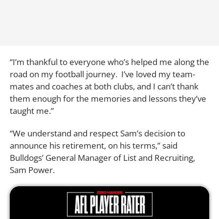
“I’m thankful to everyone who’s helped me along the
road on my football journey. I’ve loved my team-
mates and coaches at both clubs, and I can’t thank
them enough for the memories and lessons they’ve
taught me.”
“We understand and respect Sam’s decision to
announce his retirement, on his terms,” said
Bulldogs’ General Manager of List and Recruiting,
Sam Power.