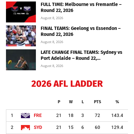
FULL TIME: Melbourne vs Fremantle –
Round 22, 2026
August 8, 2026
FINAL TEAMS: Geelong vs Essendon –
Round 22, 2026
August 8, 2026
LATE CHANGE FINAL TEAMS: Sydney vs
Port Adelaide – Round 22,...
August 8, 2026
2026 AFL LADDER
P
W
L
PTS
%
1
FRE
21
18
3
72
143.4
2
SYD
21
15
6
60
129.4