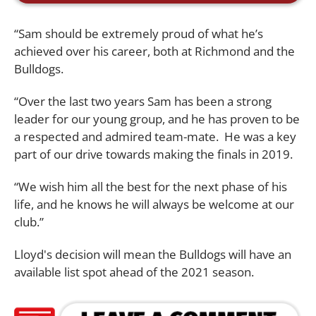
“Sam should be extremely proud of what he’s
achieved over his career, both at Richmond and the
Bulldogs.
“Over the last two years Sam has been a strong
leader for our young group, and he has proven to be
a respected and admired team-mate. He was a key
part of our drive towards making the finals in 2019.
“We wish him all the best for the next phase of his
life, and he knows he will always be welcome at our
club.”
Lloyd's decision will mean the Bulldogs will have an
available list spot ahead of the 2021 season.