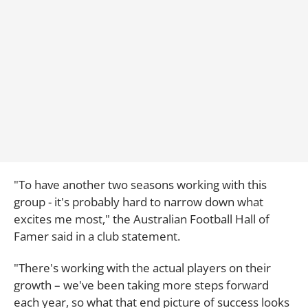
"To have another two seasons working with this
group - it's probably hard to narrow down what
excites me most," the Australian Football Hall of
Famer said in a club statement.
"There's working with the actual players on their
growth – we've been taking more steps forward
each year, so what that end picture of success looks