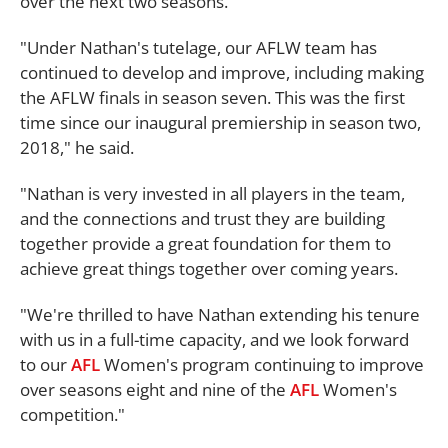
over the next two seasons.
"Under Nathan's tutelage, our AFLW team has
continued to develop and improve, including making
the AFLW finals in season seven. This was the first
time since our inaugural premiership in season two,
2018," he said.
"Nathan is very invested in all players in the team,
and the connections and trust they are building
together provide a great foundation for them to
achieve great things together over coming years.
"We're thrilled to have Nathan extending his tenure
with us in a full-time capacity, and we look forward
to our
AFL
Women's program continuing to improve
over seasons eight and nine of the
AFL
Women's
competition."