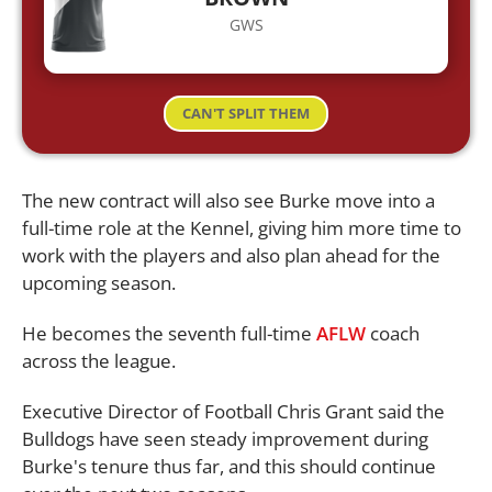
GWS
CAN'T SPLIT THEM
The new contract will also see Burke move into a
full-time role at the Kennel, giving him more time to
work with the players and also plan ahead for the
upcoming season.
He becomes the seventh full-time
AFLW
coach
across the league.
Executive Director of Football Chris Grant said the
Bulldogs have seen steady improvement during
Burke's tenure thus far, and this should continue