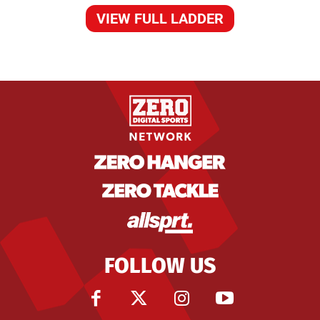
VIEW FULL LADDER
FOLLOW US