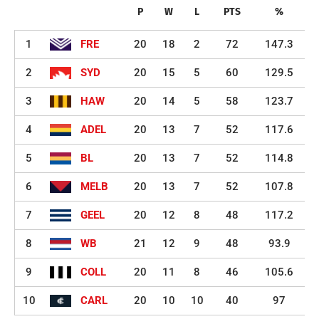
P
W
L
PTS
%
1
FRE
20
18
2
72
147.3
2
SYD
20
15
5
60
129.5
3
HAW
20
14
5
58
123.7
4
ADEL
20
13
7
52
117.6
5
BL
20
13
7
52
114.8
6
MELB
20
13
7
52
107.8
7
GEEL
20
12
8
48
117.2
8
WB
21
12
9
48
93.9
9
COLL
20
11
8
46
105.6
10
CARL
20
10
10
40
97