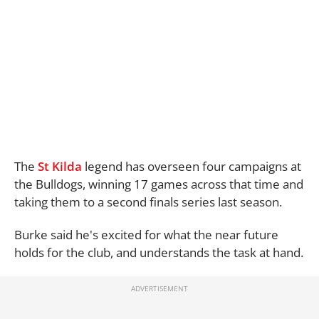
The
St Kilda
legend has overseen four campaigns at
the Bulldogs, winning 17 games across that time and
taking them to a second finals series last season.
Burke said he's excited for what the near future
holds for the club, and understands the task at hand.