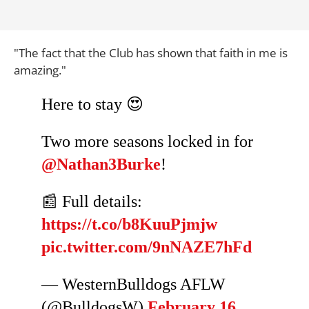
"The fact that the Club has shown that faith in me is
amazing."
Here to stay 😍
Two more seasons locked in for
@Nathan3Burke
!
📰 Full details:
https://t.co/b8KuuPjmjw
pic.twitter.com/9nNAZE7hFd
— WesternBulldogs AFLW
(@BulldogsW)
February 16,