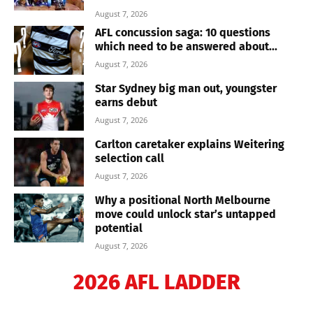
August 7, 2026
AFL concussion saga: 10 questions
which need to be answered about...
August 7, 2026
Star Sydney big man out, youngster
earns debut
August 7, 2026
Carlton caretaker explains Weitering
selection call
August 7, 2026
Why a positional North Melbourne
move could unlock star’s untapped
potential
August 7, 2026
2026 AFL LADDER