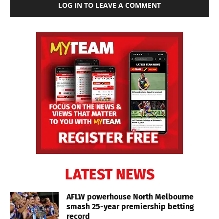
LOG IN TO LEAVE A COMMENT
LATEST NEWS
AFLW powerhouse North Melbourne
smash 25-year premiership betting
record