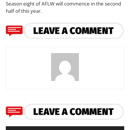
Season eight of AFLW will commence in the second
half of this year.