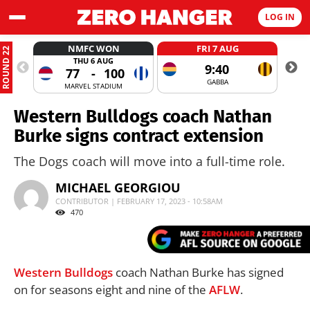
LOG IN
NMFC WON
FRI 7 AUG
ROUND 22
THU 6 AUG
9:40
77
-
100
GABBA
MARVEL STADIUM
Western Bulldogs coach Nathan
Burke signs contract extension
The Dogs coach will move into a full-time role.
MICHAEL GEORGIOU
CONTRIBUTOR | FEBRUARY 17, 2023 - 10:58AM
470
Western Bulldogs
coach Nathan Burke has signed
on for seasons eight and nine of the
AFLW
.