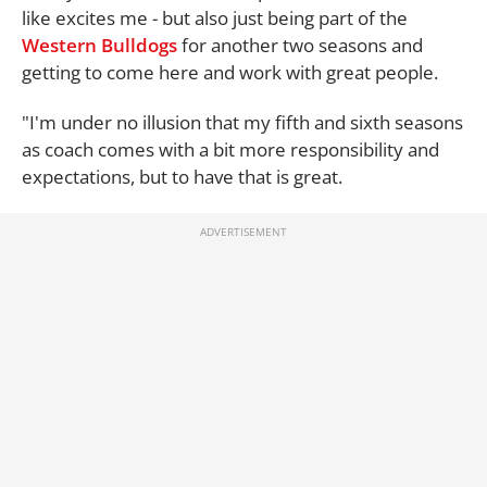
like excites me - but also just being part of the
Western Bulldogs
for another two seasons and
getting to come here and work with great people.
"I'm under no illusion that my fifth and sixth seasons
as coach comes with a bit more responsibility and
expectations, but to have that is great.