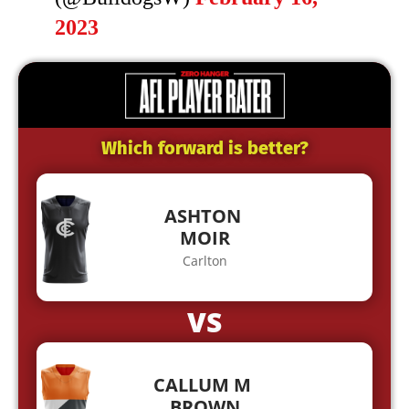
2023
Which forward is better?
ASHTON
MOIR
Carlton
VS
CALLUM M
BROWN