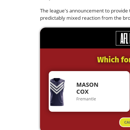
The league's announcement to provide th
predictably mixed reaction from the b
Which fo
MASON
COX
Fremantle
CA