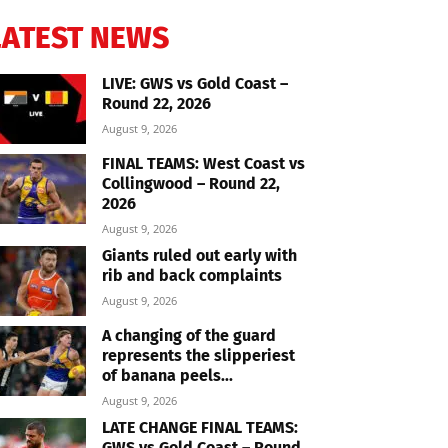
LATEST NEWS
LIVE: GWS vs Gold Coast –
Round 22, 2026
August 9, 2026
FINAL TEAMS: West Coast vs
Collingwood – Round 22,
2026
August 9, 2026
Giants ruled out early with
rib and back complaints
August 9, 2026
A changing of the guard
represents the slipperiest
of banana peels...
August 9, 2026
LATE CHANGE FINAL TEAMS:
GWS vs Gold Coast – Round