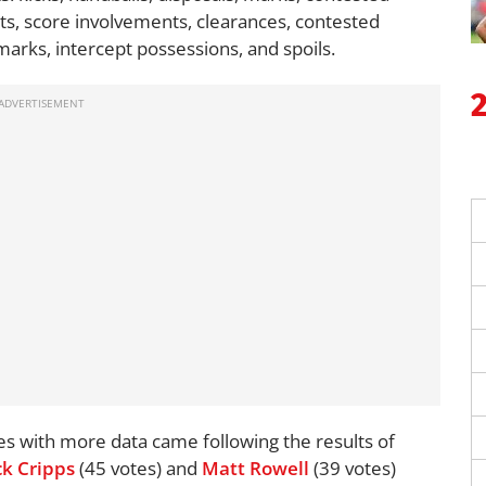
ists, score involvements, clearances, contested
 marks, intercept possessions, and spoils.
es with more data came following the results of
ck Cripps
(45 votes) and
Matt Rowell
(39 votes)