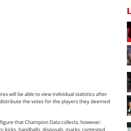
s will be able to view individual statistics after
istribute the votes for the players they deemed
figure that Champion Data collects, however.
s: kicks, handballs, disposals, marks, contested