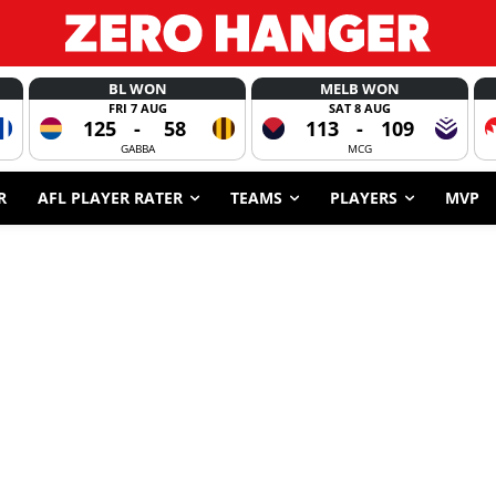
BL WON
MELB WON
FRI 7 AUG
SAT 8 AUG
125
-
58
113
-
109
GABBA
MCG
R
AFL PLAYER RATER
TEAMS
PLAYERS
MVP