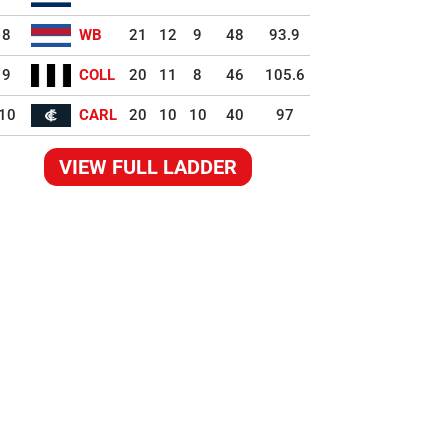
8
WB
21
12
9
48
93.9
9
COLL
20
11
8
46
105.6
10
CARL
20
10
10
40
97
VIEW FULL LADDER