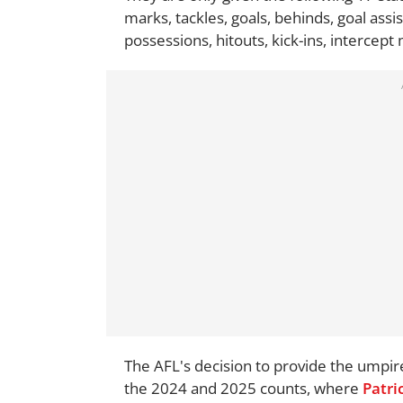
marks, tackles, goals, behinds, goal ass
possessions, hitouts, kick-ins, intercept
The AFL's decision to provide the umpir
the 2024 and 2025 counts, where
Patri