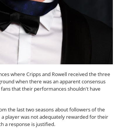
ances where Cripps and Rowell received the three
e ground when there was an apparent consensus
 fans that their performances shouldn't have
om the last two seasons about followers of the
a player was not adequately rewarded for their
 a response is justified.