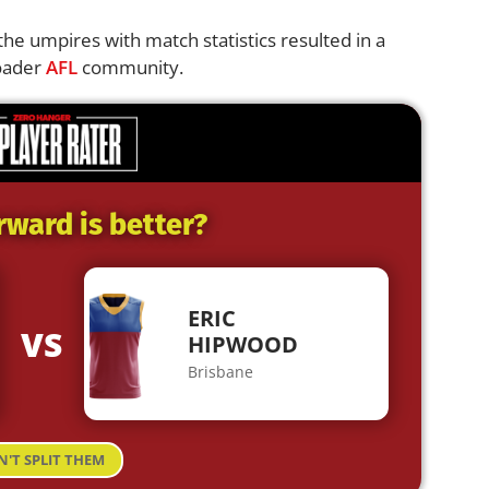
e umpires with match statistics resulted in a
roader
AFL
community.
rward is better?
ERIC
VS
HIPWOOD
Brisbane
N'T SPLIT THEM