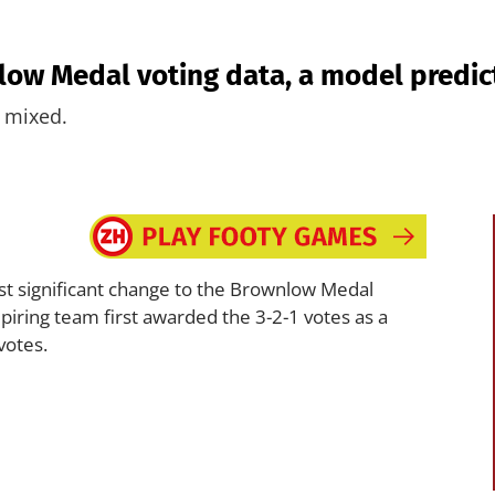
low Medal voting data, a model predic
s mixed.
 significant change to the Brownlow Medal
iring team first awarded the 3-2-1 votes as a
votes.