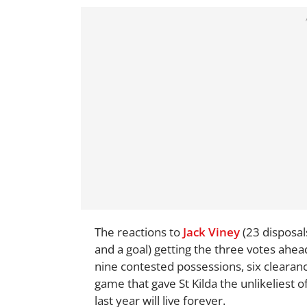
The reactions to
Jack Viney
(23 disposal
and a goal) getting the three votes ahea
nine contested possessions, six clearance
game that gave St Kilda the unlikeliest o
last year will live forever.