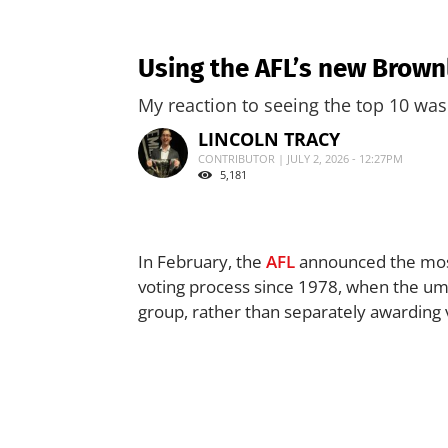
Using the AFL’s new Brown
My reaction to seeing the top 10 wa
LINCOLN TRACY
CONTRIBUTOR | JULY 2, 2026 - 12:27PM
5,181
In February, the
AFL
announced the most
voting process since 1978, when the ump
group, rather than separately awarding 