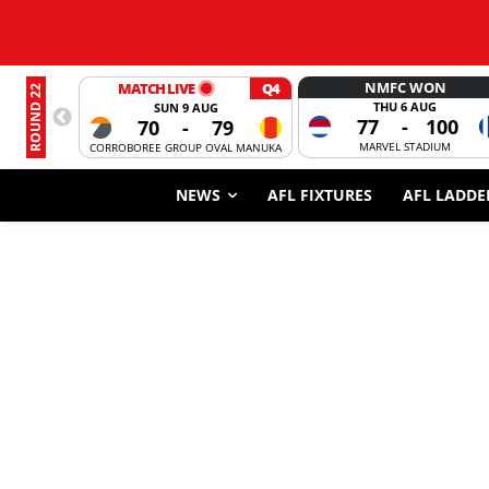
NMFC WON
MATCH LIVE
Q4
ROUND 22
THU 6 AUG
SUN 9 AUG
77
-
100
70
-
79
MARVEL STADIUM
CORROBOREE GROUP OVAL MANUKA
NEWS
AFL FIXTURES
AFL LADDE