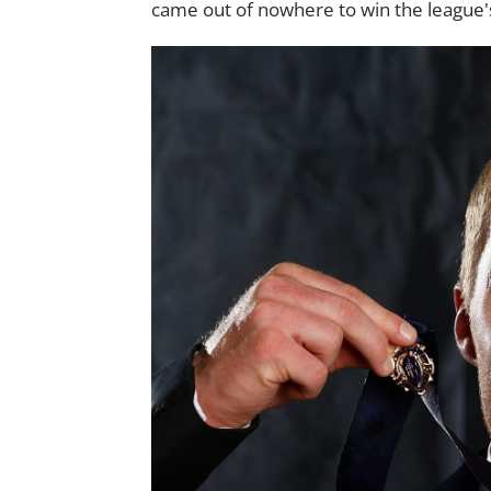
came out of nowhere to win the league's