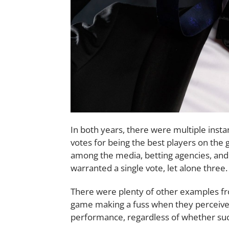
In both years, there were multiple inst
votes for being the best players on th
among the media, betting agencies, and
warranted a single vote, let alone three.
There were plenty of other examples fr
game making a fuss when they perceive 
performance, regardless of whether such