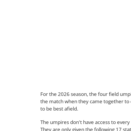
For the 2026 season, the four field umpire
the match when they came together to d
to be best afield.
The umpires don't have access to every 
They are only given the following 17 stat