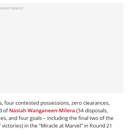
s, four contested possessions, zero clearances,
d of
Nasiah Wanganeen-Milera
(34 disposals,
s, and four goals – including the final two of the
f victories) in the “Miracle at Marvel” in Round 21