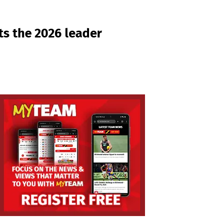
ts the 2026 leader