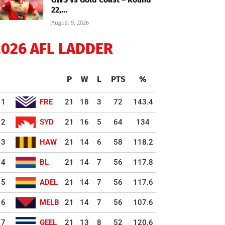
22,...
August 9, 2026
2026 AFL LADDER
P
W
L
PTS
%
1
FRE
21
18
3
72
143.4
2
SYD
21
16
5
64
134
3
HAW
21
14
6
58
118.2
4
BL
21
14
7
56
117.8
5
ADEL
21
14
7
56
117.6
6
MELB
21
14
7
56
107.6
7
GEEL
21
13
8
52
120.6