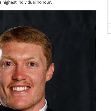
 highest individual honour.