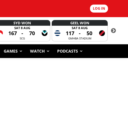
LOG IN
SYD WON
GEEL WON
SAT 8 AUG
SAT 8 AUG
167
-
70
117
-
50
6
SCG
GMHBA STADIUM
GAMES
WATCH
PODCASTS