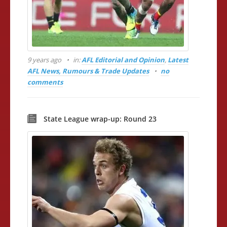
9 years ago
in:
AFL Editorial and Opinion
,
Latest
AFL News, Rumours & Trade Updates
no
comments
State League wrap-up: Round 23