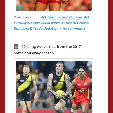
9 years ago
in:
AFL Editorial and Opinion
,
AFL
Fantasy & SuperCoach News
,
Latest AFL News,
Rumours & Trade Updates
no comments
10 thing we learned from the 2017
home and away season