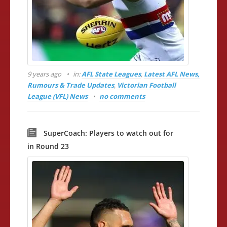
9 years ago
in:
AFL State Leagues
,
Latest AFL News,
Rumours & Trade Updates
,
Victorian Football
League (VFL) News
no comments
SuperCoach: Players to watch out for
in Round 23