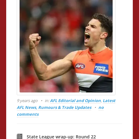
9 years ago
in:
AFL Editorial and Opinion
,
Latest
AFL News, Rumours & Trade Updates
no
comments
State League wrap-up: Round 22