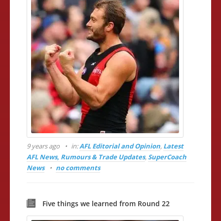
9 years ago
in:
AFL Editorial and Opinion
,
Latest
AFL News, Rumours & Trade Updates
,
SuperCoach
News
no comments
Five things we learned from Round 22