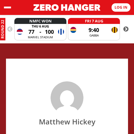
LOG IN
NMFC WON
FRI 7 AUG
ROUND 22
THU 6 AUG
9:40
77
-
100
GABBA
MARVEL STADIUM
Matthew Hickey