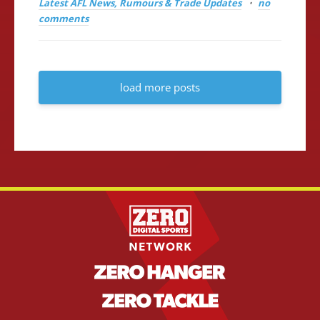
Latest AFL News, Rumours & Trade Updates
no
comments
load more posts