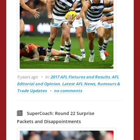
9 years ago
in:
2017 AFL Fixtures and Results
,
AFL
Editorial and Opinion
,
Latest AFL News, Rumours &
Trade Updates
no comments
SuperCoach: Round 22 Surprise
Packets and Disappointments