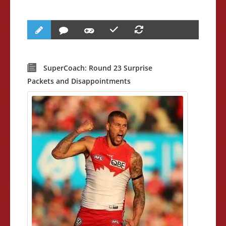
SuperCoach: Round 23 Surprise
Packets and Disappointments