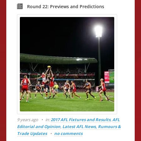
Round 22: Previews and Predictions
9 years ago
in:
2017 AFL Fixtures and Results
,
AFL
Editorial and Opinion
,
Latest AFL News, Rumours &
Trade Updates
no comments