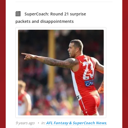
SuperCoach: Round 21 surprise
packets and disappointments
9 years ago
in:
AFL Fantasy & SuperCoach News
,