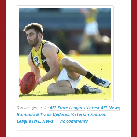
9 years ago
in:
AFL State Leagues
,
Latest AFL News,
Rumours & Trade Updates
,
Victorian Football
League (VFL) News
no comments