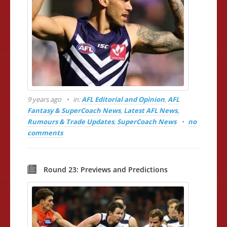
9 years ago
in:
AFL Editorial and Opinion
,
AFL
Fantasy & SuperCoach News
,
Latest AFL News,
Rumours & Trade Updates
,
SuperCoach News
no
comments
Round 23: Previews and Predictions