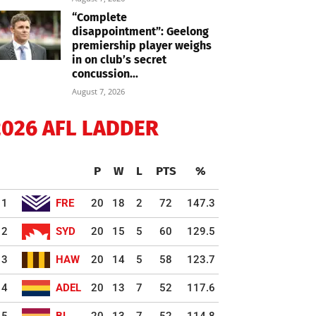
“Complete
disappointment”: Geelong
premiership player weighs
in on club’s secret
concussion...
August 7, 2026
2026 AFL LADDER
P
W
L
PTS
%
1
FRE
20
18
2
72
147.3
2
SYD
20
15
5
60
129.5
3
HAW
20
14
5
58
123.7
4
ADEL
20
13
7
52
117.6