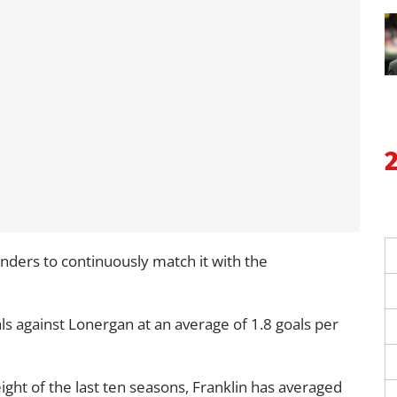
ders to continuously match it with the
ls against Lonergan at an average of 1.8 goals per
 eight of the last ten seasons, Franklin has averaged