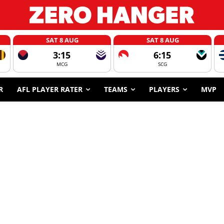
SAT 8 AUG
SAT 8 AUG
3:15
6:15
MCG
SCG
R
AFL PLAYER RATER
TEAMS
PLAYERS
MVP