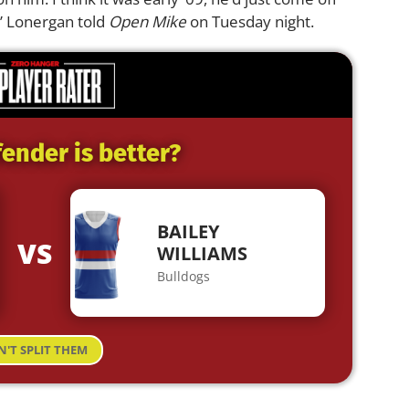
,” Lonergan told
Open Mike
on Tuesday night.
ender is better?
BAILEY
VS
WILLIAMS
Bulldogs
N'T SPLIT THEM