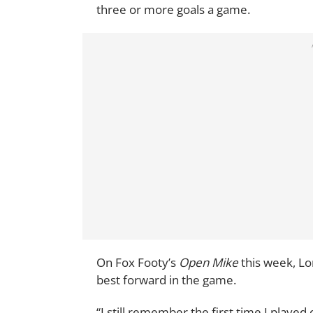
three or more goals a game.
On Fox Footy’s
Open Mike
this week, Lo
best forward in the game.
“I still remember the first time I played 