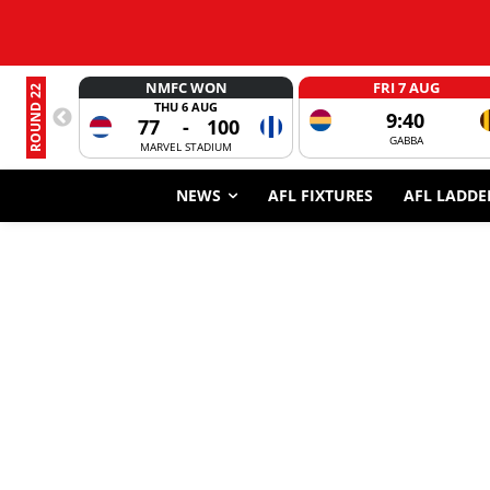
NMFC WON
FRI 7 AUG
ROUND 22
THU 6 AUG
9:40
77
-
100
GABBA
MARVEL STADIUM
NEWS
AFL FIXTURES
AFL LADDE