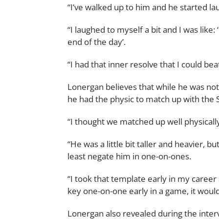
“I’ve walked up to him and he started la
“I laughed to myself a bit and I was like
end of the day’.
“I had that inner resolve that I could be
Lonergan believes that while he was not
he had the physic to match up with the 
“I thought we matched up well physically
“He was a little bit taller and heavier, b
least negate him in one-on-ones.
“I took that template early in my career 
key one-on-one early in a game, it would
Lonergan also revealed during the inte