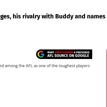
es, his rivalry with Buddy and names t
ed among the AFL as one of the toughest players