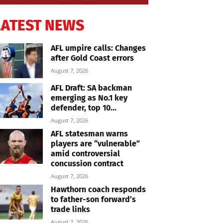
LATEST NEWS
AFL umpire calls: Changes
after Gold Coast errors
August 7, 2026
AFL Draft: SA backman
emerging as No.1 key
defender, top 10...
August 7, 2026
AFL statesman warns
players are “vulnerable”
amid controversial
concussion contract
August 7, 2026
Hawthorn coach responds
to father-son forward’s
trade links
August 7, 2026