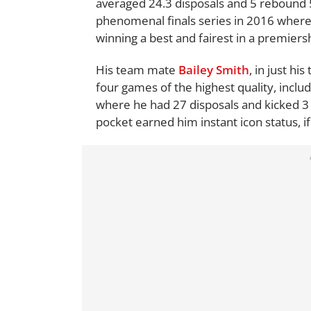
averaged 24.3 disposals and 5 rebound 
phenomenal finals series in 2016 where, 
winning a best and fairest in a premiers
His team mate
Bailey Smith
, in just h
four games of the highest quality, inclu
where he had 27 disposals and kicked 3 
pocket earned him instant icon status, if 