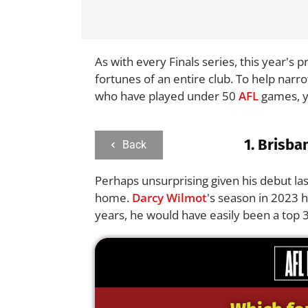
As with every Finals series, this year's
fortunes of an entire club. To help narr
who have played under 50
AFL
games, ye
1.
Brisba
Back
Perhaps unsurprising given his debut las
home.
Darcy Wilmot
's season in 2023 
years, he would have easily been a top 3