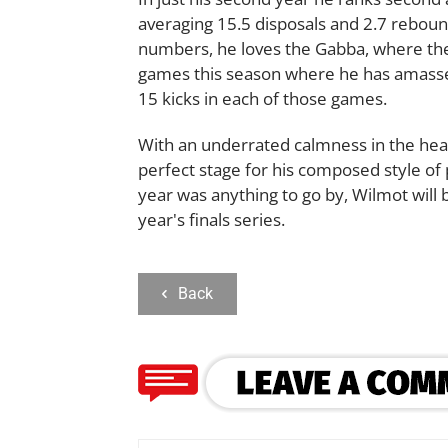
averaging 15.5 disposals and 2.7 rebou
numbers, he loves the Gabba, where the 
games this season where he has amasse
15 kicks in each of those games.
With an underrated calmness in the heat 
perfect stage for his composed style of p
year was anything to go by, Wilmot will 
year's finals series.
Back