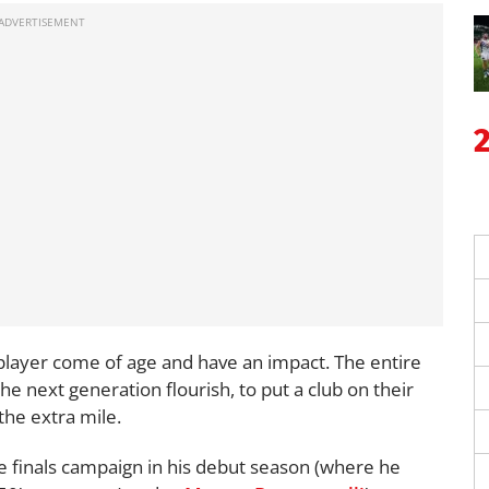
 player come of age and have an impact. The entire
the next generation flourish, to put a club on their
the extra mile.
e finals campaign in his debut season (where he