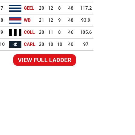
7
GEEL
20
12
8
48
117.2
8
WB
21
12
9
48
93.9
9
COLL
20
11
8
46
105.6
10
CARL
20
10
10
40
97
VIEW FULL LADDER