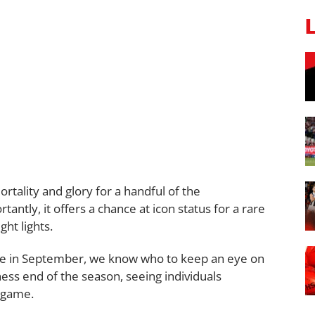
rtality and glory for a handful of the
tantly, it offers a chance at icon status for a rare
ht lights.
ode in September, we know who to keep an eye on
iness end of the season, seeing individuals
r game.