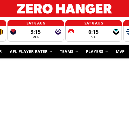
SAT 8 AUG
SAT 8 AUG
3:15
6:15
MCG
SCG
R
AFL PLAYER RATER
TEAMS
PLAYERS
MVP