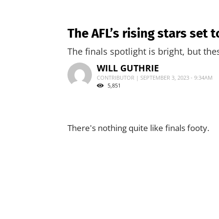
The AFL’s rising stars set
The finals spotlight is bright, but th
WILL GUTHRIE
CONTRIBUTOR | SEPTEMBER 3, 2023 - 9:34AM
5,851
There's nothing quite like finals footy.