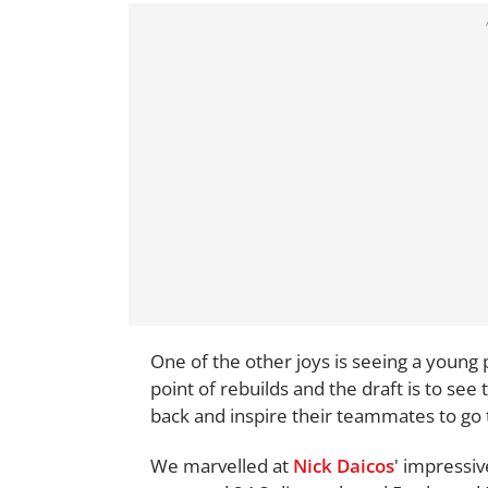
One of the other joys is seeing a young
point of rebuilds and the draft is to see 
back and inspire their teammates to go 
We marvelled at
Nick Daicos
' impressiv