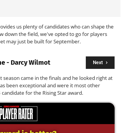
 provides us plenty of candidates who can shape the
ow down the field, we've opted to go for players
t may just be built for September.
ne - Darcy Wilmot
Next
t season came in the finals and he looked right at
has been exceptional and were it most other
 candidate for the Rising Star award.