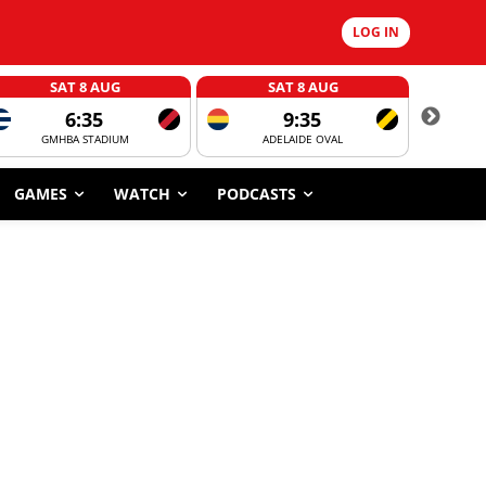
LOG IN
SAT 8 AUG
SAT 8 AUG
6:35
9:35
GMHBA STADIUM
ADELAIDE OVAL
CORROBOR
GAMES
WATCH
PODCASTS