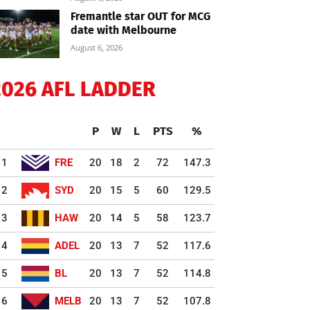
Fremantle star OUT for MCG
date with Melbourne
August 6, 2026
2026 AFL LADDER
P
W
L
PTS
%
1
FRE
20
18
2
72
147.3
2
SYD
20
15
5
60
129.5
3
HAW
20
14
5
58
123.7
4
ADEL
20
13
7
52
117.6
5
BL
20
13
7
52
114.8
6
MELB
20
13
7
52
107.8