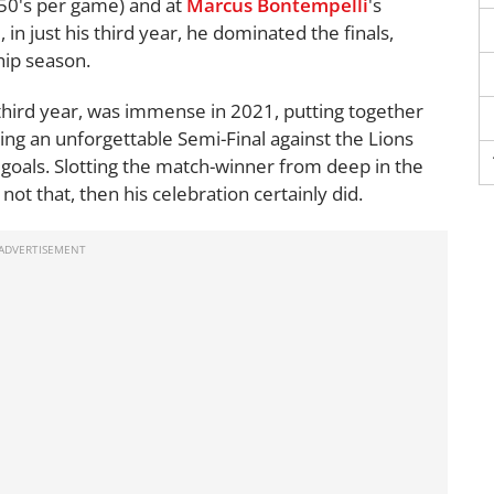
50's per game) and at
Marcus Bontempelli
's
in just his third year, he dominated the finals,
hip season.
is third year, was immense in 2021, putting together
ding an unforgettable Semi-Final against the Lions
goals. Slotting the match-winner from deep in the
not that, then his celebration certainly did.