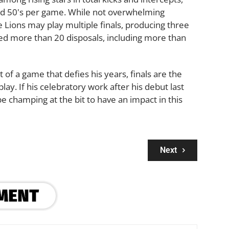
nd 50's per game. While not overwhelming
Lions may play multiple finals, producing three
d more than 20 disposals, including more than
of a game that defies his years, finals are the
lay. If his celebratory work after his debut last
be champing at the bit to have an impact in this
Next