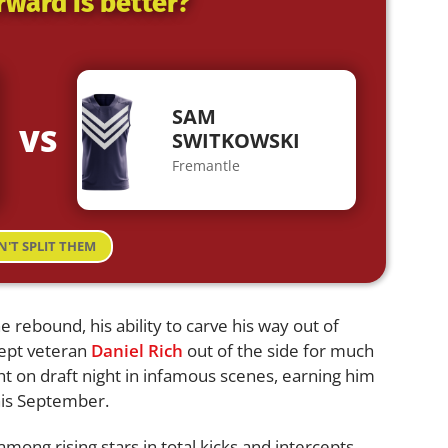
rward is better?
SAM
VS
SWITKOWSKI
Fremantle
N'T SPLIT THEM
 rebound, his ability to carve his way out of
kept veteran
Daniel Rich
out of the side for much
ght on draft night in infamous scenes, earning him
this September.
mong rising stars in total kicks and intercepts,