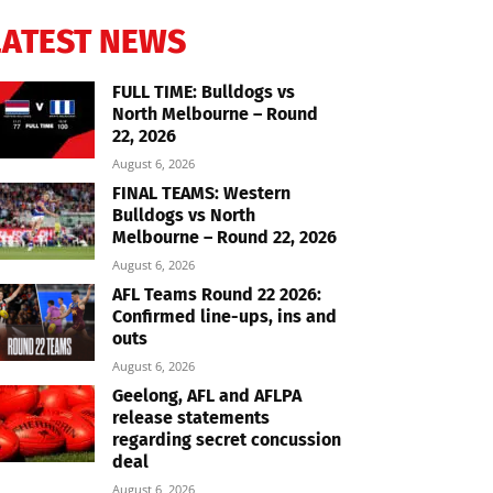
LATEST NEWS
FULL TIME: Bulldogs vs
North Melbourne – Round
22, 2026
August 6, 2026
FINAL TEAMS: Western
Bulldogs vs North
Melbourne – Round 22, 2026
August 6, 2026
AFL Teams Round 22 2026:
Confirmed line-ups, ins and
outs
August 6, 2026
Geelong, AFL and AFLPA
release statements
regarding secret concussion
deal
August 6, 2026