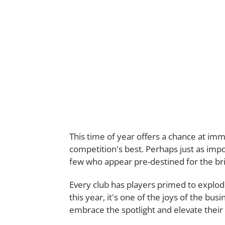
This time of year offers a chance at immo
competition's best. Perhaps just as impor
few who appear pre-destined for the brig
Every club has players primed to expl
this year, it's one of the joys of the bus
embrace the spotlight and elevate thei