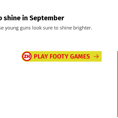
 to shine in September
ese young guns look sure to shine brighter.