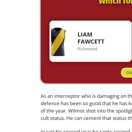
Which fo
LIAM
FAWCETT
Richmond
CA
As an interceptor who is damaging on the
defence has been so good that he has 
of the year. Wilmot shot into the spotli
cult status. He can cement that status 
In just his second year he ranks second a