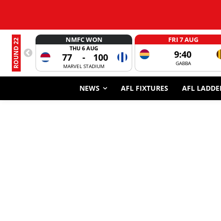
NMFC WON
FRI 7 AUG
ROUND 22
THU 6 AUG
9:40
77
-
100
GABBA
MARVEL STADIUM
NEWS
AFL FIXTURES
AFL LADDE