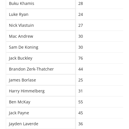
Buku Khamis
28
Luke Ryan
24
Nick Vlastuin
27
Mac Andrew
30
Sam De Koning
30
Jack Buckley
76
Brandon Zerk-Thatcher
44
James Borlase
25
Harry Himmelberg
31
Ben McKay
55
Jack Payne
45
Jayden Laverde
36