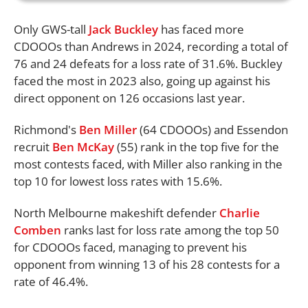
Only GWS-tall
Jack Buckley
has faced more
CDOOOs than Andrews in 2024, recording a total of
76 and 24 defeats for a loss rate of 31.6%. Buckley
faced the most in 2023 also, going up against his
direct opponent on 126 occasions last year.
Richmond's
Ben Miller
(64 CDOOOs) and Essendon
recruit
Ben McKay
(55) rank in the top five for the
most contests faced, with Miller also ranking in the
top 10 for lowest loss rates with 15.6%.
North Melbourne makeshift defender
Charlie
Comben
ranks last for loss rate among the top 50
for CDOOOs faced, managing to prevent his
opponent from winning 13 of his 28 contests for a
rate of 46.4%.