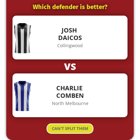
Which defender is better?
JOSH
DAICOS
Collingwood
VS
CHARLIE
COMBEN
North Melbourne
CAN'T SPLIT THEM