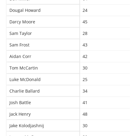
Dougal Howard
24
Darcy Moore
45
Sam Taylor
28
Sam Frost
43
Aidan Corr
42
Tom McCartin
30
Luke McDonald
25
Charlie Ballard
34
Josh Battle
41
Jack Henry
48
Jake Kolodjashnij
30