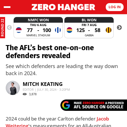
LOG IN
NMFC WON
BL WON
ROUND 22
THU 6 AUG
FRI 7 AUG
77
-
100
125
-
58
MARVEL STADIUM
GABBA
The AFL’s best one-on-one
defenders revealed
See which defenders are leading the way down
back in 2024.
MITCH KEATING
EDITOR | JULY 30, 2024 - 3:20PM
3,878
2024 could be the year Carlton defender
Jacob
Weitering
's measurements for an All-Australian