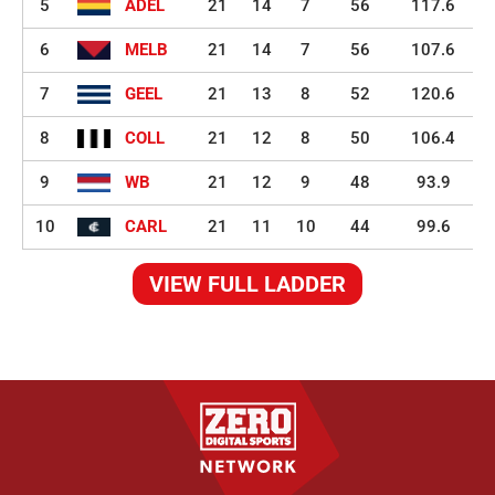
5
ADEL
21
14
7
56
117.6
6
MELB
21
14
7
56
107.6
7
GEEL
21
13
8
52
120.6
8
COLL
21
12
8
50
106.4
9
WB
21
12
9
48
93.9
10
CARL
21
11
10
44
99.6
VIEW FULL LADDER