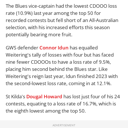
The Blues vice-captain had the lowest CDOOO loss
rate (10.9%) last year among the top 50 for
recorded contests but fell short of an All-Australian
selection, with his increased efforts this season
potentially bearing more fruit.
GWS defender
Connor Idun
has equalled
Weitering's tally of losses with four but has faced
nine fewer CDOOOs to have a loss rate of 9.5%,
placing him second behind the Blues star. Like
Weitering's reign last year, Idun finished 2023 with
the second-lowest loss rate, coming in at 12.1%.
St Kilda's
Dougal Howard
has lost just four of his 24
contests, equating to a loss rate of 16.7%, which is
the eighth lowest among the top 50.