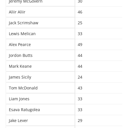
Jeremy McGovern
30
Aliir Aliir
46
Jack Scrimshaw
25
Lewis Melican
33
Alex Pearce
49
Jordon Butts
44
Mark Keane
44
James Sicily
24
Tom McDonald
43
Liam Jones
33
Esava Ratugolea
33
Jake Lever
29