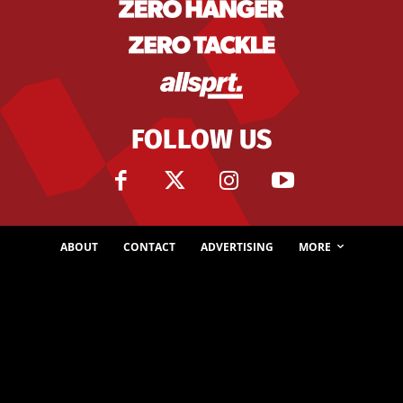
FOLLOW US
ABOUT
CONTACT
ADVERTISING
MORE