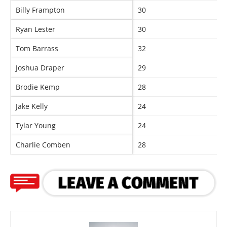
Billy Frampton
30
Ryan Lester
30
Tom Barrass
32
Joshua Draper
29
Brodie Kemp
28
Jake Kelly
24
Tylar Young
24
Charlie Comben
28