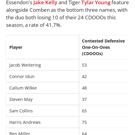
Essendon's
Jake Kelly
and Tiger
Tylar Young
feature
alongside Comben as the bottom three names, with
the duo both losing 10 of their 24 CDOOOs this
season, a rate of 41.7%.
Contested Defensive
Player
One-On-Ones
(CDOOOs)
Jacob Weitering
53
Connor Idun
42
Callum Wilkie
48
Steven May
37
Sam Collins
65
Harris Andrews
75
Ben Miller
64