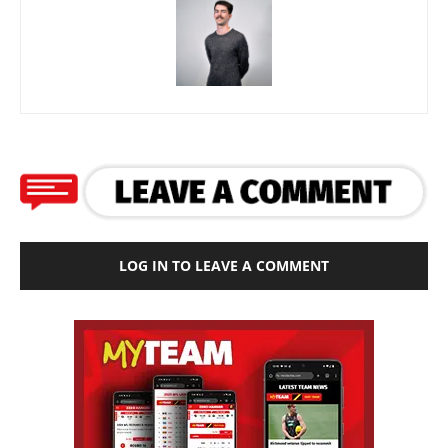
LOG IN TO LEAVE A COMMENT