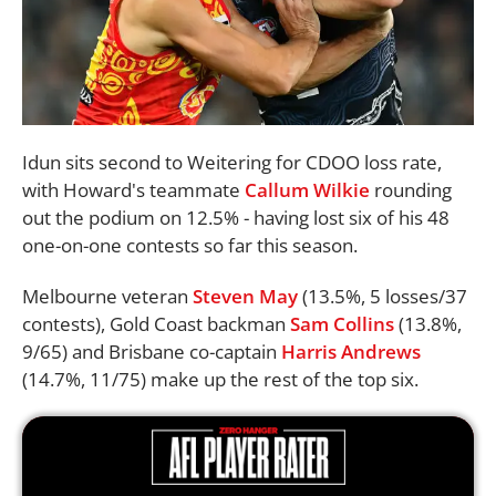
Idun sits second to Weitering for CDOO loss rate,
with Howard's teammate
Callum Wilkie
rounding
out the podium on 12.5% - having lost six of his 48
one-on-one contests so far this season.
Melbourne veteran
Steven May
(13.5%, 5 losses/37
contests), Gold Coast backman
Sam Collins
(13.8%,
9/65) and Brisbane co-captain
Harris Andrews
(14.7%, 11/75) make up the rest of the top six.