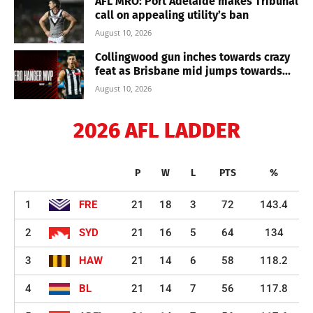
AFL MRO: Port Adelaide makes Tribunal
call on appealing utility’s ban
August 10, 2026
Collingwood gun inches towards crazy
feat as Brisbane mid jumps towards...
August 10, 2026
2026 AFL LADDER
P
W
L
PTS
%
1
FRE
21
18
3
72
143.4
2
SYD
21
16
5
64
134
3
HAW
21
14
6
58
118.2
4
BL
21
14
7
56
117.8