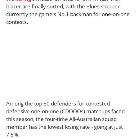
blazer are finally sorted, with the Blues stopper
currently the game's No.1 backman for one-on-one
contests.
Among the top 50 defenders for contested
defensive one-on-one (CDOOOs) matchups faced
this season, the four-time All-Australian squad
member has the lowest losing rate - going at just
7.5%.