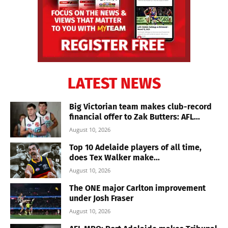
LATEST NEWS
Big Victorian team makes club-record
financial offer to Zak Butters: AFL...
August 10, 2026
Top 10 Adelaide players of all time,
does Tex Walker make...
August 10, 2026
The ONE major Carlton improvement
under Josh Fraser
August 10, 2026