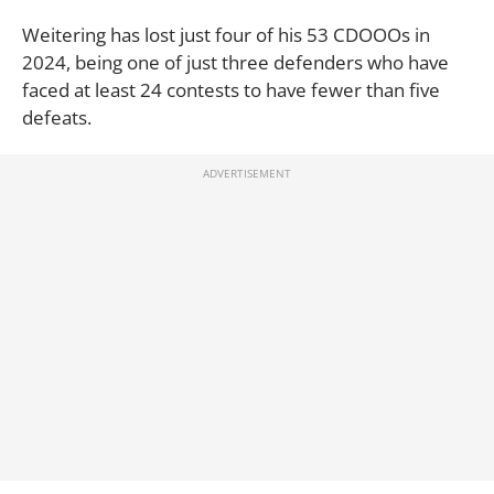
Weitering has lost just four of his 53 CDOOOs in
2024, being one of just three defenders who have
faced at least 24 contests to have fewer than five
defeats.