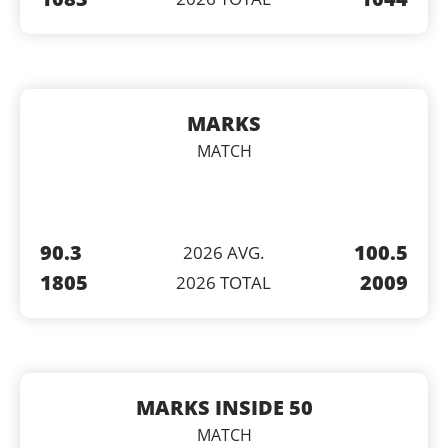
MARKS
MATCH
90.3
100.5
2026 AVG.
1805
2009
2026 TOTAL
MARKS INSIDE 50
MATCH