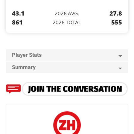
43.1
27.8
2026 AVG.
861
555
2026 TOTAL
Player Stats
Summary