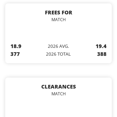
FREES FOR
MATCH
18.9
19.4
2026 AVG.
377
388
2026 TOTAL
CLEARANCES
MATCH