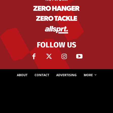
FOLLOW US
ABOUT
CONTACT
ADVERTISING
MORE