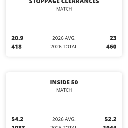
STOPPAGE CLEARANCES
MATCH
20.9
23
2026 AVG.
418
460
2026 TOTAL
INSIDE 50
MATCH
54.2
52.2
2026 AVG.
1083
1044
2026 TOTAL