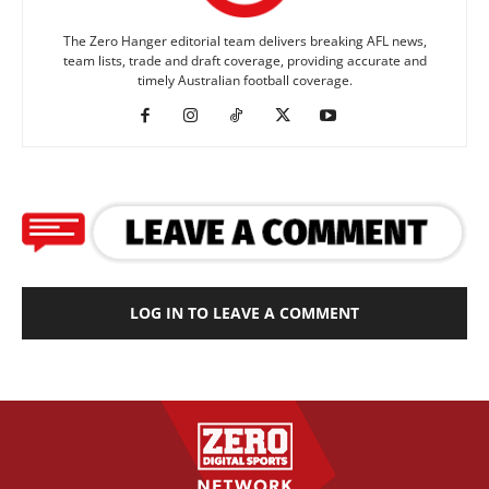
The Zero Hanger editorial team delivers breaking AFL news,
team lists, trade and draft coverage, providing accurate and
timely Australian football coverage.
LOG IN TO LEAVE A COMMENT