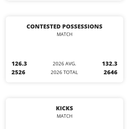
CONTESTED POSSESSIONS
MATCH
126.3
132.3
2026 AVG.
2526
2646
2026 TOTAL
KICKS
MATCH