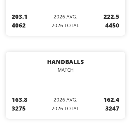
203.1
222.5
2026 AVG.
4062
4450
2026 TOTAL
HANDBALLS
MATCH
163.8
162.4
2026 AVG.
3275
3247
2026 TOTAL