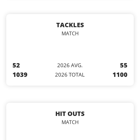
TACKLES
MATCH
52
55
2026 AVG.
1039
1100
2026 TOTAL
HIT OUTS
MATCH