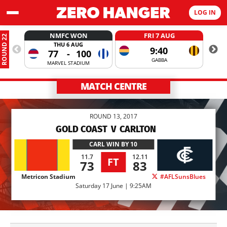
LOG IN
NMFC WON
FRI 7 AUG
ROUND 22
THU 6 AUG
9:40
77
-
100
GABBA
MARVEL STADIUM
MATCH CENTRE
ROUND 13, 2017
GOLD COAST
V
CARLTON
CARL
WIN BY 10
11.7
12.11
FT
73
83
Metricon Stadium
#AFLSunsBlues
Saturday 17 June | 9:25AM