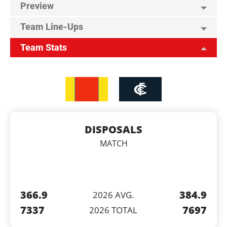
Preview
Team Line-Ups
Team Stats
DISPOSALS
MATCH
366.9
384.9
2026 AVG.
7337
7697
2026 TOTAL