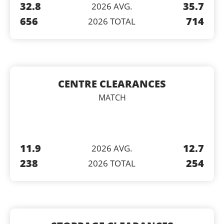
32.8
35.7
2026 AVG.
656
714
2026 TOTAL
CENTRE CLEARANCES
MATCH
11.9
12.7
2026 AVG.
238
254
2026 TOTAL