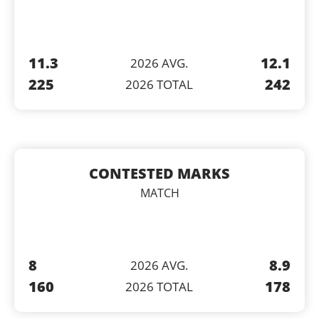
11.3
12.1
2026 AVG.
225
242
2026 TOTAL
CONTESTED MARKS
MATCH
8
8.9
2026 AVG.
160
178
2026 TOTAL