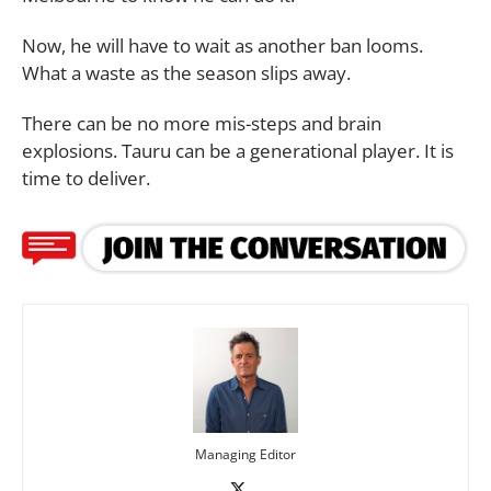
Now, he will have to wait as another ban looms.
What a waste as the season slips away.
There can be no more mis-steps and brain
explosions. Tauru can be a generational player. It is
time to deliver.
Managing Editor