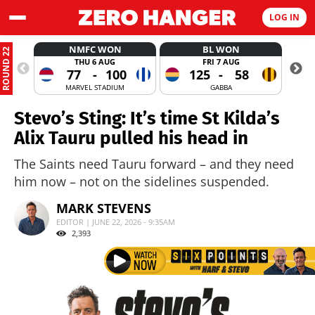
LOG IN
NMFC WON
BL WON
ROUND 22
THU 6 AUG
FRI 7 AUG
77
-
100
125
-
58
MARVEL STADIUM
GABBA
Stevo’s Sting: It’s time St Kilda’s
Alix Tauru pulled his head in
The Saints need Tauru forward – and they need
him now – not on the sidelines suspended.
MARK STEVENS
EDITOR | JUNE 22, 2026 - 9:35AM
2,393