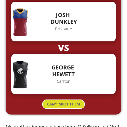
JOSH
DUNKLEY
Brisbane
VS
GEORGE
HEWETT
Carlton
CAN'T SPLIT THEM
My draft order would have been O'Sullivan and No.1