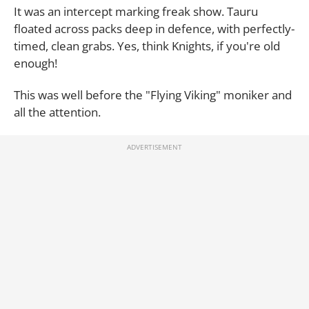
It was an intercept marking freak show. Tauru
floated across packs deep in defence, with perfectly-
timed, clean grabs. Yes, think Knights, if you're old
enough!
This was well before the "Flying Viking" moniker and
all the attention.