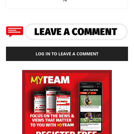
LOG IN TO LEAVE A COMMENT