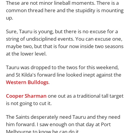
These are not minor lineball moments. There is a
common thread here and the stupidity is mounting
up.
Sure, Tauru is young, but there is no excuse for a
string of undisciplined events. You can excuse one,
maybe two, but that is four now inside two seasons
at the lower level.
Tauru was dropped to the twos for this weekend,
and St Kilda's forward line looked inept against the
Western Bulldogs
.
Cooper Sharman
one out as a traditional tall target
is not going to cut it.
The Saints desperately need Tauru and they need
him forward. I saw enough on that day at Port
Melbourne to know he can do it.