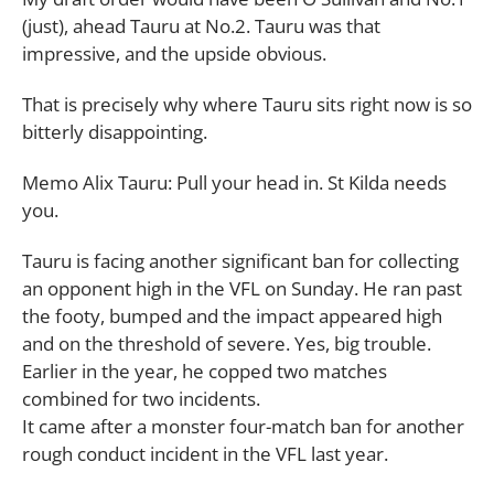
(just), ahead Tauru at No.2. Tauru was that
impressive, and the upside obvious.
That is precisely why where Tauru sits right now is so
bitterly disappointing.
Memo Alix Tauru: Pull your head in. St Kilda needs
you.
Tauru is facing another significant ban for collecting
an opponent high in the VFL on Sunday. He ran past
the footy, bumped and the impact appeared high
and on the threshold of severe. Yes, big trouble.
Earlier in the year, he copped two matches
combined for two incidents.
It came after a monster four-match ban for another
rough conduct incident in the VFL last year.