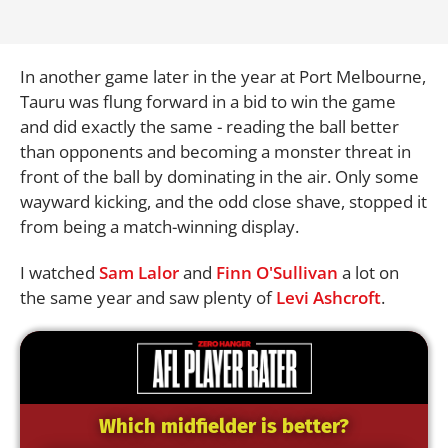
In another game later in the year at Port Melbourne,
Tauru was flung forward in a bid to win the game
and did exactly the same - reading the ball better
than opponents and becoming a monster threat in
front of the ball by dominating in the air. Only some
wayward kicking, and the odd close shave, stopped it
from being a match-winning display.
I watched
Sam Lalor
and
Finn O'Sullivan
a lot on
the same year and saw plenty of
Levi Ashcroft
.
Which midfielder is better?