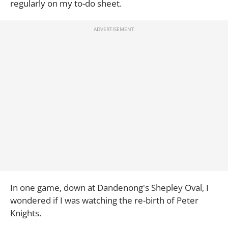
regularly on my to-do sheet.
In one game, down at Dandenong's Shepley Oval, I
wondered if I was watching the re-birth of Peter
Knights.