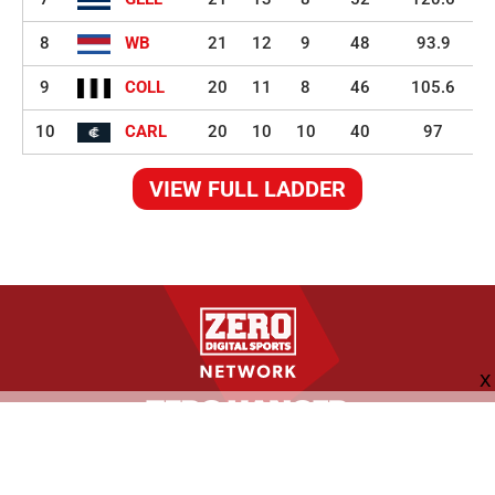
8
WB
21
12
9
48
93.9
9
COLL
20
11
8
46
105.6
10
CARL
20
10
10
40
97
VIEW FULL LADDER