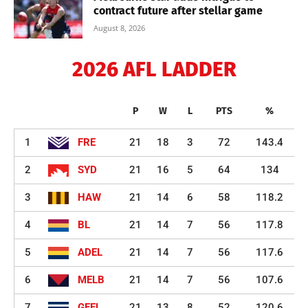
contract future after stellar game
August 8, 2026
2026 AFL LADDER
P
W
L
PTS
%
1
FRE
21
18
3
72
143.4
2
SYD
21
16
5
64
134
3
HAW
21
14
6
58
118.2
4
BL
21
14
7
56
117.8
5
ADEL
21
14
7
56
117.6
6
MELB
21
14
7
56
107.6
7
GEEL
21
13
8
52
120.6