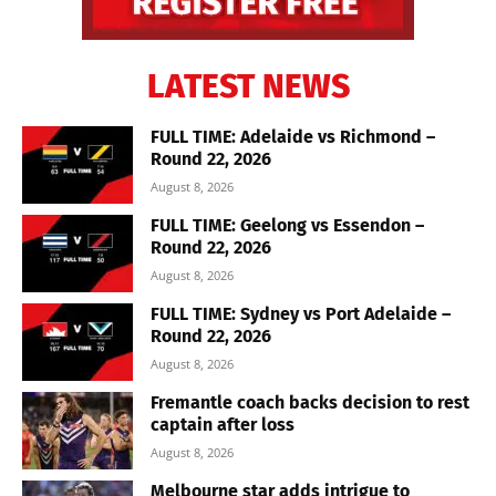
LATEST NEWS
FULL TIME: Adelaide vs Richmond –
Round 22, 2026
August 8, 2026
FULL TIME: Geelong vs Essendon –
Round 22, 2026
August 8, 2026
FULL TIME: Sydney vs Port Adelaide –
Round 22, 2026
August 8, 2026
Fremantle coach backs decision to rest
captain after loss
August 8, 2026
Melbourne star adds intrigue to