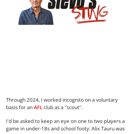
Through 2024, I worked incognito on a voluntary
basis for an
AFL
club as a "scout".
I'd be asked to keep an eye on one to two players a
game in under-18s and school footy. Alix Tauru was