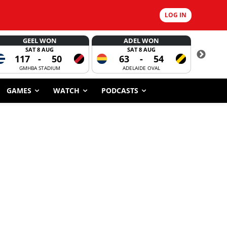
LOG IN
GEEL WON
ADEL WON
SAT 8 AUG
SAT 8 AUG
117
-
50
63
-
54
CORROBOR
GMHBA STADIUM
ADELAIDE OVAL
GAMES
WATCH
PODCASTS