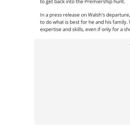
to get back into the Premiership hunt.
In a press release on Walsh's departure,
to do what is best for he and his family
expertise and skills, even if only for a sh