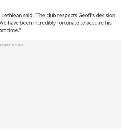
 Lethlean said: “The club respects Geoff's decision
. We have been incredibly fortunate to acquire his
ort time."