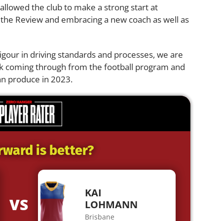
llowed the club to make a strong start at
he Review and embracing a new coach as well as
igour in driving standards and processes, we are
ack coming through from the football program and
an produce in 2023.
rward is better?
KAI
VS
LOHMANN
Brisbane