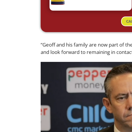
CA
“Geoff and his family are now part of the
and look forward to remaining in contact