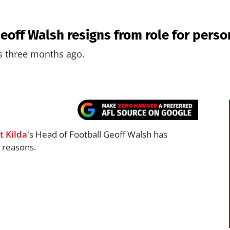
Geoff Walsh resigns from role for pers
ts three months ago.
t Kilda
's Head of Football Geoff Walsh has
 reasons.