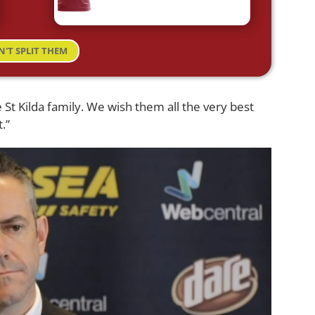
N'T SPLIT THEM
 St Kilda family. We wish them all the very best
.”