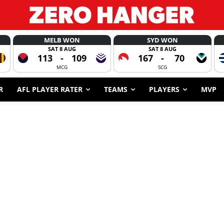
MELB WON
SYD WON
SAT 8 AUG
SAT 8 AUG
113
-
109
167
-
70
MCG
SCG
R
AFL PLAYER RATER
TEAMS
PLAYERS
MVP