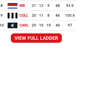
8
WB
21
12
9
48
93.9
9
COLL
20
11
8
46
105.6
10
CARL
20
10
10
40
97
VIEW FULL LADDER