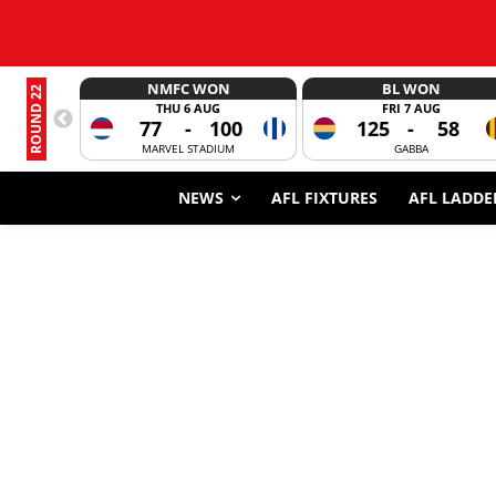
NMFC WON
BL WON
ROUND 22
THU 6 AUG
FRI 7 AUG
77
-
100
125
-
58
MARVEL STADIUM
GABBA
NEWS
AFL FIXTURES
AFL LADDE