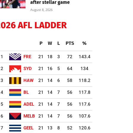
after stellar game
August 8, 2026
2026 AFL LADDER
P
W
L
PTS
%
1
FRE
21
18
3
72
143.4
2
SYD
21
16
5
64
134
3
HAW
21
14
6
58
118.2
4
BL
21
14
7
56
117.8
5
ADEL
21
14
7
56
117.6
6
MELB
21
14
7
56
107.6
7
GEEL
21
13
8
52
120.6