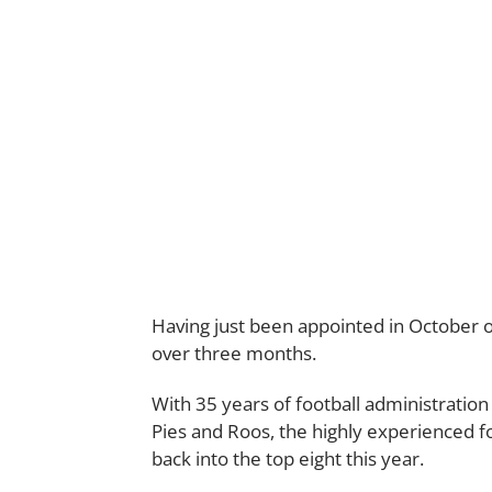
Having just been appointed in October of 
over three months.
With 35 years of football administration
Pies and Roos, the highly experienced f
back into the top eight this year.