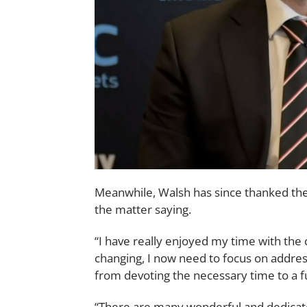
Meanwhile, Walsh has since thanked the
the matter saying.
“I have really enjoyed my time with the 
changing, I now need to focus on addres
from devoting the necessary time to a ful
“There are many wonderful and dedicated