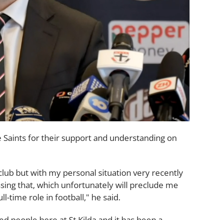
 Saints for their support and understanding on
club but with my personal situation very recently
sing that, which unfortunately will preclude me
l-time role in football," he said.
 people here at St Kilda and it has been a