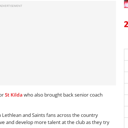
for
St Kilda
who also brought back senior coach
 Lethlean and Saints fans across the country
ve and develop more talent at the club as they try