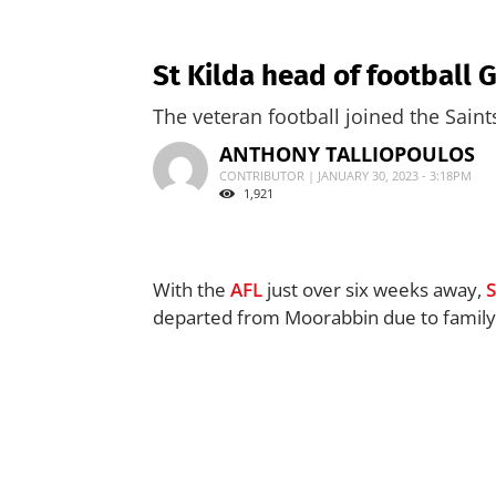
St Kilda head of football 
The veteran football joined the Sain
ANTHONY TALLIOPOULOS
CONTRIBUTOR | JANUARY 30, 2023 - 3:18PM
1,921
With the
AFL
just over six weeks away,
S
departed from Moorabbin due to family