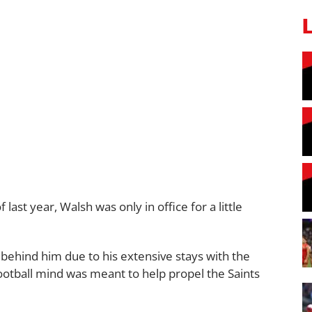
last year, Walsh was only in office for a little
 behind him due to his extensive stays with the
ootball mind was meant to help propel the Saints