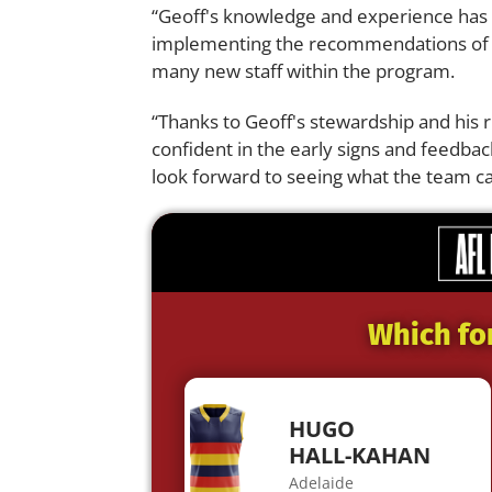
“Geoff's knowledge and experience has a
implementing the recommendations of t
many new staff within the program.
“Thanks to Geoff's stewardship and his r
confident in the early signs and feedb
look forward to seeing what the team c
Which fo
HUGO
HALL-KAHAN
Adelaide