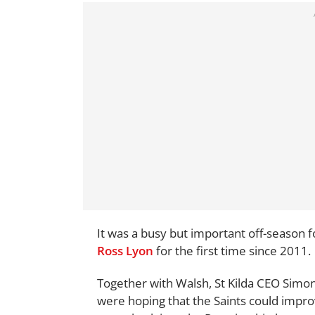
It was a busy but important off-season 
Ross Lyon
for the first time since 2011.
Together with Walsh, St Kilda CEO Simon
were hoping that the Saints could impro