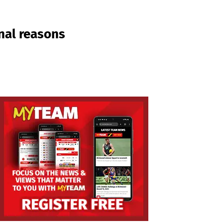
onal reasons