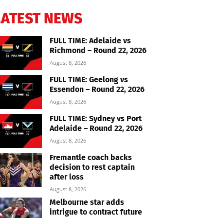
LATEST NEWS
FULL TIME: Adelaide vs
Richmond – Round 22, 2026
August 8, 2026
FULL TIME: Geelong vs
Essendon – Round 22, 2026
August 8, 2026
FULL TIME: Sydney vs Port
Adelaide – Round 22, 2026
August 8, 2026
Fremantle coach backs
decision to rest captain
after loss
August 8, 2026
Melbourne star adds
intrigue to contract future