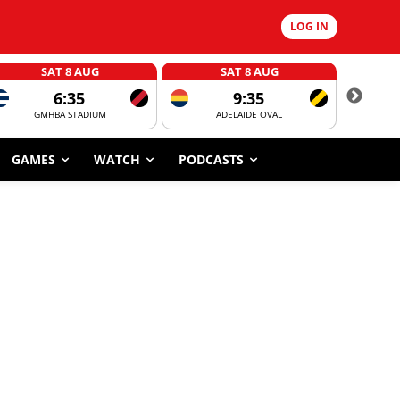
LOG IN
SAT 8 AUG
SAT 8 AUG
6:35
9:35
GMHBA STADIUM
ADELAIDE OVAL
CORROBOR
GAMES
WATCH
PODCASTS