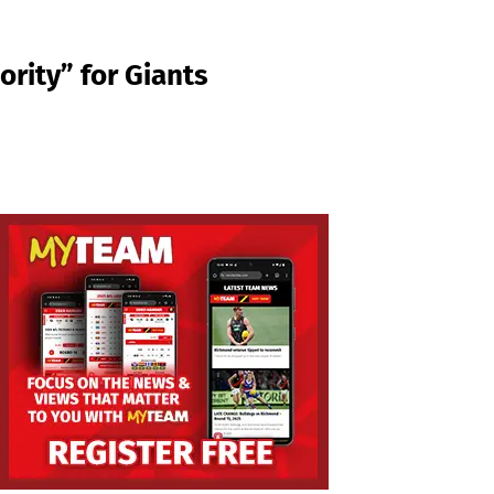
rity” for Giants