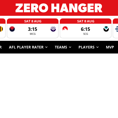
SAT 8 AUG
SAT 8 AUG
3:15
6:15
MCG
SCG
R
AFL PLAYER RATER
TEAMS
PLAYERS
MVP