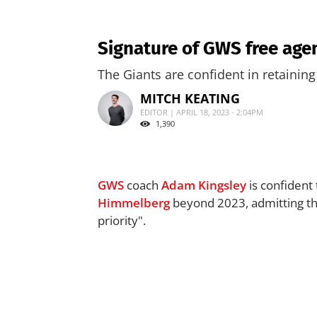
Signature of GWS free age
The Giants are confident in retaining t
MITCH KEATING
EDITOR | APRIL 18, 2023 - 2:04PM
1,390
GWS
coach
Adam Kingsley
is confident 
Himmelberg
beyond 2023, admitting the
priority".