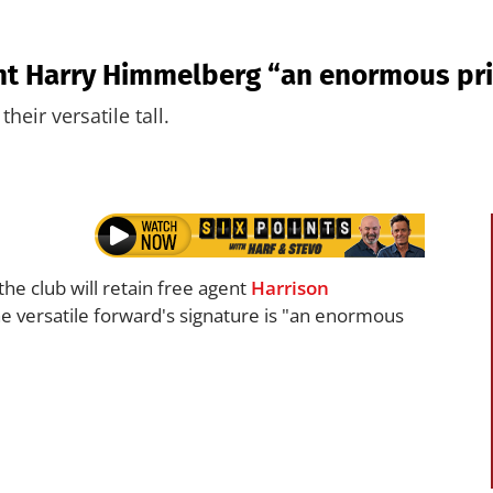
nt Harry Himmelberg “an enormous prio
heir versatile tall.
the club will retain free agent
Harrison
 versatile forward's signature is "an enormous