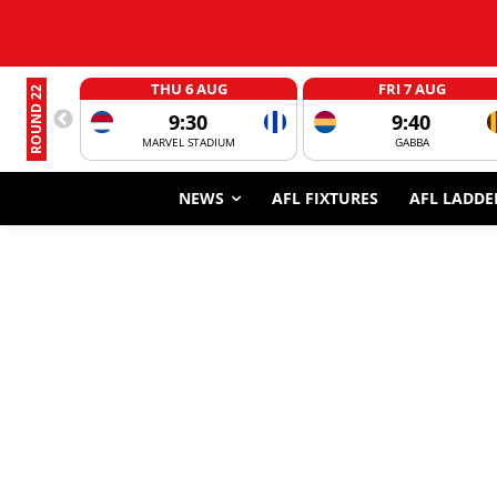
THU 6 AUG
FRI 7 AUG
ROUND 22
9:30
9:40
MARVEL STADIUM
GABBA
NEWS
AFL FIXTURES
AFL LADDE