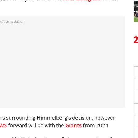
sions surrounding Himmelberg's decision, however
WS
forward will be with the
Giants
from 2024.