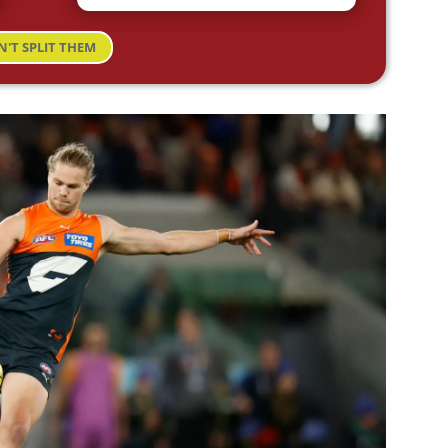
N'T SPLIT THEM