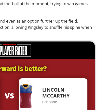
od football at the moment, trying to win games
nd even as an option further up the field,
ction, allowing Kingsley to shuffle his spine when
rward is better?
LINCOLN
VS
MCCARTHY
Brisbane