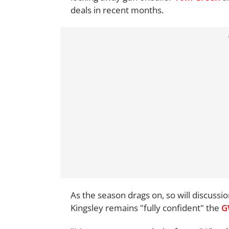
deals in recent months.
As the season drags on, so will discus
Kingsley remains "fully confident" the
G