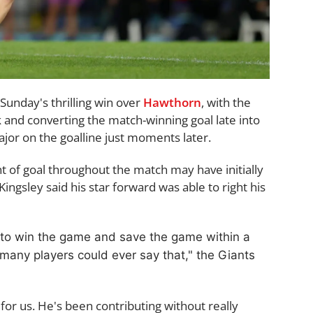
Sunday's thrilling win over
Hawthorn
, with the
 and converting the match-winning goal late into
or on the goalline just moments later.
t of goal throughout the match may have initially
Kingsley said his star forward was able to right his
 to win the game and save the game within a
 many players could ever say that," the Giants
 for us. He's been contributing without really