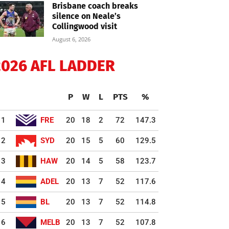
Brisbane coach breaks
silence on Neale’s
Collingwood visit
August 6, 2026
2026 AFL LADDER
P
W
L
PTS
%
1
FRE
20
18
2
72
147.3
2
SYD
20
15
5
60
129.5
3
HAW
20
14
5
58
123.7
4
ADEL
20
13
7
52
117.6
5
BL
20
13
7
52
114.8
6
MELB
20
13
7
52
107.8