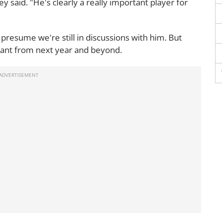
ey said. "He's clearly a really important player for
 presume we're still in discussions with him. But
 Giant from next year and beyond.