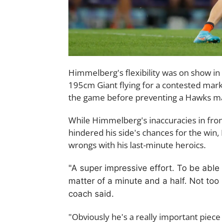
Himmelberg's flexibility was on show in 
195cm Giant flying for a contested mark
the game before preventing a Hawks maj
While Himmelberg's inaccuracies in fron
hindered his side's chances for the win, 
wrongs with his last-minute heroics.
"A super impressive effort. T
o be able
matter of a minute and a half. Not too
coach said.
"Obviously he's a really important piece