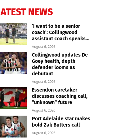
LATEST NEWS
‘I want to be a senior
coach’: Collingwood
assistant coach speaks...
August 6, 2026
Collingwood updates De
Goey health, depth
defender looms as
debutant
August 6, 2026
Essendon caretaker
discusses coaching call,
“unknown” future
August 6, 2026
Port Adelaide star makes
bold Zak Butters call
August 6, 2026