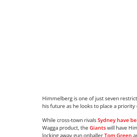
Himmelberg is one of just seven restricte
his future as he looks to place a priorit
While cross-town rivals
Sydney
have be
Wagga product, the
Giants
will have Him
locking away gun onballer
Tom Green
a