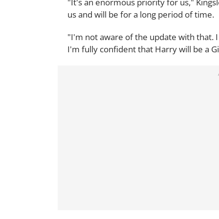
"It's an enormous priority for us," Kingsl
us and will be for a long period of time.
"I'm not aware of the update with that. I
I'm fully confident that Harry will be a