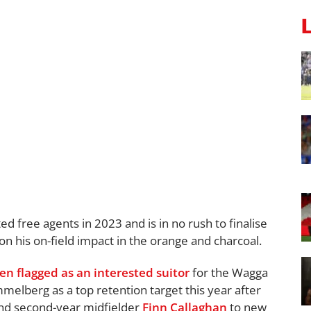
d free agents in 2023 and is in no rush to finalise
y on his on-field impact in the orange and charcoal.
en flagged as an interested suitor
for the Wagga
melberg as a top retention target this year after
nd second-year midfielder
Finn Callaghan
to new