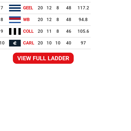
7
GEEL
20
12
8
48
117.2
8
WB
20
12
8
48
94.8
9
COLL
20
11
8
46
105.6
10
CARL
20
10
10
40
97
VIEW FULL LADDER