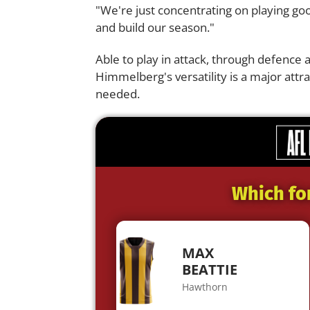
"We're just concentrating on playing go
and build our season."
Able to play in attack, through defence a
Himmelberg's versatility is a major attra
needed.
Which fo
MAX
BEATTIE
Hawthorn