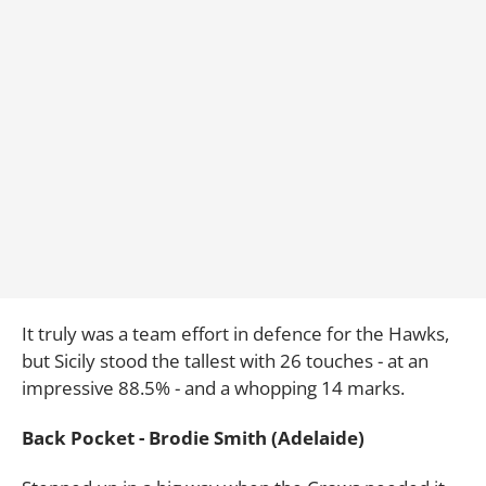
It truly was a team effort in defence for the Hawks,
but Sicily stood the tallest with 26 touches - at an
impressive 88.5% - and a whopping 14 marks.
Back Pocket - Brodie Smith (Adelaide)