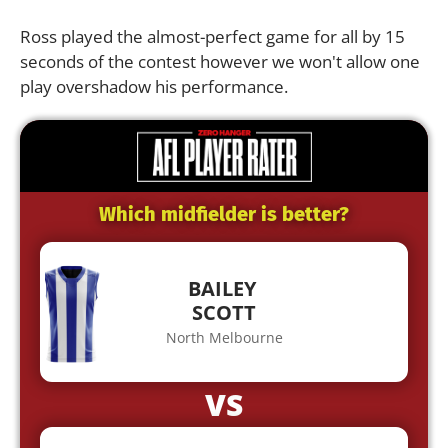
Ross played the almost-perfect game for all by 15
seconds of the contest however we won't allow one
play overshadow his performance.
Which midfielder is better?
BAILEY
SCOTT
North Melbourne
VS