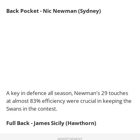
Back Pocket - Nic Newman (Sydney)
A key in defence all season, Newman's 29 touches
at almost 83% efficiency were crucial in keeping the
Swans in the contest.
Full Back - James Sicily (Hawthorn)