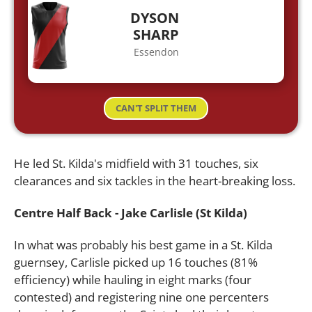
DYSON
SHARP
Essendon
CAN'T SPLIT THEM
He led St. Kilda's midfield with 31 touches, six
clearances and six tackles in the heart-breaking loss.
Centre Half Back - Jake Carlisle (St Kilda)
In what was probably his best game in a St. Kilda
guernsey, Carlisle picked up 16 touches (81%
efficiency) while hauling in eight marks (four
contested) and registering nine one percenters