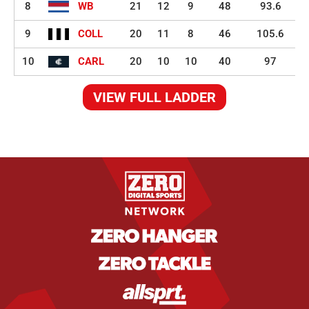
8
WB
21
12
9
48
93.6
9
COLL
20
11
8
46
105.6
10
CARL
20
10
10
40
97
VIEW FULL LADDER