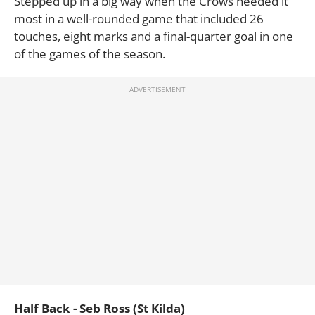
Stepped up in a big way when the Crows needed it
most in a well-rounded game that included 26
touches, eight marks and a final-quarter goal in one
of the games of the season.
Half Back - Seb Ross (St Kilda)