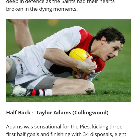
deep in defence as the Saints had their hearts
broken in the dying moments.
Half Back - Taylor Adams (Collingwood)
Adams was sensational for the Pies, kicking three
first half goals and finishing with 34 disposals, eight