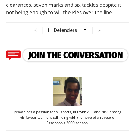
clearances, seven marks and six tackles despite it
not being enough to will the Pies over the line.
Johaan has a passion for all sports, but with AFL and NBA among
his favourites, he is still living with the hope of a repeat of
Essendon's 2000 season.