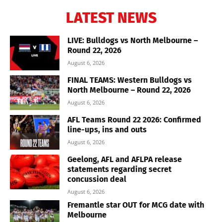
LATEST NEWS
LIVE: Bulldogs vs North Melbourne –
Round 22, 2026
August 6, 2026
FINAL TEAMS: Western Bulldogs vs
North Melbourne – Round 22, 2026
August 6, 2026
AFL Teams Round 22 2026: Confirmed
line-ups, ins and outs
August 6, 2026
Geelong, AFL and AFLPA release
statements regarding secret
concussion deal
August 6, 2026
Fremantle star OUT for MCG date with
Melbourne