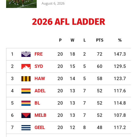
August 6, 2026
2026 AFL LADDER
P
W
L
PTS
%
1
FRE
20
18
2
72
147.3
2
SYD
20
15
5
60
129.5
3
HAW
20
14
5
58
123.7
4
ADEL
20
13
7
52
117.6
5
BL
20
13
7
52
114.8
6
MELB
20
13
7
52
107.8
7
GEEL
20
12
8
48
117.2