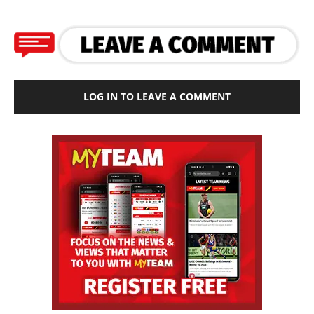
LOG IN TO LEAVE A COMMENT