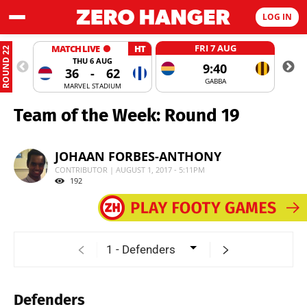
LOG IN
FRI 7 AUG
MATCH LIVE
HT
ROUND 22
THU 6 AUG
9:40
36
-
62
GABBA
MARVEL STADIUM
Team of the Week: Round 19
JOHAAN FORBES-ANTHONY
CONTRIBUTOR | AUGUST 1, 2017 - 5:11PM
192
Defenders