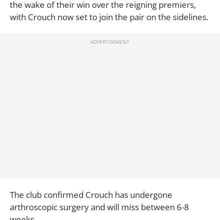
the wake of their win over the reigning premiers,
with Crouch now set to join the pair on the sidelines.
The club confirmed Crouch has undergone
arthroscopic surgery and will miss between 6-8
weeks.