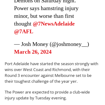
Demons on Saturday night.
Power says hamstring injury
minor, but worse than first
thought
@7NewsAdelaide
@7AFL
— Josh Money (@joshmoney__)
March 26, 2024
Port Adelaide have started the season strongly with
wins over West Coast and Richmond, with their
Round 3 encounter against Melbourne set to be
their toughest challenge of the year yer.
The Power are expected to provide a club-wide
injury update by Tuesday evening.