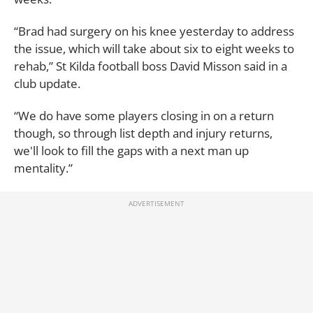
“Brad had surgery on his knee yesterday to address
the issue, which will take about six to eight weeks to
rehab,” St Kilda football boss David Misson said in a
club update.
“We do have some players closing in on a return
though, so through list depth and injury returns,
we'll look to fill the gaps with a next man up
mentality.”