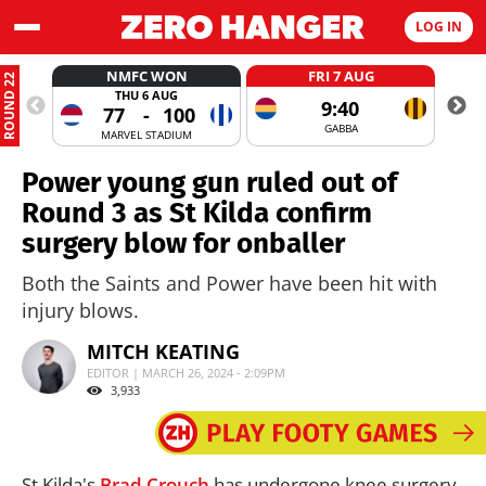
LOG IN
NMFC WON
FRI 7 AUG
ROUND 22
THU 6 AUG
9:40
77
-
100
GABBA
MARVEL STADIUM
Power young gun ruled out of
Round 3 as St Kilda confirm
surgery blow for onballer
Both the Saints and Power have been hit with
injury blows.
MITCH KEATING
EDITOR | MARCH 26, 2024 - 2:09PM
3,933
St Kilda's
Brad Crouch
has undergone knee surgery