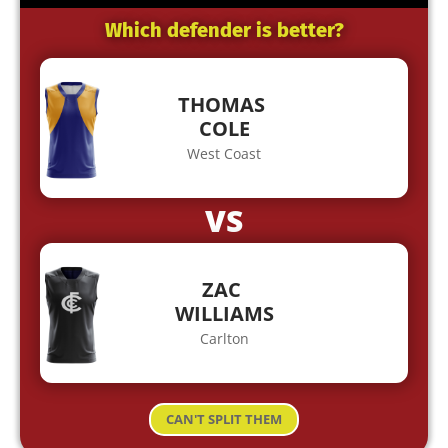
Which defender is better?
THOMAS
COLE
West Coast
VS
ZAC
WILLIAMS
Carlton
CAN'T SPLIT THEM