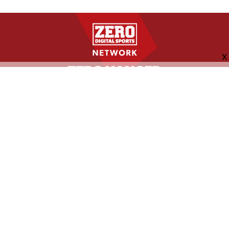
FOLLOW US
ABOUT
CONTACT
ADVERTISING
MORE