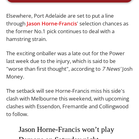
Elsewhere, Port Adelaide are set to put a line
through
Jason Horne-Francis
' selection chances as
the former No.1 pick continues to deal with a
hamstring strain.
The exciting onballer was a late out for the Power
last week due to the injury, which is said to be
"worse than first thought", according to
7 News'
Josh
Money.
The setback will see Horne-Francis miss his side's
clash with Melbourne this weekend, with upcoming
clashes with Essendon, Fremantle and Collingwood
to follow.
Jason Horne-Francis won’t play