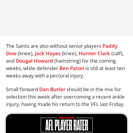
The Saints are also without senior players
Paddy
Dow
(knee),
Jack Hayes
(knee),
Hunter Clark
(calf),
and
Dougal Howard
(hamstring) for the coming
weeks, while defender
Ben Paton
is still at least ten
weeks away with a pectoral injury.
Small forward
Dan Butler
should be in the mix for
selection this week after overcoming a recent ankle
injury, having made his return to the VFL last Friday.