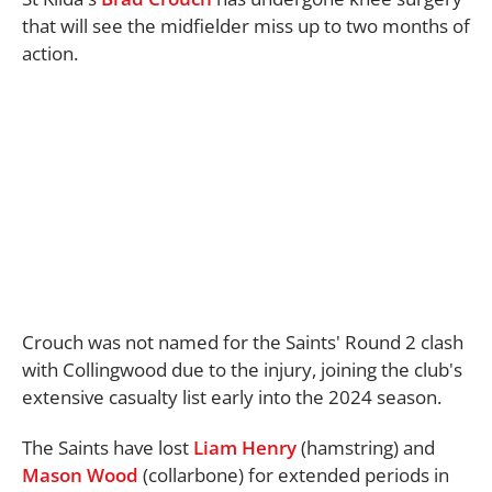
that will see the midfielder miss up to two months of
action.
Crouch was not named for the Saints' Round 2 clash
with Collingwood due to the injury, joining the club's
extensive casualty list early into the 2024 season.
The Saints have lost
Liam Henry
(hamstring) and
Mason Wood
(collarbone) for extended periods in