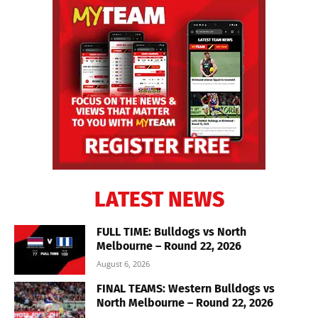
LATEST NEWS
FULL TIME: Bulldogs vs North
Melbourne – Round 22, 2026
August 6, 2026
FINAL TEAMS: Western Bulldogs vs
North Melbourne – Round 22, 2026