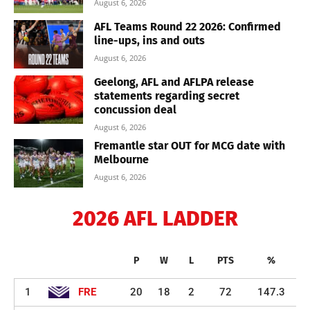
August 6, 2026
AFL Teams Round 22 2026: Confirmed
line-ups, ins and outs
August 6, 2026
Geelong, AFL and AFLPA release
statements regarding secret
concussion deal
August 6, 2026
Fremantle star OUT for MCG date with
Melbourne
August 6, 2026
2026 AFL LADDER
P
W
L
PTS
%
1
FRE
20
18
2
72
147.3