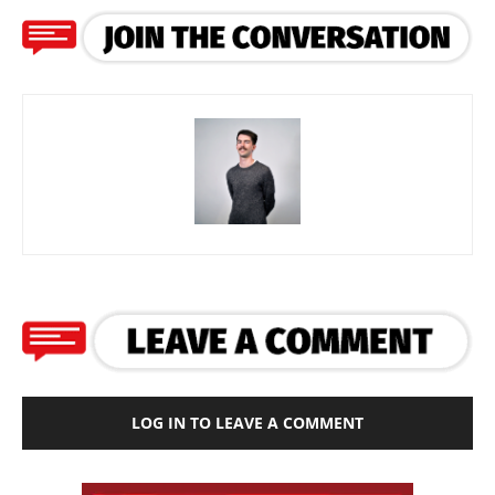
LOG IN TO LEAVE A COMMENT