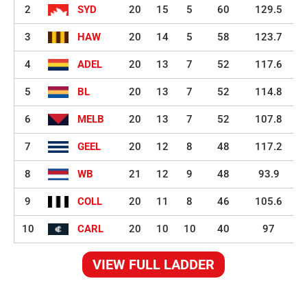
2
SYD
20
15
5
60
129.5
3
HAW
20
14
5
58
123.7
4
ADEL
20
13
7
52
117.6
5
BL
20
13
7
52
114.8
6
MELB
20
13
7
52
107.8
7
GEEL
20
12
8
48
117.2
8
WB
21
12
9
48
93.9
9
COLL
20
11
8
46
105.6
10
CARL
20
10
10
40
97
VIEW FULL LADDER