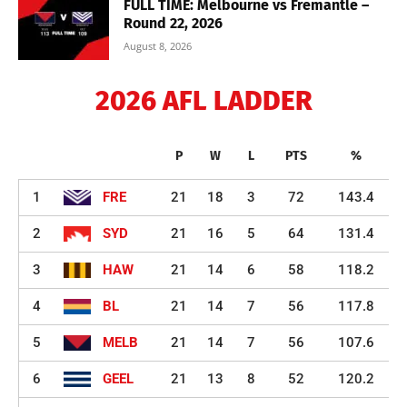
FULL TIME: Melbourne vs Fremantle –
Round 22, 2026
August 8, 2026
2026 AFL LADDER
P
W
L
PTS
%
1
FRE
21
18
3
72
143.4
2
SYD
21
16
5
64
131.4
3
HAW
21
14
6
58
118.2
4
BL
21
14
7
56
117.8
5
MELB
21
14
7
56
107.6
6
GEEL
21
13
8
52
120.2