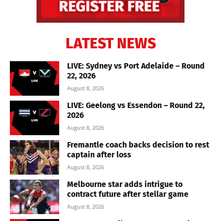
LATEST NEWS
LIVE: Sydney vs Port Adelaide – Round
22, 2026
August 8, 2026
LIVE: Geelong vs Essendon – Round 22,
2026
August 8, 2026
Fremantle coach backs decision to rest
captain after loss
August 8, 2026
Melbourne star adds intrigue to
contract future after stellar game
August 8, 2026