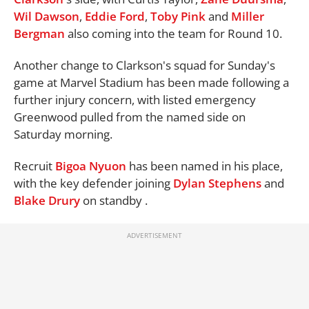
Wil Dawson
,
Eddie Ford
,
Toby Pink
and
Miller
Bergman
also coming into the team for Round 10.
Another change to Clarkson's squad for Sunday's
game at Marvel Stadium has been made following a
further injury concern, with listed emergency
Greenwood pulled from the named side on
Saturday morning.
Recruit
Bigoa Nyuon
has been named in his place,
with the key defender joining
Dylan Stephens
and
Blake Drury
on standby .