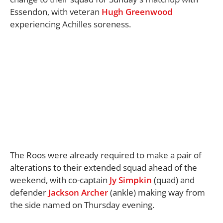
Essendon, with veteran
Hugh Greenwood
experiencing Achilles soreness.
The Roos were already required to make a pair of
alterations to their extended squad ahead of the
weekend, with co-captain
Jy Simpkin
(quad) and
defender
Jackson Archer
(ankle) making way from
the side named on Thursday evening.