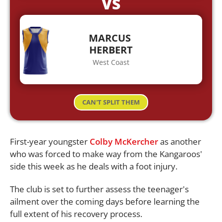
VS
MARCUS
HERBERT
West Coast
CAN'T SPLIT THEM
First-year youngster
Colby McKercher
as another
who was forced to make way from the Kangaroos'
side this week as he deals with a foot injury.
The club is set to further assess the teenager's
ailment over the coming days before learning the
full extent of his recovery process.