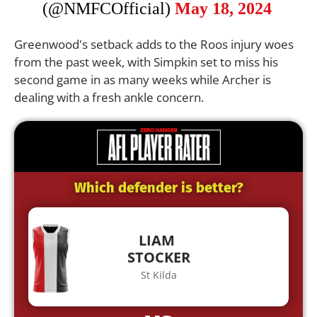
(@NMFCOfficial)
May 18, 2024
Greenwood's setback adds to the Roos injury woes
from the past week, with Simpkin set to miss his
second game in as many weeks while Archer is
dealing with a fresh ankle concern.
Which defender is better?
LIAM
STOCKER
St Kilda