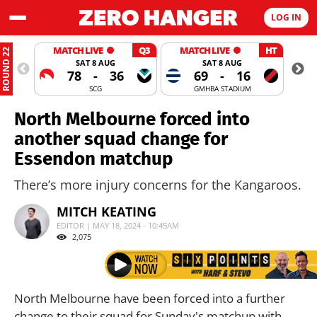
LOG IN
MATCH LIVE
Q3
MATCH LIVE
HT
ROUND 22
SAT 8 AUG
SAT 8 AUG
78
-
36
69
-
16
SCG
GMHBA STADIUM
North Melbourne forced into
another squad change for
Essendon matchup
There’s more injury concerns for the Kangaroos.
MITCH KEATING
EDITOR | MAY 18, 2024 - 10:45AM
2,075
North Melbourne have been forced into a further
change to their squad for Sunday's matchup with