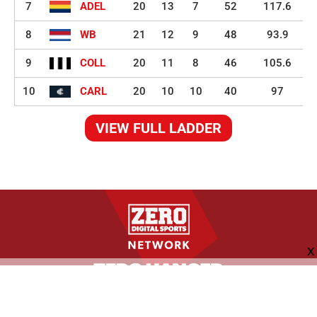
7
ADEL
20
13
7
52
117.6
8
WB
21
12
9
48
93.9
9
COLL
20
11
8
46
105.6
10
CARL
20
10
10
40
97
VIEW FULL LADDER