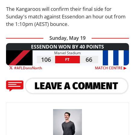
The Kangaroos will confirm their final side for
Sunday's match against Essendon an hour out from
the 1:10pm (AEST) bounce.
Sunday, May 19
ESSENDON WON BY 40 POINTS
Marvel Stadium
106
66
FT
#AFLDonsNorth
MATCH CENTRE ▶︎