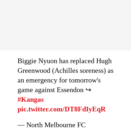
Biggie Nyuon has replaced Hugh
Greenwood (Achilles soreness) as
an emergency for tomorrow's
game against Essendon ↪️
#Kangas
pic.twitter.com/DT8FdIyEqR
— North Melbourne FC