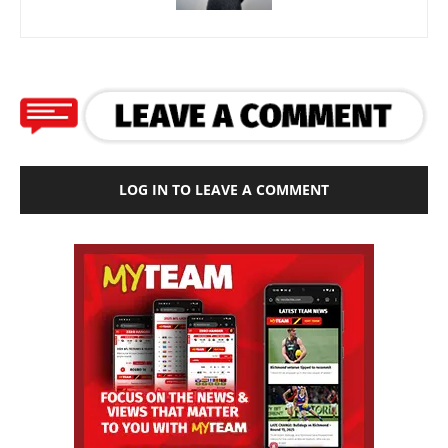
LOG IN TO LEAVE A COMMENT