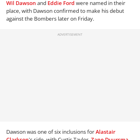
Wil Dawson
and
Eddie Ford
were named in their
place, with Dawson confirmed to make his debut
against the Bombers later on Friday.
Dawson was one of six inclusions for
Alastair
Clarkson
's side, with Curtis Taylor,
Zane Duursma
,