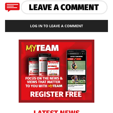
LOG IN TO LEAVE A COMMENT