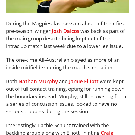
During the Magpies' last session ahead of their first
pre-season, winger
Josh Daicos
was back as part of
the main group despite being kept out of the
intraclub match last week due to a lower leg issue.
The one-time All-Australian played as more of an
inside midfielder during the match simulation.
Both
Nathan Murphy
and
Jamie Elliott
were kept
out of full contact training, opting for running down
the boundary instead. Murphy, still recovering from
a series of concussion issues, looked to have no
serious troubles during the session.
Interestingly, Lachie Schultz trained with the
backline group along with Elliott - hinting
Craig