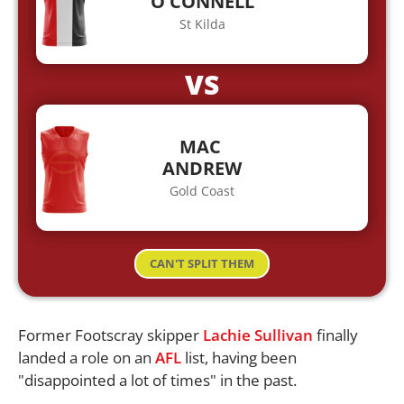
O'CONNELL
St Kilda
VS
MAC
ANDREW
Gold Coast
CAN'T SPLIT THEM
Former Footscray skipper
Lachie Sullivan
finally
landed a role on an
AFL
list, having been
"disappointed a lot of times" in the past.