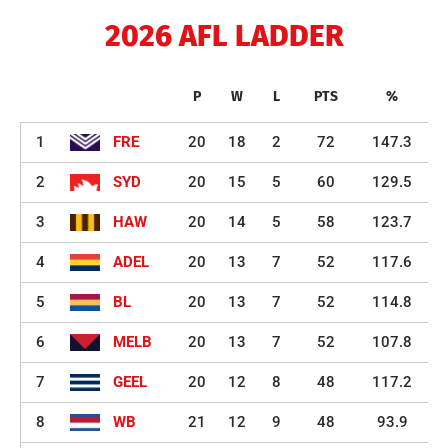
2026 AFL LADDER
P
W
L
PTS
%
1
FRE
20
18
2
72
147.3
2
SYD
20
15
5
60
129.5
3
HAW
20
14
5
58
123.7
4
ADEL
20
13
7
52
117.6
5
BL
20
13
7
52
114.8
6
MELB
20
13
7
52
107.8
7
GEEL
20
12
8
48
117.2
8
WB
21
12
9
48
93.9