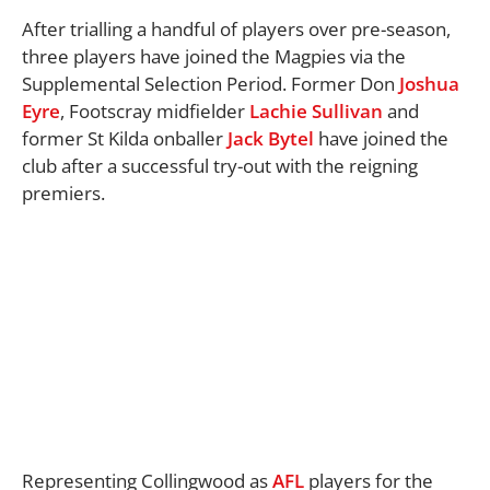
After trialling a handful of players over pre-season,
three players have joined the Magpies via the
Supplemental Selection Period. Former Don
Joshua
Eyre
, Footscray midfielder
Lachie Sullivan
and
former St Kilda onballer
Jack Bytel
have joined the
club after a successful try-out with the reigning
premiers.
Representing Collingwood as
AFL
players for the