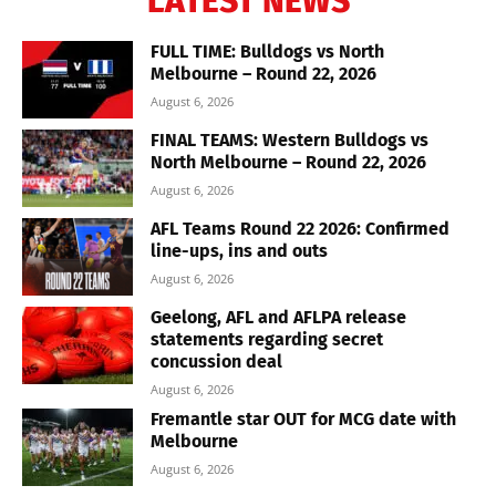
LATEST NEWS
FULL TIME: Bulldogs vs North
Melbourne – Round 22, 2026
August 6, 2026
FINAL TEAMS: Western Bulldogs vs
North Melbourne – Round 22, 2026
August 6, 2026
AFL Teams Round 22 2026: Confirmed
line-ups, ins and outs
August 6, 2026
Geelong, AFL and AFLPA release
statements regarding secret
concussion deal
August 6, 2026
Fremantle star OUT for MCG date with
Melbourne
August 6, 2026