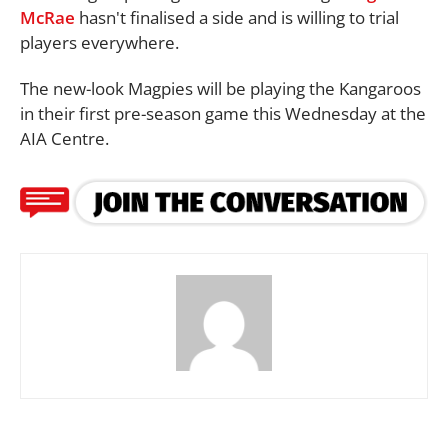
McRae
hasn't finalised a side and is willing to trial
players everywhere.
The new-look Magpies will be playing the Kangaroos
in their first pre-season game this Wednesday at the
AIA Centre.