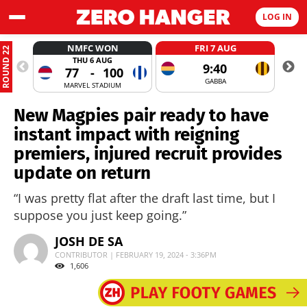
LOG IN
NMFC WON
FRI 7 AUG
ROUND 22
THU 6 AUG
9:40
77
-
100
GABBA
MARVEL STADIUM
New Magpies pair ready to have
instant impact with reigning
premiers, injured recruit provides
update on return
“I was pretty flat after the draft last time, but I
suppose you just keep going.”
JOSH DE SA
CONTRIBUTOR | FEBRUARY 19, 2024 - 3:36PM
1,606