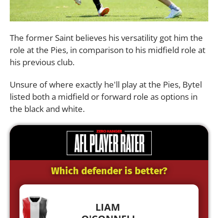
The former Saint believes his versatility got him the
role at the Pies, in comparison to his midfield role at
his previous club.
Unsure of where exactly he'll play at the Pies, Bytel
listed both a midfield or forward role as options in
the black and white.
Which defender is better?
LIAM