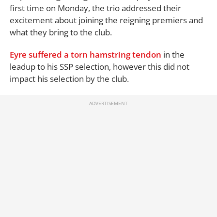
first time on Monday, the trio addressed their
excitement about joining the reigning premiers and
what they bring to the club.
Eyre
suffered a torn hamstring tendon
in the
leadup to his SSP selection, however this did not
impact his selection by the club.