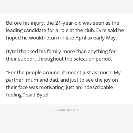
Before his injury, the 21-year-old was seen as the
leading candidate for a role at the club. Eyre said he
hoped he would return in late April to early May.
Bytel thanked his family more than anything for
their support throughout the selection period.
"For the people around, it meant just as much. My
partner, mum and dad, and just to see the joy on
their face was motivating, just an indescribable
feeling," said Bytel.