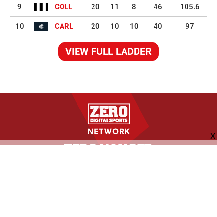
9
COLL
20
11
8
46
105.6
10
CARL
20
10
10
40
97
VIEW FULL LADDER