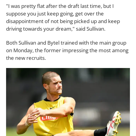
"I was pretty flat after the draft last time, but I
suppose you just keep going, get over the
disappointment of not being picked up and keep
driving towards your dream," said Sullivan.
Both Sullivan and Bytel trained with the main group
on Monday, the former impressing the most among
the new recruits.