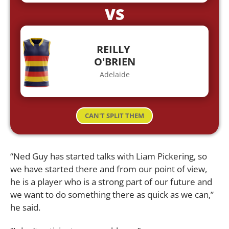
VS
REILLY
O'BRIEN
Adelaide
CAN'T SPLIT THEM
“Ned Guy has started talks with Liam Pickering, so
we have started there and from our point of view,
he is a player who is a strong part of our future and
we want to do something there as quick as we can,”
he said.