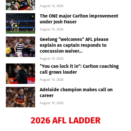
August 10, 2026
The ONE major Carlton improvement
under Josh Fraser
August 10, 2026
Geelong “welcomes” AFL please
explain as captain responds to
concussion waiver...
August 10, 2026
“You can lock it in”: Carlton coaching
call grows louder
August 10, 2026
Adelaide champion makes call on
career
August 10, 2026
2026 AFL LADDER