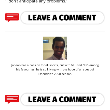
“I don’t anticipate any problems.”
Johaan has a passion for all sports, but with AFL and NBA among
his favourites, he is still living with the hope of a repeat of
Essendon's 2000 season.