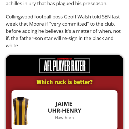
achilles injury that has plagued his preseason.
Collingwood football boss Geoff Walsh told SEN last
week that Moore if "very committed" to the club,
before adding he believes it's a matter of when, not
if, the father-son star will re-sign in the black and
white.
Which ruck is better?
JAIME
UHR-HENRY
Hawthorn