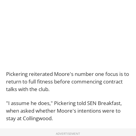
Pickering reiterated Moore's number one focus is to
return to full fitness before commencing contract
talks with the club.
"I assume he does," Pickering told SEN Breakfast,
when asked whether Moore's intentions were to
stay at Collingwood.