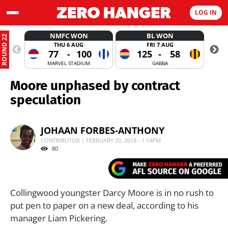
LOG IN
NMFC WON
BL WON
ROUND 22
THU 6 AUG
FRI 7 AUG
77
-
100
125
-
58
MARVEL STADIUM
GABBA
Moore unphased by contract
speculation
JOHAAN FORBES-ANTHONY
CONTRIBUTOR | FEBRUARY 20, 2018 - 1:14PM
80
Collingwood youngster Darcy Moore is in no rush to
put pen to paper on a new deal, according to his
manager Liam Pickering.