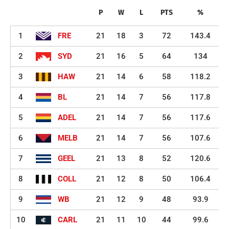
P
W
L
PTS
%
1
FRE
21
18
3
72
143.4
2
SYD
21
16
5
64
134
3
HAW
21
14
6
58
118.2
4
BL
21
14
7
56
117.8
5
ADEL
21
14
7
56
117.6
6
MELB
21
14
7
56
107.6
7
GEEL
21
13
8
52
120.6
8
COLL
21
12
8
50
106.4
9
WB
21
12
9
48
93.9
10
CARL
21
11
10
44
99.6