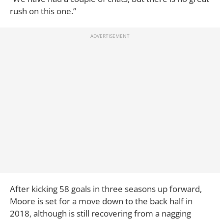
rush on this one.”
After kicking 58 goals in three seasons up forward,
Moore is set for a move down to the back half in
2018, although is still recovering from a nagging