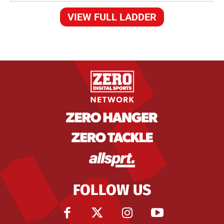
VIEW FULL LADDER
FOLLOW US