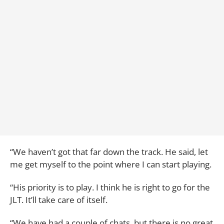
“We haven’t got that far down the track. He said, let
me get myself to the point where I can start playing.
“His priority is to play. I think he is right to go for the
JLT. It’ll take care of itself.
“We have had a couple of chats, but there is no great