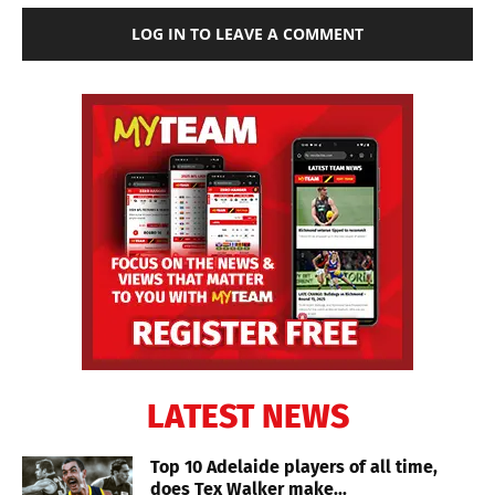
LOG IN TO LEAVE A COMMENT
LATEST NEWS
Top 10 Adelaide players of all time,
does Tex Walker make...